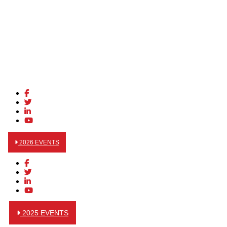
2026 EVENTS
2025 EVENTS