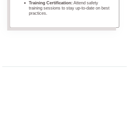
Training Certification:
Attend safety
training sessions to stay up-to-date on best
practices.