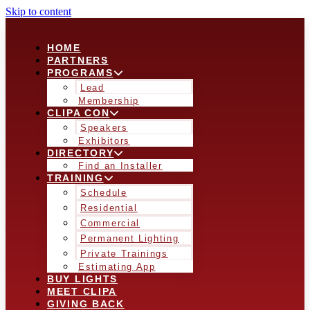
Skip to content
HOME
PARTNERS
PROGRAMS
Lead
Membership
CLIPA CON
Speakers
Exhibitors
DIRECTORY
Find an Installer
TRAINING
Schedule
Residential
Commercial
Permanent Lighting
Private Trainings
Estimating App
BUY LIGHTS
MEET CLIPA
GIVING BACK