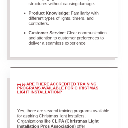
structures without causing damage.
Product Knowledge:
Familiarity with
different types of lights, timers, and
controllers.
Customer Service:
Clear communication
and attention to customer preferences to
deliver a seamless experience.
ARE THERE ACCREDITED TRAINING
PROGRAMS AVAILABLE FOR CHRISTMAS
LIGHT INSTALLATION?
Yes, there are several training programs available
for aspiring Christmas light installers.
Organizations like
CLIPA (Christmas Light
Installation Pros Association)
offer