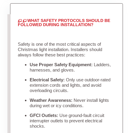
WHAT SAFETY PROTOCOLS SHOULD BE
FOLLOWED DURING INSTALLATION?
Safety is one of the most critical aspects of
Christmas light installation. Installers should
always follow these best practices:
Use Proper Safety Equipment:
Ladders,
harnesses, and gloves.
Electrical Safety:
Only use outdoor-rated
extension cords and lights, and avoid
overloading circuits.
Weather Awareness:
Never install lights
during wet or icy conditions.
GFCI Outlets:
Use ground-fault circuit
interrupter outlets to prevent electrical
shocks.