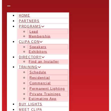
HOME
PARTNERS
PROGRAMS
Lead
Membership
CLIPA CON
Speakers
Exhibitors
DIRECTORY
Find an Installer
TRAINING
Schedule
Residential
Commercial
Permanent Lighting
Private Trainings
Estimating App
BUY LIGHTS
MEET CLIPA