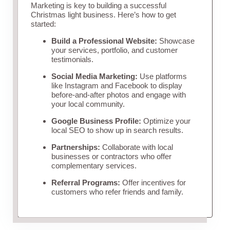
Marketing is key to building a successful
Christmas light business. Here’s how to get
started:
Build a Professional Website:
Showcase
your services, portfolio, and customer
testimonials.
Social Media Marketing:
Use platforms
like Instagram and Facebook to display
before-and-after photos and engage with
your local community.
Google Business Profile:
Optimize your
local SEO to show up in search results.
Partnerships:
Collaborate with local
businesses or contractors who offer
complementary services.
Referral Programs:
Offer incentives for
customers who refer friends and family.