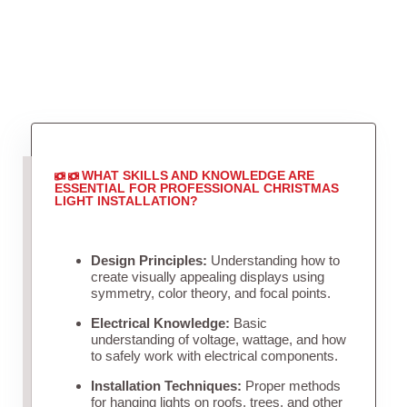
WHAT SKILLS AND KNOWLEDGE ARE
ESSENTIAL FOR PROFESSIONAL CHRISTMAS
LIGHT INSTALLATION?
Design Principles:
Understanding how to
create visually appealing displays using
symmetry, color theory, and focal points.
Electrical Knowledge:
Basic
understanding of voltage, wattage, and how
to safely work with electrical components.
Installation Techniques:
Proper methods
for hanging lights on roofs, trees, and other