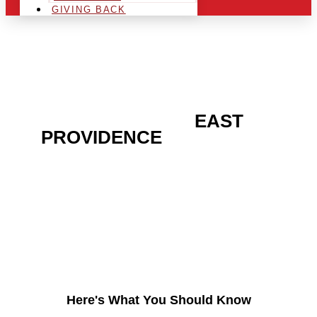
GIVING BACK
ARE YOU IN THE
EAST
PROVIDENCE
AREA AND
LOOKING TO GET INTO
THE CHRSITMAS LIGHT
INDUSTRY?
Here's What You Should Know