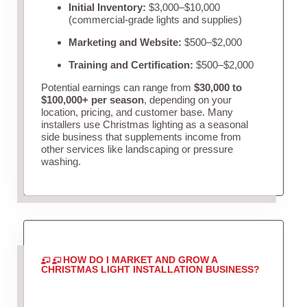
Initial Inventory:
$3,000–$10,000
(commercial-grade lights and supplies)
Marketing and Website:
$500–$2,000
Training and Certification:
$500–$2,000
Potential earnings can range from
$30,000 to
$100,000+ per season
, depending on your
location, pricing, and customer base. Many
installers use Christmas lighting as a seasonal
side business that supplements income from
other services like landscaping or pressure
washing.
HOW DO I MARKET AND GROW A
CHRISTMAS LIGHT INSTALLATION BUSINESS?