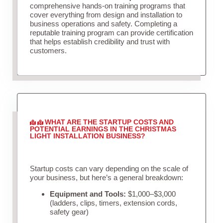
comprehensive hands-on training programs that
cover everything from design and installation to
business operations and safety. Completing a
reputable training program can provide certification
that helps establish credibility and trust with
customers.
WHAT ARE THE STARTUP COSTS AND
POTENTIAL EARNINGS IN THE CHRISTMAS
LIGHT INSTALLATION BUSINESS?
Startup costs can vary depending on the scale of
your business, but here’s a general breakdown:
Equipment and Tools:
$1,000–$3,000
(ladders, clips, timers, extension cords,
safety gear)