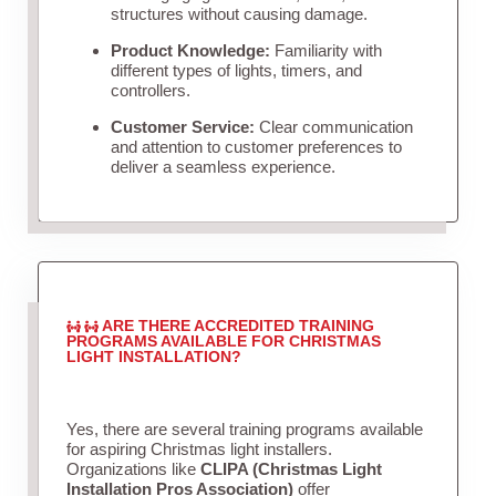
structures without causing damage.
Product Knowledge:
Familiarity with
different types of lights, timers, and
controllers.
Customer Service:
Clear communication
and attention to customer preferences to
deliver a seamless experience.
ARE THERE ACCREDITED TRAINING
PROGRAMS AVAILABLE FOR CHRISTMAS
LIGHT INSTALLATION?
Yes, there are several training programs available
for aspiring Christmas light installers.
Organizations like
CLIPA (Christmas Light
Installation Pros Association)
offer