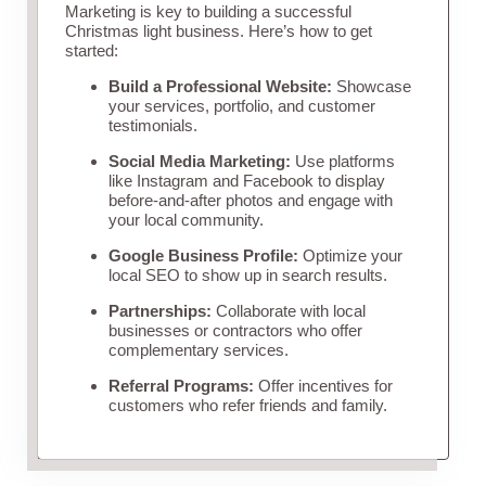
Marketing is key to building a successful
Christmas light business. Here’s how to get
started:
Build a Professional Website:
Showcase
your services, portfolio, and customer
testimonials.
Social Media Marketing:
Use platforms
like Instagram and Facebook to display
before-and-after photos and engage with
your local community.
Google Business Profile:
Optimize your
local SEO to show up in search results.
Partnerships:
Collaborate with local
businesses or contractors who offer
complementary services.
Referral Programs:
Offer incentives for
customers who refer friends and family.