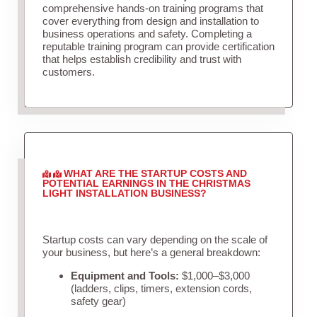
comprehensive hands-on training programs that
cover everything from design and installation to
business operations and safety. Completing a
reputable training program can provide certification
that helps establish credibility and trust with
customers.
WHAT ARE THE STARTUP COSTS AND
POTENTIAL EARNINGS IN THE CHRISTMAS
LIGHT INSTALLATION BUSINESS?
Startup costs can vary depending on the scale of
your business, but here’s a general breakdown:
Equipment and Tools:
$1,000–$3,000
(ladders, clips, timers, extension cords,
safety gear)