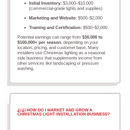
Initial Inventory:
$3,000–$10,000
(commercial-grade lights and supplies)
Marketing and Website:
$500–$2,000
Training and Certification:
$500–$2,000
Potential earnings can range from
$30,000 to
$100,000+ per season
, depending on your
location, pricing, and customer base. Many
installers use Christmas lighting as a seasonal
side business that supplements income from
other services like landscaping or pressure
washing.
HOW DO I MARKET AND GROW A
CHRISTMAS LIGHT INSTALLATION BUSINESS?