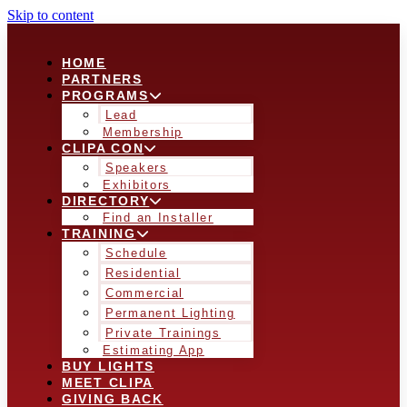
Skip to content
HOME
PARTNERS
PROGRAMS
Lead
Membership
CLIPA CON
Speakers
Exhibitors
DIRECTORY
Find an Installer
TRAINING
Schedule
Residential
Commercial
Permanent Lighting
Private Trainings
Estimating App
BUY LIGHTS
MEET CLIPA
GIVING BACK