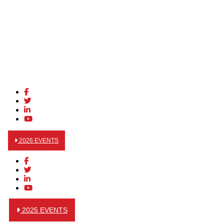
2026 EVENTS
2025 EVENTS