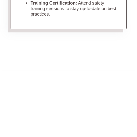
Training Certification:
Attend safety
training sessions to stay up-to-date on best
practices.