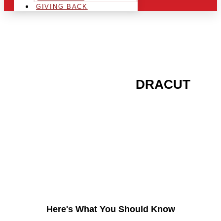
GIVING BACK
ARE YOU IN THE
DRACUT
AREA AND LOOKING TO
GET INTO THE
CHRSITMAS LIGHT
INDUSTRY?
Here's What You Should Know