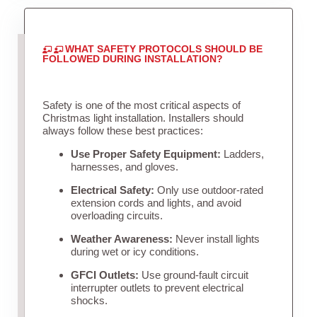
WHAT SAFETY PROTOCOLS SHOULD BE
FOLLOWED DURING INSTALLATION?
Safety is one of the most critical aspects of
Christmas light installation. Installers should
always follow these best practices:
Use Proper Safety Equipment:
Ladders,
harnesses, and gloves.
Electrical Safety:
Only use outdoor-rated
extension cords and lights, and avoid
overloading circuits.
Weather Awareness:
Never install lights
during wet or icy conditions.
GFCI Outlets:
Use ground-fault circuit
interrupter outlets to prevent electrical
shocks.