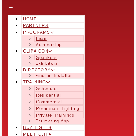
HOME
PARTNERS
PROGRAMS
Lead
Membership
CLIPA CON
Speakers
Exhibitors
DIRECTORY
Find an Installer
TRAINING
Schedule
Residential
Commercial
Permanent Lighting
Private Trainings
Estimating App
BUY LIGHTS
MEET CLIPA