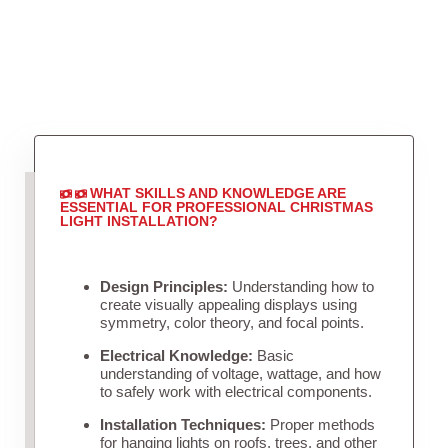
WHAT SKILLS AND KNOWLEDGE ARE
ESSENTIAL FOR PROFESSIONAL CHRISTMAS
LIGHT INSTALLATION?
Design Principles:
Understanding how to
create visually appealing displays using
symmetry, color theory, and focal points.
Electrical Knowledge:
Basic
understanding of voltage, wattage, and how
to safely work with electrical components.
Installation Techniques:
Proper methods
for hanging lights on roofs, trees, and other