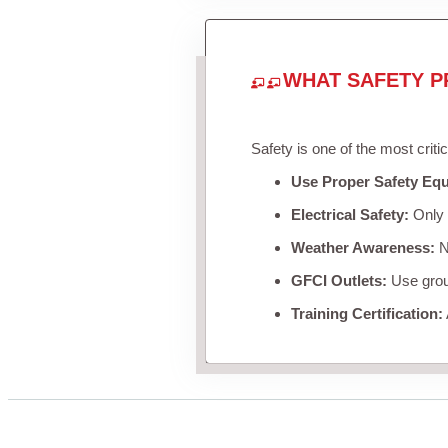
WHAT SAFETY P
Safety is one of the most criti
Use Proper Safety Eq
Electrical Safety:
Only u
Weather Awareness:
Ne
GFCI Outlets:
Use groun
Training Certification: