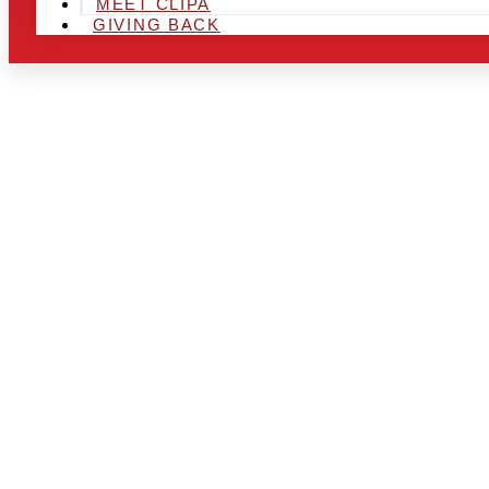
MEET CLIPA
GIVING BACK
ARE YOU IN
AND LOOKIN
CHRSITMAS 