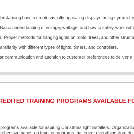
rstanding how to create visually appealing displays using symmetry, 
Basic understanding of voltage, wattage, and how to safely work with
s:
Proper methods for hanging lights on roofs, trees, and other struc
miliarity with different types of lights, timers, and controllers.
r communication and attention to customer preferences to deliver a
REDITED TRAINING PROGRAMS AVAILABLE F
 programs available for aspiring Christmas light installers. Organizati
ehensive hands-on training programs that cover everything from desi