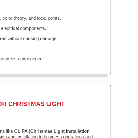
color theory, and focal points.
 electrical components.
tures without causing damage.
 seamless experience.
OR CHRISTMAS LIGHT
ons like
CLIPA (Christmas Light Installation
gn and installation to business operations and