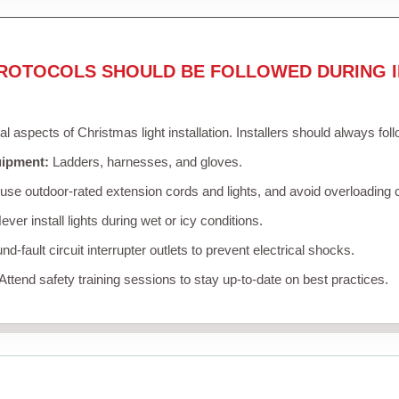
ROTOCOLS SHOULD BE FOLLOWED DURING I
cal aspects of Christmas light installation. Installers should always fol
uipment:
Ladders, harnesses, and gloves.
se outdoor-rated extension cords and lights, and avoid overloading c
ver install lights during wet or icy conditions.
d-fault circuit interrupter outlets to prevent electrical shocks.
Attend safety training sessions to stay up-to-date on best practices.