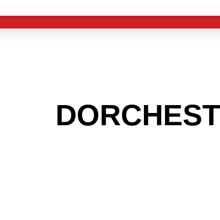
 THE
DORCHES
G TO GET INTO
LIGHT INDUST