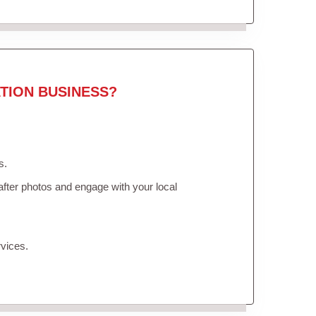
TION BUSINESS?
s.
fter photos and engage with your local
vices.