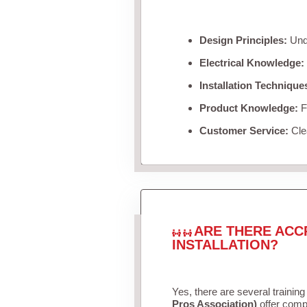
Design Principles:
Unde
Electrical Knowledge:
Installation Technique
Product Knowledge:
Fa
Customer Service:
Clea
ARE THERE ACC
INSTALLATION?
Yes, there are several training
Pros Association)
offer compr