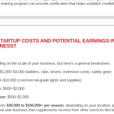
training program can provide certification that helps establish credibi
TARTUP COSTS AND POTENTIAL EARNINGS I
INESS?
ing on the scale of your business, but here’s a general breakdown:
$1,000–$3,000 (ladders, clips, timers, extension cords, safety gear)
–$10,000 (commercial-grade lights and supplies)
e:
$500–$2,000
ion:
$500–$2,000
from
$30,000 to $100,000+ per season
, depending on your location, 
nal side business that supplements income from other services like 