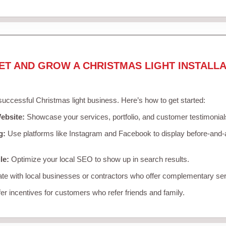
ET AND GROW A CHRISTMAS LIGHT INSTALLA
 successful Christmas light business. Here’s how to get started:
ebsite:
Showcase your services, portfolio, and customer testimonial
g:
Use platforms like Instagram and Facebook to display before-and-a
le:
Optimize your local SEO to show up in search results.
te with local businesses or contractors who offer complementary ser
er incentives for customers who refer friends and family.