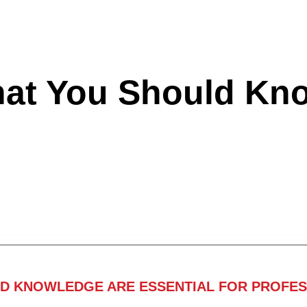
hat You Should Kn
ND KNOWLEDGE ARE ESSENTIAL FOR PROFES