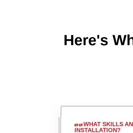
Here's W
WHAT SKILLS A
INSTALLATION?