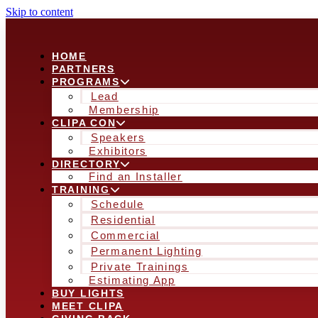
Skip to content
HOME
PARTNERS
PROGRAMS
Lead
Membership
CLIPA CON
Speakers
Exhibitors
DIRECTORY
Find an Installer
TRAINING
Schedule
Residential
Commercial
Permanent Lighting
Private Trainings
Estimating App
BUY LIGHTS
MEET CLIPA