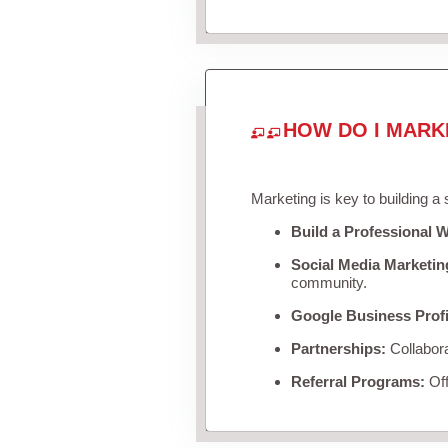
HOW DO I MARK
Marketing is key to building a
Build a Professional W
Social Media Marketin
community.
Google Business Profi
Partnerships:
Collabora
Referral Programs:
Off