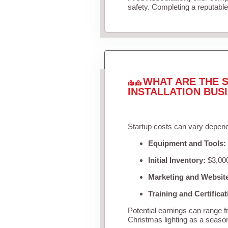
safety. Completing a reputable 
WHAT ARE THE S
INSTALLATION BUS
Startup costs can vary depend
Equipment and Tools:
Initial Inventory:
$3,000
Marketing and Websit
Training and Certificat
Potential earnings can range 
Christmas lighting as a seaso