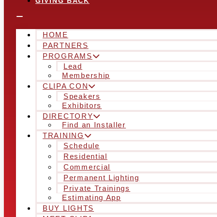
GIVING BACK
HOME
PARTNERS
PROGRAMS
Lead
Membership
CLIPA CON
Speakers
Exhibitors
DIRECTORY
Find an Installer
TRAINING
Schedule
Residential
Commercial
Permanent Lighting
Private Trainings
Estimating App
BUY LIGHTS