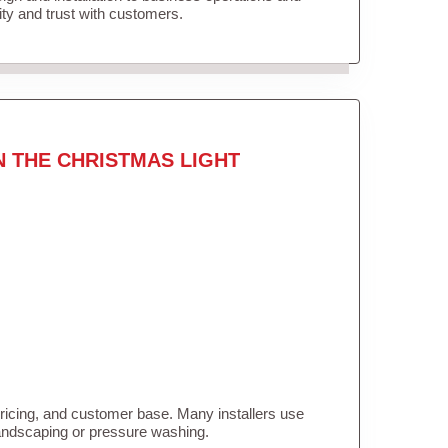
lity and trust with customers.
N THE CHRISTMAS LIGHT
pricing, and customer base. Many installers use
landscaping or pressure washing.