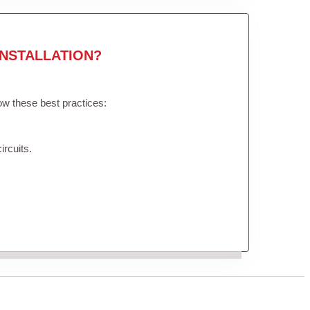
NSTALLATION?
low these best practices:
ircuits.