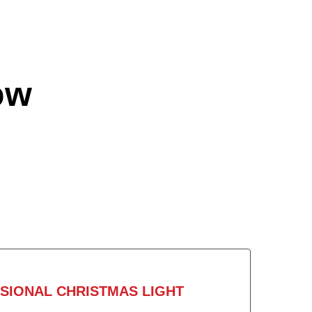
ow
SIONAL CHRISTMAS LIGHT