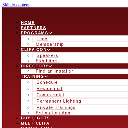
Skip to content
HOME
PARTNERS
PROGRAMS
Lead
Membership
CLIPA CON
Speakers
Exhibitors
DIRECTORY
Find an Installer
TRAINING
Schedule
Residential
Commercial
Permanent Lighting
Private Trainings
Estimating App
BUY LIGHTS
MEET CLIPA