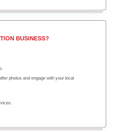
TION BUSINESS?
s.
fter photos and engage with your local
vices.