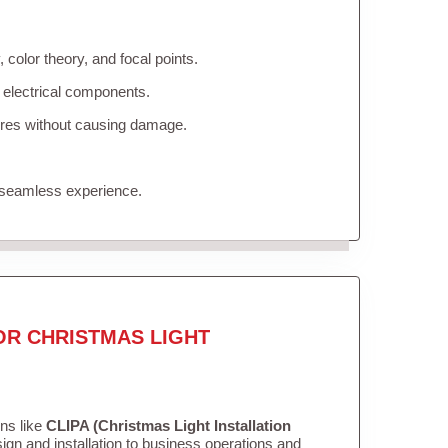
color theory, and focal points.
 electrical components.
tures without causing damage.
 seamless experience.
OR CHRISTMAS LIGHT
ons like
CLIPA (Christmas Light Installation
gn and installation to business operations and