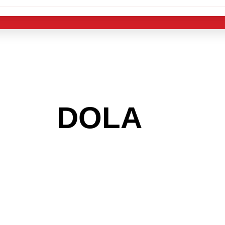
 THE
DOLA
AREA
 GET INTO THE
LIGHT INDUST