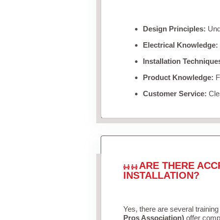
Design Principles:
Unde
Electrical Knowledge:
Installation Technique
Product Knowledge:
Fa
Customer Service:
Clea
ARE THERE ACC
INSTALLATION?
Yes, there are several training
Pros Association)
offer compr