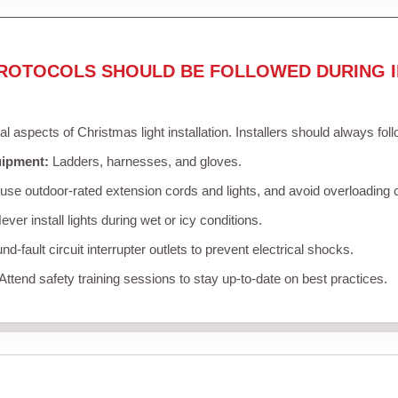
ROTOCOLS SHOULD BE FOLLOWED DURING I
cal aspects of Christmas light installation. Installers should always fol
uipment:
Ladders, harnesses, and gloves.
se outdoor-rated extension cords and lights, and avoid overloading c
ver install lights during wet or icy conditions.
d-fault circuit interrupter outlets to prevent electrical shocks.
Attend safety training sessions to stay up-to-date on best practices.