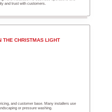
lity and trust with customers.
N THE CHRISTMAS LIGHT
pricing, and customer base. Many installers use
landscaping or pressure washing.