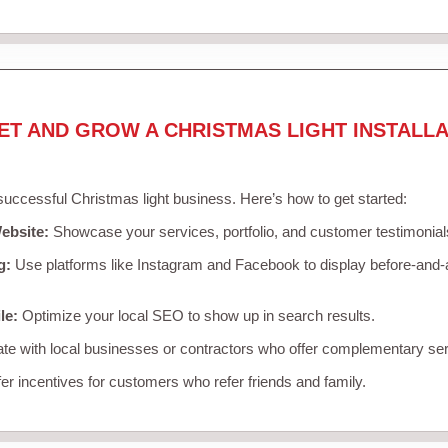
ET AND GROW A CHRISTMAS LIGHT INSTALLA
 successful Christmas light business. Here’s how to get started:
ebsite:
Showcase your services, portfolio, and customer testimonial
g:
Use platforms like Instagram and Facebook to display before-and-a
le:
Optimize your local SEO to show up in search results.
te with local businesses or contractors who offer complementary ser
er incentives for customers who refer friends and family.