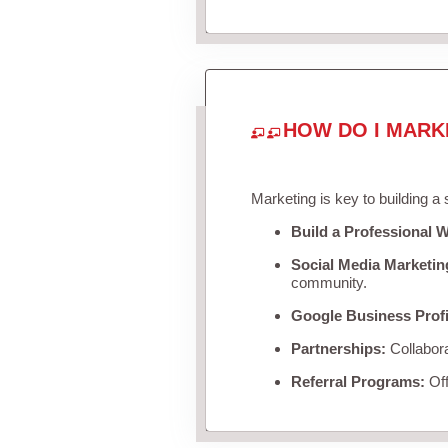
HOW DO I MARK
Marketing is key to building a
Build a Professional W
Social Media Marketin
community.
Google Business Profi
Partnerships:
Collabora
Referral Programs:
Off