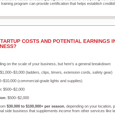
training program can provide certification that helps establish credibi
TARTUP COSTS AND POTENTIAL EARNINGS I
INESS?
ing on the scale of your business, but here’s a general breakdown:
$1,000–$3,000 (ladders, clips, timers, extension cords, safety gear)
–$10,000 (commercial-grade lights and supplies)
e:
$500–$2,000
ion:
$500–$2,000
from
$30,000 to $100,000+ per season
, depending on your location, 
nal side business that supplements income from other services like 