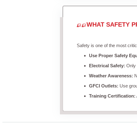
WHAT SAFETY P
Safety is one of the most criti
Use Proper Safety Eq
Electrical Safety:
Only u
Weather Awareness:
Ne
GFCI Outlets:
Use groun
Training Certification: