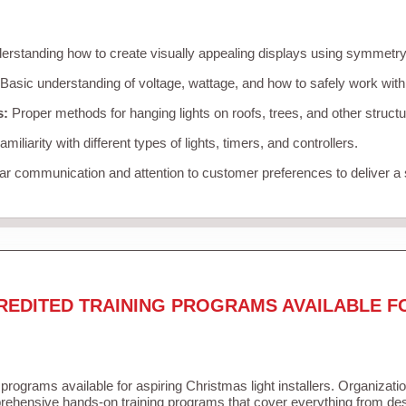
rstanding how to create visually appealing displays using symmetry, 
Basic understanding of voltage, wattage, and how to safely work with
s:
Proper methods for hanging lights on roofs, trees, and other struc
miliarity with different types of lights, timers, and controllers.
r communication and attention to customer preferences to deliver a
REDITED TRAINING PROGRAMS AVAILABLE F
 programs available for aspiring Christmas light installers. Organizati
ehensive hands-on training programs that cover everything from desi