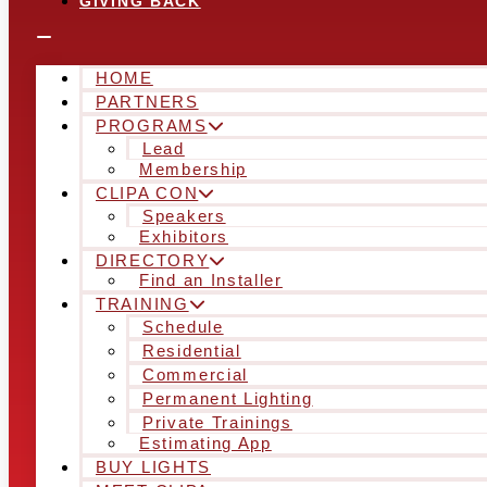
GIVING BACK
HOME
PARTNERS
PROGRAMS
Lead
Membership
CLIPA CON
Speakers
Exhibitors
DIRECTORY
Find an Installer
TRAINING
Schedule
Residential
Commercial
Permanent Lighting
Private Trainings
Estimating App
BUY LIGHTS