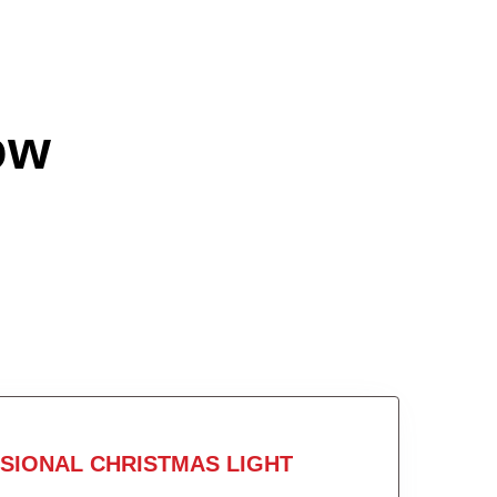
ow
SIONAL CHRISTMAS LIGHT