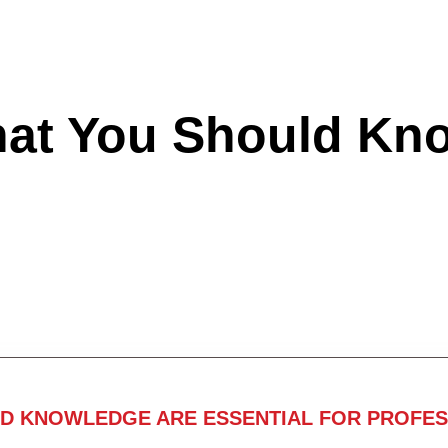
hat You Should Kn
ND KNOWLEDGE ARE ESSENTIAL FOR PROFES