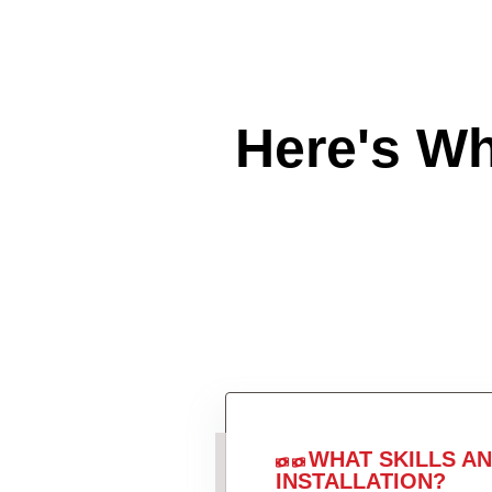
Here's W
WHAT SKILLS A
INSTALLATION?