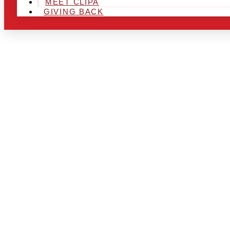
MEET CLIPA
GIVING BACK
ARE YOU IN
LOOKING TO
CHRSITMAS 