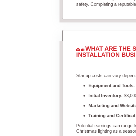
safety. Completing a reputable 
WHAT ARE THE S
INSTALLATION BUS
Startup costs can vary depend
Equipment and Tools:
Initial Inventory:
$3,000
Marketing and Websit
Training and Certificat
Potential earnings can range 
Christmas lighting as a seaso