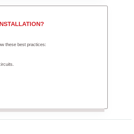
NSTALLATION?
low these best practices:
ircuits.