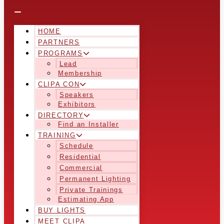
HOME
PARTNERS
PROGRAMS
Lead
Membership
CLIPA CON
Speakers
Exhibitors
DIRECTORY
Find an Installer
TRAINING
Schedule
Residential
Commercial
Permanent Lighting
Private Trainings
Estimating App
BUY LIGHTS
MEET CLIPA