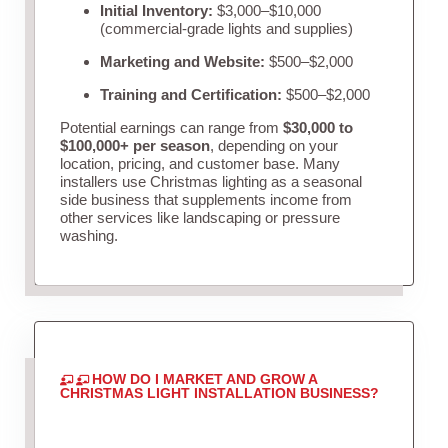
Initial Inventory:
$3,000–$10,000
(commercial-grade lights and supplies)
Marketing and Website:
$500–$2,000
Training and Certification:
$500–$2,000
Potential earnings can range from
$30,000 to
$100,000+ per season
, depending on your
location, pricing, and customer base. Many
installers use Christmas lighting as a seasonal
side business that supplements income from
other services like landscaping or pressure
washing.
HOW DO I MARKET AND GROW A
CHRISTMAS LIGHT INSTALLATION BUSINESS?