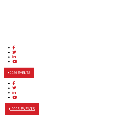
2026 EVENTS
2025 EVENTS