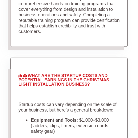
comprehensive hands-on training programs that
cover everything from design and installation to
business operations and safety. Completing a
reputable training program can provide certification
that helps establish credibility and trust with
customers.
WHAT ARE THE STARTUP COSTS AND
POTENTIAL EARNINGS IN THE CHRISTMAS
LIGHT INSTALLATION BUSINESS?
Startup costs can vary depending on the scale of
your business, but here’s a general breakdown:
Equipment and Tools:
$1,000–$3,000
(ladders, clips, timers, extension cords,
safety gear)