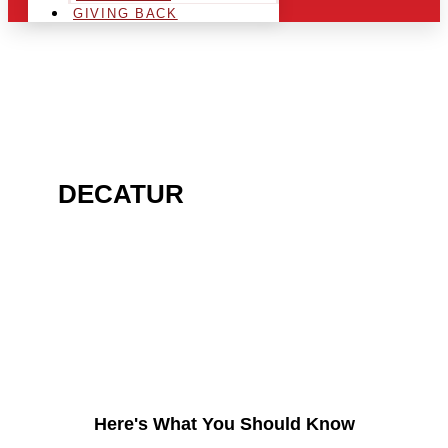
GIVING BACK
ARE YOU IN THE
DECATUR
AREA AND
LOOKING TO GET INTO
THE CHRSITMAS LIGHT
INDUSTRY?
Here's What You Should Know