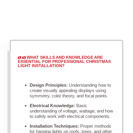
WHAT SKILLS AND KNOWLEDGE ARE
ESSENTIAL FOR PROFESSIONAL CHRISTMAS
LIGHT INSTALLATION?
Design Principles:
Understanding how to
create visually appealing displays using
symmetry, color theory, and focal points.
Electrical Knowledge:
Basic
understanding of voltage, wattage, and how
to safely work with electrical components.
Installation Techniques:
Proper methods
for hanging lights on roofs, trees, and other