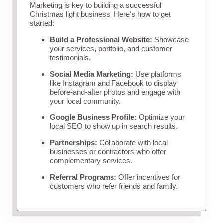
Marketing is key to building a successful
Christmas light business. Here’s how to get
started:
Build a Professional Website:
Showcase
your services, portfolio, and customer
testimonials.
Social Media Marketing:
Use platforms
like Instagram and Facebook to display
before-and-after photos and engage with
your local community.
Google Business Profile:
Optimize your
local SEO to show up in search results.
Partnerships:
Collaborate with local
businesses or contractors who offer
complementary services.
Referral Programs:
Offer incentives for
customers who refer friends and family.