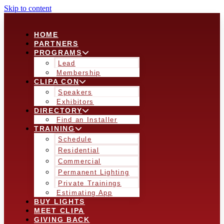
Skip to content
HOME
PARTNERS
PROGRAMS
Lead
Membership
CLIPA CON
Speakers
Exhibitors
DIRECTORY
Find an Installer
TRAINING
Schedule
Residential
Commercial
Permanent Lighting
Private Trainings
Estimating App
BUY LIGHTS
MEET CLIPA
GIVING BACK