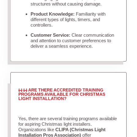
structures without causing damage.
Product Knowledge:
Familiarity with
different types of lights, timers, and
controllers.
Customer Service:
Clear communication
and attention to customer preferences to
deliver a seamless experience.
ARE THERE ACCREDITED TRAINING
PROGRAMS AVAILABLE FOR CHRISTMAS
LIGHT INSTALLATION?
Yes, there are several training programs available
for aspiring Christmas light installers.
Organizations like
CLIPA (Christmas Light
Installation Pros Association)
offer