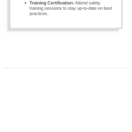
Training Certification:
Attend safety
training sessions to stay up-to-date on best
practices.