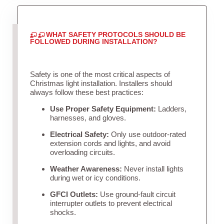
WHAT SAFETY PROTOCOLS SHOULD BE
FOLLOWED DURING INSTALLATION?
Safety is one of the most critical aspects of
Christmas light installation. Installers should
always follow these best practices:
Use Proper Safety Equipment:
Ladders,
harnesses, and gloves.
Electrical Safety:
Only use outdoor-rated
extension cords and lights, and avoid
overloading circuits.
Weather Awareness:
Never install lights
during wet or icy conditions.
GFCI Outlets:
Use ground-fault circuit
interrupter outlets to prevent electrical
shocks.