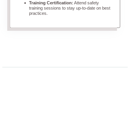
Training Certification:
Attend safety
training sessions to stay up-to-date on best
practices.