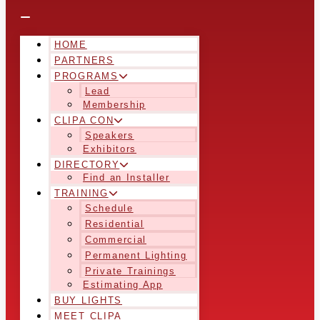
HOME
PARTNERS
PROGRAMS
Lead
Membership
CLIPA CON
Speakers
Exhibitors
DIRECTORY
Find an Installer
TRAINING
Schedule
Residential
Commercial
Permanent Lighting
Private Trainings
Estimating App
BUY LIGHTS
MEET CLIPA