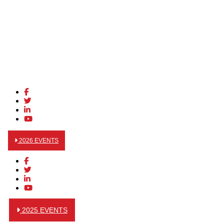
2026 EVENTS
2025 EVENTS