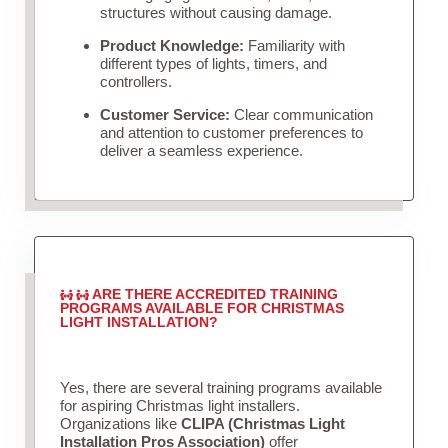
structures without causing damage.
Product Knowledge:
Familiarity with
different types of lights, timers, and
controllers.
Customer Service:
Clear communication
and attention to customer preferences to
deliver a seamless experience.
ARE THERE ACCREDITED TRAINING
PROGRAMS AVAILABLE FOR CHRISTMAS
LIGHT INSTALLATION?
Yes, there are several training programs available
for aspiring Christmas light installers.
Organizations like
CLIPA (Christmas Light
Installation Pros Association)
offer