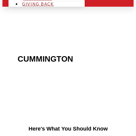
GIVING BACK
ARE YOU IN THE
CUMMINGTON
AREA AND
LOOKING TO GET INTO
THE CHRSITMAS LIGHT
INDUSTRY?
Here's What You Should Know