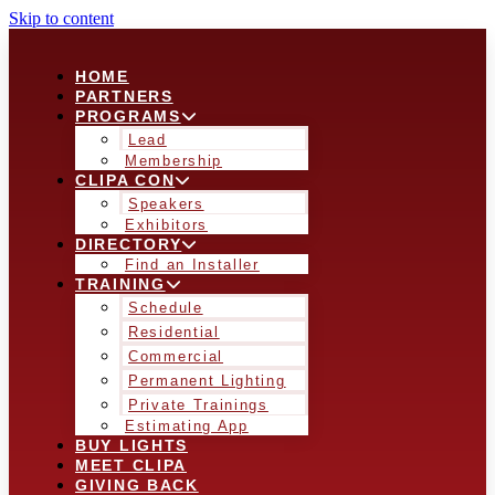
Skip to content
HOME
PARTNERS
PROGRAMS
Lead
Membership
CLIPA CON
Speakers
Exhibitors
DIRECTORY
Find an Installer
TRAINING
Schedule
Residential
Commercial
Permanent Lighting
Private Trainings
Estimating App
BUY LIGHTS
MEET CLIPA
GIVING BACK