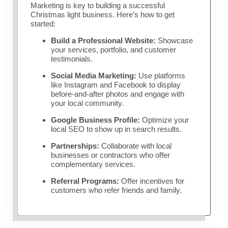
Marketing is key to building a successful
Christmas light business. Here’s how to get
started:
Build a Professional Website:
Showcase
your services, portfolio, and customer
testimonials.
Social Media Marketing:
Use platforms
like Instagram and Facebook to display
before-and-after photos and engage with
your local community.
Google Business Profile:
Optimize your
local SEO to show up in search results.
Partnerships:
Collaborate with local
businesses or contractors who offer
complementary services.
Referral Programs:
Offer incentives for
customers who refer friends and family.