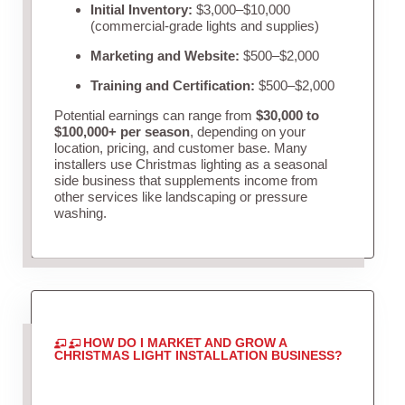
Initial Inventory:
$3,000–$10,000
(commercial-grade lights and supplies)
Marketing and Website:
$500–$2,000
Training and Certification:
$500–$2,000
Potential earnings can range from
$30,000 to
$100,000+ per season
, depending on your
location, pricing, and customer base. Many
installers use Christmas lighting as a seasonal
side business that supplements income from
other services like landscaping or pressure
washing.
HOW DO I MARKET AND GROW A
CHRISTMAS LIGHT INSTALLATION BUSINESS?