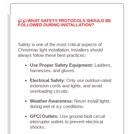
WHAT SAFETY PROTOCOLS SHOULD BE
FOLLOWED DURING INSTALLATION?
Safety is one of the most critical aspects of
Christmas light installation. Installers should
always follow these best practices:
Use Proper Safety Equipment:
Ladders,
harnesses, and gloves.
Electrical Safety:
Only use outdoor-rated
extension cords and lights, and avoid
overloading circuits.
Weather Awareness:
Never install lights
during wet or icy conditions.
GFCI Outlets:
Use ground-fault circuit
interrupter outlets to prevent electrical
shocks.