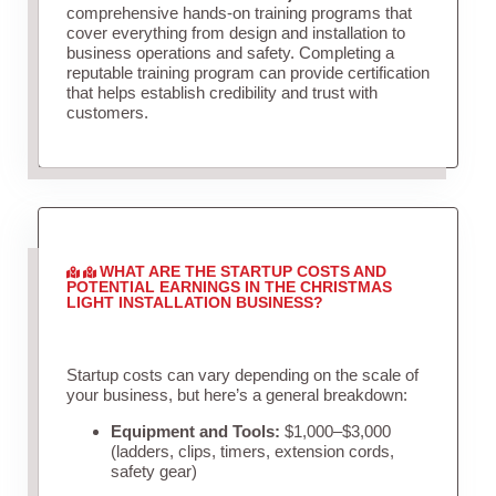
comprehensive hands-on training programs that
cover everything from design and installation to
business operations and safety. Completing a
reputable training program can provide certification
that helps establish credibility and trust with
customers.
WHAT ARE THE STARTUP COSTS AND
POTENTIAL EARNINGS IN THE CHRISTMAS
LIGHT INSTALLATION BUSINESS?
Startup costs can vary depending on the scale of
your business, but here’s a general breakdown:
Equipment and Tools:
$1,000–$3,000
(ladders, clips, timers, extension cords,
safety gear)