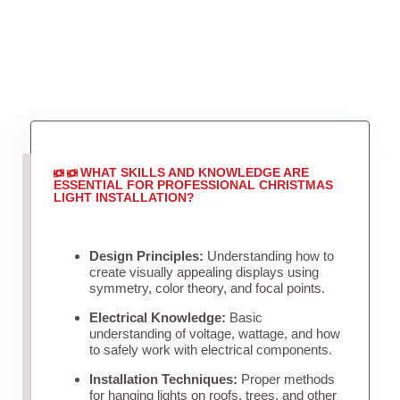
WHAT SKILLS AND KNOWLEDGE ARE
ESSENTIAL FOR PROFESSIONAL CHRISTMAS
LIGHT INSTALLATION?
Design Principles:
Understanding how to
create visually appealing displays using
symmetry, color theory, and focal points.
Electrical Knowledge:
Basic
understanding of voltage, wattage, and how
to safely work with electrical components.
Installation Techniques:
Proper methods
for hanging lights on roofs, trees, and other