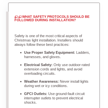
WHAT SAFETY PROTOCOLS SHOULD BE
FOLLOWED DURING INSTALLATION?
Safety is one of the most critical aspects of
Christmas light installation. Installers should
always follow these best practices:
Use Proper Safety Equipment:
Ladders,
harnesses, and gloves.
Electrical Safety:
Only use outdoor-rated
extension cords and lights, and avoid
overloading circuits.
Weather Awareness:
Never install lights
during wet or icy conditions.
GFCI Outlets:
Use ground-fault circuit
interrupter outlets to prevent electrical
shocks.