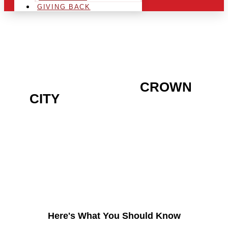
GIVING BACK
ARE YOU IN THE
CROWN
CITY
AREA AND LOOKING
TO GET INTO THE
CHRSITMAS LIGHT
INDUSTRY?
Here's What You Should Know