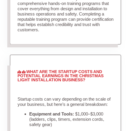
comprehensive hands-on training programs that
cover everything from design and installation to
business operations and safety. Completing a
reputable training program can provide certification
that helps establish credibility and trust with
customers.
WHAT ARE THE STARTUP COSTS AND
POTENTIAL EARNINGS IN THE CHRISTMAS
LIGHT INSTALLATION BUSINESS?
Startup costs can vary depending on the scale of
your business, but here’s a general breakdown:
Equipment and Tools:
$1,000–$3,000
(ladders, clips, timers, extension cords,
safety gear)