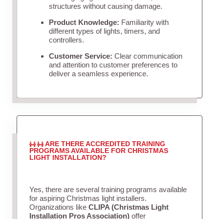
structures without causing damage.
Product Knowledge:
Familiarity with
different types of lights, timers, and
controllers.
Customer Service:
Clear communication
and attention to customer preferences to
deliver a seamless experience.
ARE THERE ACCREDITED TRAINING
PROGRAMS AVAILABLE FOR CHRISTMAS
LIGHT INSTALLATION?
Yes, there are several training programs available
for aspiring Christmas light installers.
Organizations like
CLIPA (Christmas Light
Installation Pros Association)
offer