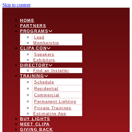
Skip to content
HOME
PARTNERS
PROGRAMS
Lead
Membership
CLIPA CON
Speakers
Exhibitors
DIRECTORY
Find an Installer
TRAINING
Schedule
Residential
Commercial
Permanent Lighting
Private Trainings
Estimating App
BUY LIGHTS
MEET CLIPA
GIVING BACK