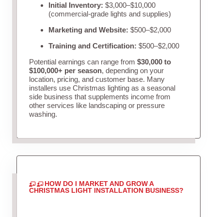
Initial Inventory:
$3,000–$10,000
(commercial-grade lights and supplies)
Marketing and Website:
$500–$2,000
Training and Certification:
$500–$2,000
Potential earnings can range from
$30,000 to
$100,000+ per season
, depending on your
location, pricing, and customer base. Many
installers use Christmas lighting as a seasonal
side business that supplements income from
other services like landscaping or pressure
washing.
HOW DO I MARKET AND GROW A
CHRISTMAS LIGHT INSTALLATION BUSINESS?