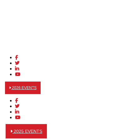
2026 EVENTS
2025 EVENTS