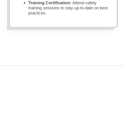
Training Certification:
Attend safety
training sessions to stay up-to-date on best
practices.