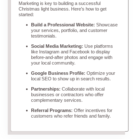
Marketing is key to building a successful
Christmas light business. Here’s how to get
started:
Build a Professional Website:
Showcase
your services, portfolio, and customer
testimonials.
Social Media Marketing:
Use platforms
like Instagram and Facebook to display
before-and-after photos and engage with
your local community.
Google Business Profile:
Optimize your
local SEO to show up in search results.
Partnerships:
Collaborate with local
businesses or contractors who offer
complementary services.
Referral Programs:
Offer incentives for
customers who refer friends and family.