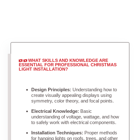
WHAT SKILLS AND KNOWLEDGE ARE
ESSENTIAL FOR PROFESSIONAL CHRISTMAS
LIGHT INSTALLATION?
Design Principles:
Understanding how to
create visually appealing displays using
symmetry, color theory, and focal points.
Electrical Knowledge:
Basic
understanding of voltage, wattage, and how
to safely work with electrical components.
Installation Techniques:
Proper methods
for hanging lights on roofs, trees, and other