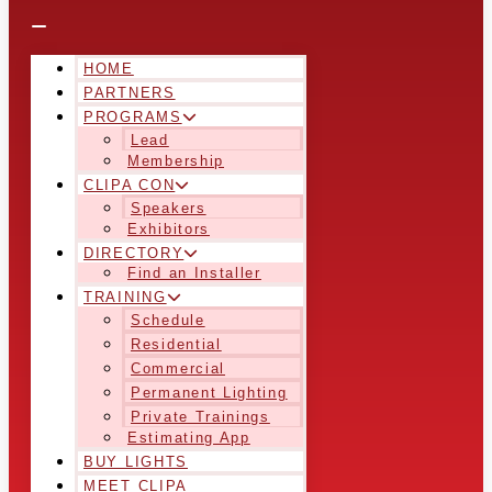
HOME
PARTNERS
PROGRAMS
Lead
Membership
CLIPA CON
Speakers
Exhibitors
DIRECTORY
Find an Installer
TRAINING
Schedule
Residential
Commercial
Permanent Lighting
Private Trainings
Estimating App
BUY LIGHTS
MEET CLIPA