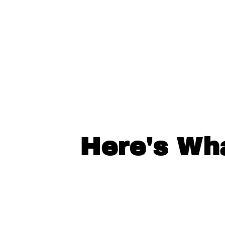
Here's Wh