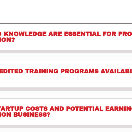
D KNOWLEDGE ARE ESSENTIAL FOR PR
ION?
EDITED TRAINING PROGRAMS AVAILABL
TARTUP COSTS AND POTENTIAL EARNIN
ION BUSINESS?