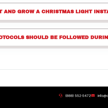
T AND GROW A CHRISTMAS LIGHT INST
OTOCOLS SHOULD BE FOLLOWED DURIN
(888) 552-5472
info@