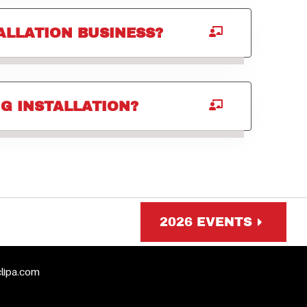
ALLATION BUSINESS?
G INSTALLATION?
2026 EVENTS
clipa.com