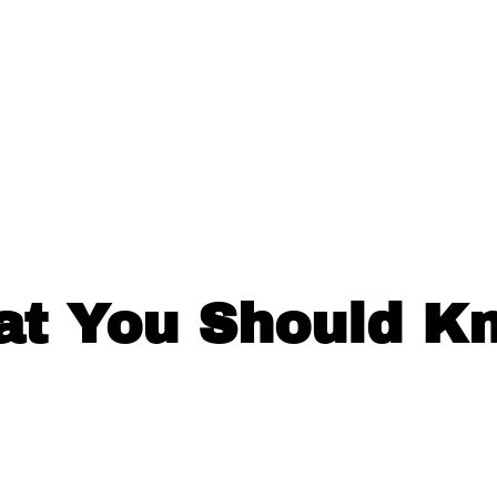
at You Should K