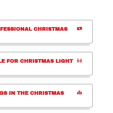
OFESSIONAL CHRISTMAS
E FOR CHRISTMAS LIGHT
GS IN THE CHRISTMAS