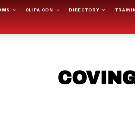
AMS
CLIPA CON
DIRECTORY
TRAINI
N THE
COVIN
LOOKING TO 
CHRSITMAS L
?