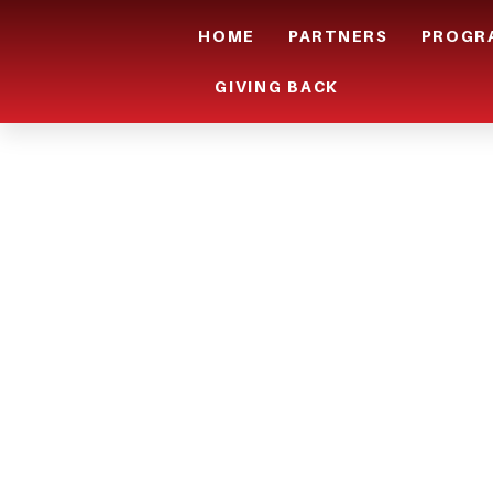
HOME
PARTNERS
PROGR
GIVING BACK
ARE YOU I
AREA AND 
INTO THE 
INDUSTRY