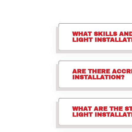
WHAT SKILLS AN
LIGHT INSTALLAT
ARE THERE ACCR
INSTALLATION?
WHAT ARE THE S
LIGHT INSTALLAT