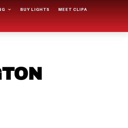
NG
BUY LIGHTS
MEET CLIPA
GTON
GET
IGHT