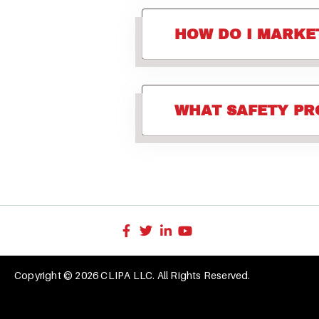
HOW DO I MARKE
WHAT SAFETY PR
Copyright © 2026 CLIPA LLC. All Rights Reserved.