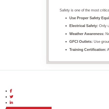
Safety is one of the most critic
Use Proper Safety Equ
Electrical Safety:
Only u
Weather Awareness:
Nev
GFCI Outlets:
Use ground
Training Certification:
A