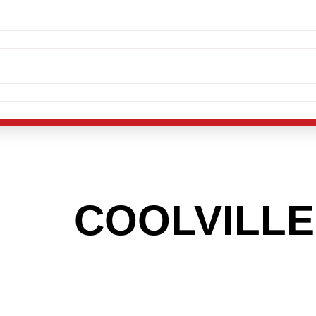
THE
COOLVILLE
 TO GET INTO
LIGHT INDUSTR