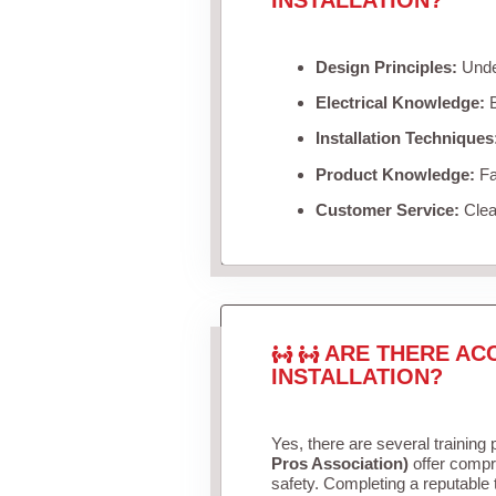
Design Principles:
Under
Electrical Knowledge:
B
Installation Techniques
Product Knowledge:
Fam
Customer Service:
Clea
ARE THERE AC
INSTALLATION?
Yes, there are several training 
Pros Association)
offer compr
safety. Completing a reputable t