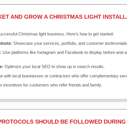
KET AND GROW A CHRISTMAS LIGHT INSTALL
successful Christmas light business. Here’s how to get started:
ebsite:
Showcase your services, portfolio, and customer testimonials
:
Use platforms like Instagram and Facebook to display before-and-af
e:
Optimize your local SEO to show up in search results.
e with local businesses or contractors who offer complementary ser
r incentives for customers who refer friends and family.
PROTOCOLS SHOULD BE FOLLOWED DURING 