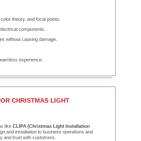
olor theory, and focal points.
electrical components.
ures without causing damage.
 seamless experience.
FOR CHRISTMAS LIGHT
ns like
CLIPA (Christmas Light Installation
n and installation to business operations and
ity and trust with customers.