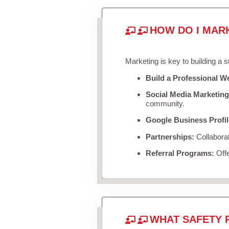
HOW DO I MAR
Marketing is key to building a 
Build a Professional W
Social Media Marketing
community.
Google Business Profil
Partnerships:
Collaborat
Referral Programs:
Offe
WHAT SAFETY 