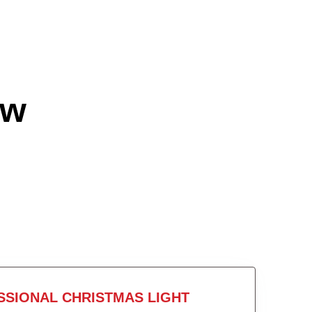
ow
SSIONAL CHRISTMAS LIGHT