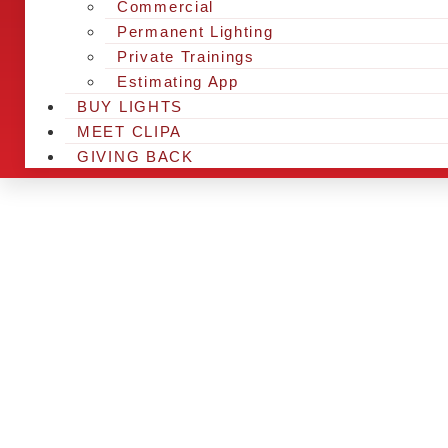
Commercial
Permanent Lighting
Private Trainings
Estimating App
BUY LIGHTS
MEET CLIPA
GIVING BACK
ARE YOU IN 
AND LOOKING
CHRSITMAS 