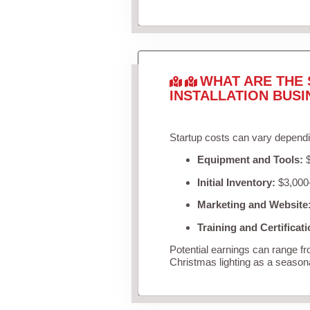
WHAT ARE THE 
INSTALLATION BUSI
Startup costs can vary dependi
Equipment and Tools:
$
Initial Inventory:
$3,000–
Marketing and Website
Training and Certificati
Potential earnings can range f
Christmas lighting as a season