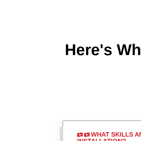
Here's W
WHAT SKILLS A
INSTALLATION?