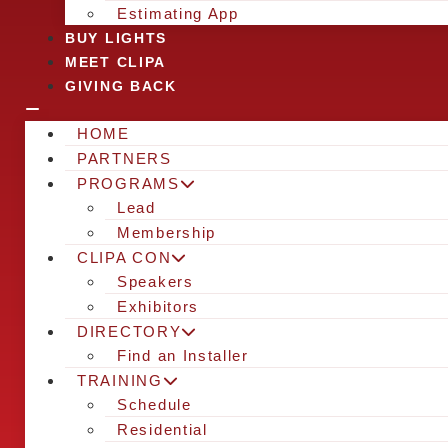
Estimating App
BUY LIGHTS
MEET CLIPA
GIVING BACK
HOME
PARTNERS
PROGRAMS
Lead
Membership
CLIPA CON
Speakers
Exhibitors
DIRECTORY
Find an Installer
TRAINING
Schedule
Residential