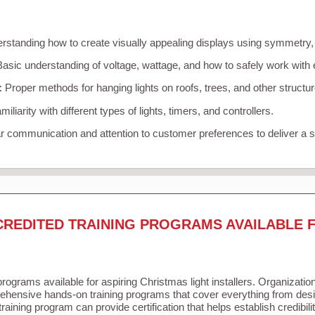
standing how to create visually appealing displays using symmetry, c
asic understanding of voltage, wattage, and how to safely work with 
:
Proper methods for hanging lights on roofs, trees, and other struct
iliarity with different types of lights, timers, and controllers.
r communication and attention to customer preferences to deliver a
CREDITED TRAINING PROGRAMS AVAILABLE 
programs available for aspiring Christmas light installers. Organizatio
ehensive hands-on training programs that cover everything from desig
raining program can provide certification that helps establish credibil