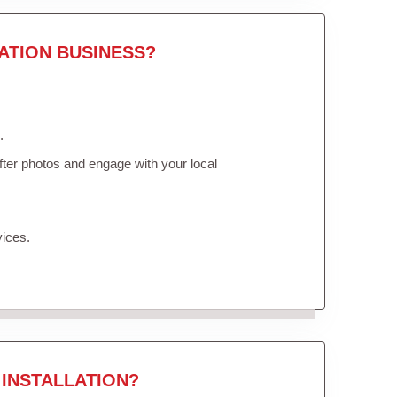
ATION BUSINESS?
.
ter photos and engage with your local
vices.
INSTALLATION?