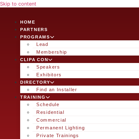
Skip to content
HOME
PARTNERS
PROGRAMS
Lead
Membership
CLIPA CON
Speakers
Exhibitors
DIRECTORY
Find an Installer
TRAINING
Schedule
Residential
Commercial
Permanent Lighting
Private Trainings