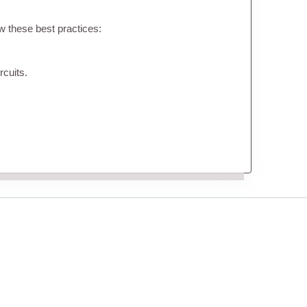
ow these best practices:
rcuits.