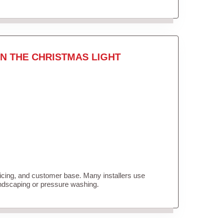
N THE CHRISTMAS LIGHT
ricing, and customer base. Many installers use
andscaping or pressure washing.