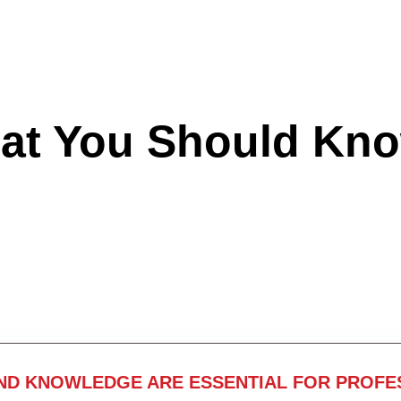
hat You Should Kn
ND KNOWLEDGE ARE ESSENTIAL FOR PROFE