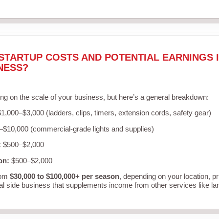
STARTUP COSTS AND POTENTIAL EARNINGS I
NESS?
ng on the scale of your business, but here’s a general breakdown:
1,000–$3,000 (ladders, clips, timers, extension cords, safety gear)
$10,000 (commercial-grade lights and supplies)
:
$500–$2,000
on:
$500–$2,000
rom
$30,000 to $100,000+ per season
, depending on your location, p
al side business that supplements income from other services like l