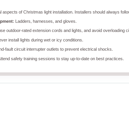
al aspects of Christmas light installation. Installers should always foll
ipment:
Ladders, harnesses, and gloves.
se outdoor-rated extension cords and lights, and avoid overloading ci
er install lights during wet or icy conditions.
-fault circuit interrupter outlets to prevent electrical shocks.
ttend safety training sessions to stay up-to-date on best practices.