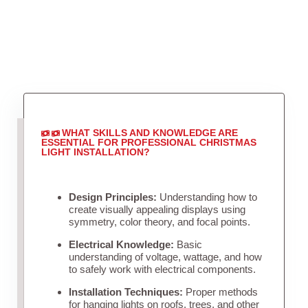
WHAT SKILLS AND KNOWLEDGE ARE
ESSENTIAL FOR PROFESSIONAL CHRISTMAS
LIGHT INSTALLATION?
Design Principles:
Understanding how to
create visually appealing displays using
symmetry, color theory, and focal points.
Electrical Knowledge:
Basic
understanding of voltage, wattage, and how
to safely work with electrical components.
Installation Techniques:
Proper methods
for hanging lights on roofs, trees, and other