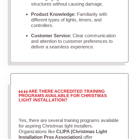
structures without causing damage.
Product Knowledge:
Familiarity with
different types of lights, timers, and
controllers.
Customer Service:
Clear communication
and attention to customer preferences to
deliver a seamless experience.
ARE THERE ACCREDITED TRAINING
PROGRAMS AVAILABLE FOR CHRISTMAS
LIGHT INSTALLATION?
Yes, there are several training programs available
for aspiring Christmas light installers.
Organizations like
CLIPA (Christmas Light
Installation Pros Association)
offer