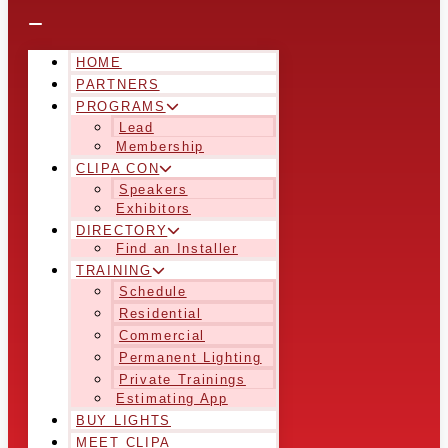
HOME
PARTNERS
PROGRAMS
Lead
Membership
CLIPA CON
Speakers
Exhibitors
DIRECTORY
Find an Installer
TRAINING
Schedule
Residential
Commercial
Permanent Lighting
Private Trainings
Estimating App
BUY LIGHTS
MEET CLIPA