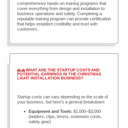
comprehensive hands-on training programs that
cover everything from design and installation to
business operations and safety. Completing a
reputable training program can provide certification
that helps establish credibility and trust with
customers.
WHAT ARE THE STARTUP COSTS AND
POTENTIAL EARNINGS IN THE CHRISTMAS
LIGHT INSTALLATION BUSINESS?
Startup costs can vary depending on the scale of
your business, but here’s a general breakdown:
Equipment and Tools:
$1,000–$3,000
(ladders, clips, timers, extension cords,
safety gear)