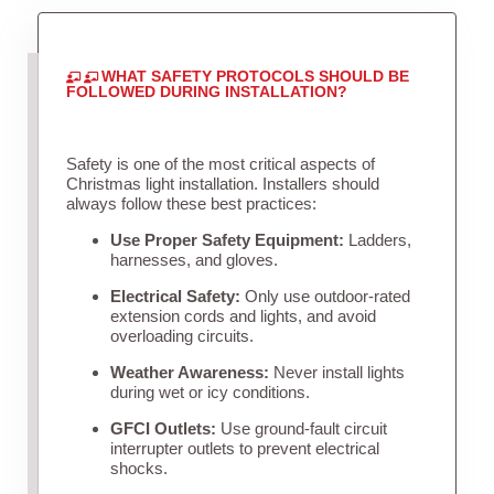
WHAT SAFETY PROTOCOLS SHOULD BE
FOLLOWED DURING INSTALLATION?
Safety is one of the most critical aspects of
Christmas light installation. Installers should
always follow these best practices:
Use Proper Safety Equipment:
Ladders,
harnesses, and gloves.
Electrical Safety:
Only use outdoor-rated
extension cords and lights, and avoid
overloading circuits.
Weather Awareness:
Never install lights
during wet or icy conditions.
GFCI Outlets:
Use ground-fault circuit
interrupter outlets to prevent electrical
shocks.