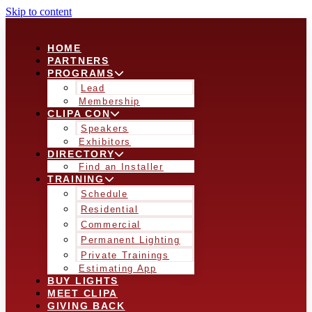
Skip to content
HOME
PARTNERS
PROGRAMS
Lead
Membership
CLIPA CON
Speakers
Exhibitors
DIRECTORY
Find an Installer
TRAINING
Schedule
Residential
Commercial
Permanent Lighting
Private Trainings
Estimating App
BUY LIGHTS
MEET CLIPA
GIVING BACK