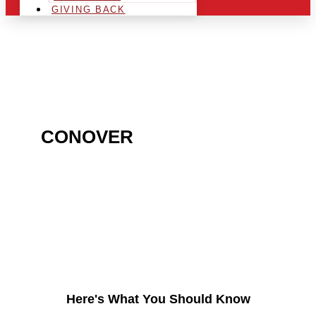
GIVING BACK
ARE YOU IN THE
CONOVER
AREA AND
LOOKING TO GET INTO
THE CHRSITMAS LIGHT
INDUSTRY?
Here's What You Should Know