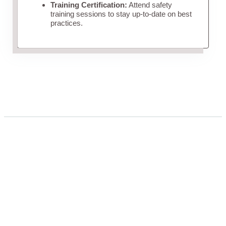
Training Certification:
Attend safety
training sessions to stay up-to-date on best
practices.