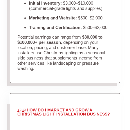
Initial Inventory:
$3,000–$10,000
(commercial-grade lights and supplies)
Marketing and Website:
$500–$2,000
Training and Certification:
$500–$2,000
Potential earnings can range from
$30,000 to
$100,000+ per season
, depending on your
location, pricing, and customer base. Many
installers use Christmas lighting as a seasonal
side business that supplements income from
other services like landscaping or pressure
washing.
HOW DO I MARKET AND GROW A
CHRISTMAS LIGHT INSTALLATION BUSINESS?