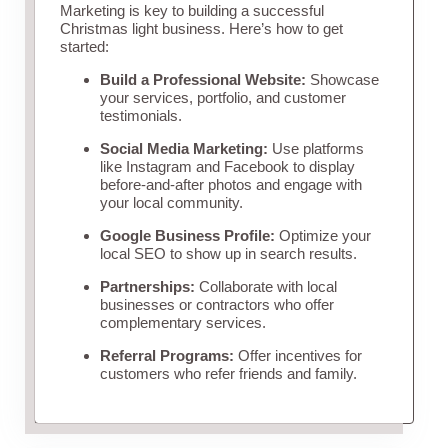
Marketing is key to building a successful
Christmas light business. Here’s how to get
started:
Build a Professional Website:
Showcase
your services, portfolio, and customer
testimonials.
Social Media Marketing:
Use platforms
like Instagram and Facebook to display
before-and-after photos and engage with
your local community.
Google Business Profile:
Optimize your
local SEO to show up in search results.
Partnerships:
Collaborate with local
businesses or contractors who offer
complementary services.
Referral Programs:
Offer incentives for
customers who refer friends and family.