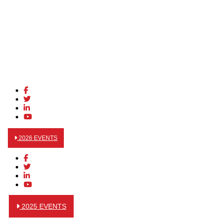
2026 EVENTS
2025 EVENTS