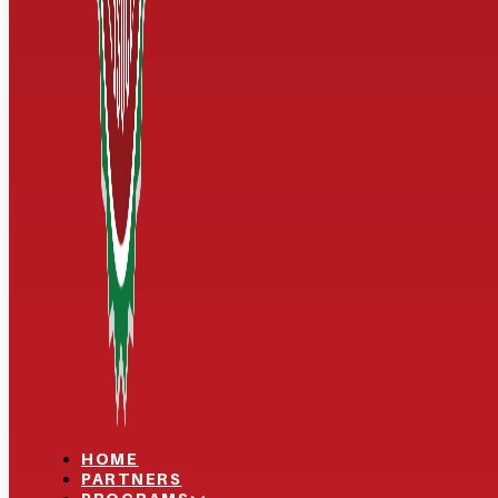
HOME
PARTNERS