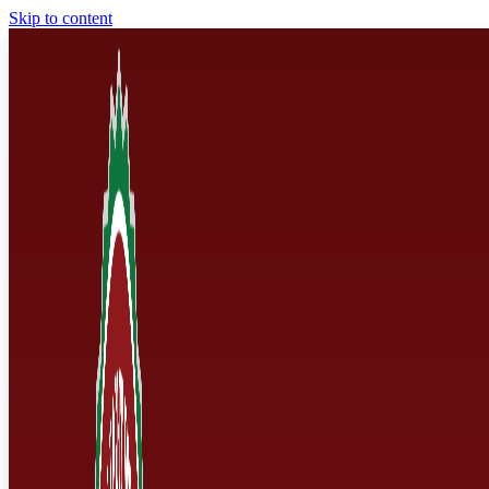
Skip to content