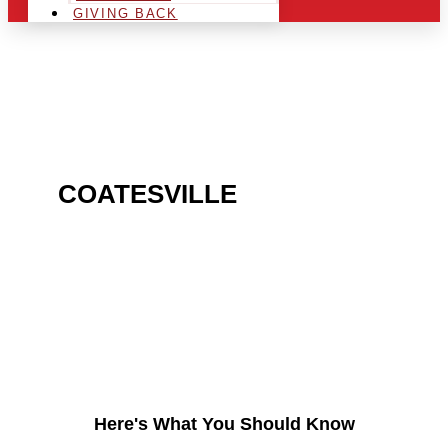
GIVING BACK
ARE YOU IN THE
COATESVILLE
AREA AND
LOOKING TO GET INTO
THE CHRSITMAS LIGHT
INDUSTRY?
Here's What You Should Know