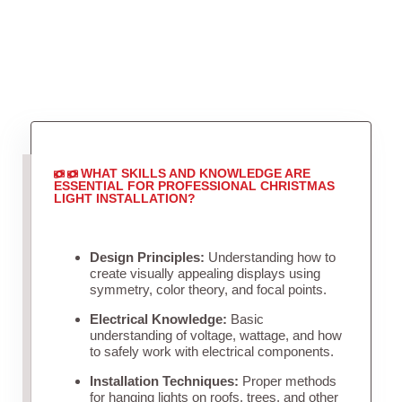
WHAT SKILLS AND KNOWLEDGE ARE
ESSENTIAL FOR PROFESSIONAL CHRISTMAS
LIGHT INSTALLATION?
Design Principles:
Understanding how to
create visually appealing displays using
symmetry, color theory, and focal points.
Electrical Knowledge:
Basic
understanding of voltage, wattage, and how
to safely work with electrical components.
Installation Techniques:
Proper methods
for hanging lights on roofs, trees, and other