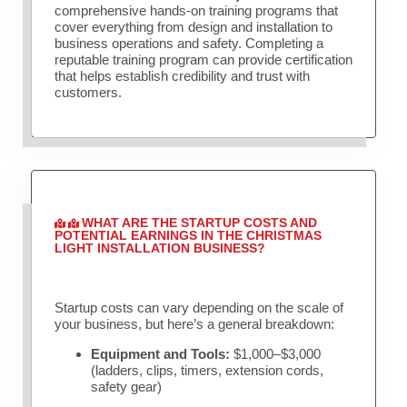
comprehensive hands-on training programs that
cover everything from design and installation to
business operations and safety. Completing a
reputable training program can provide certification
that helps establish credibility and trust with
customers.
WHAT ARE THE STARTUP COSTS AND
POTENTIAL EARNINGS IN THE CHRISTMAS
LIGHT INSTALLATION BUSINESS?
Startup costs can vary depending on the scale of
your business, but here’s a general breakdown:
Equipment and Tools:
$1,000–$3,000
(ladders, clips, timers, extension cords,
safety gear)