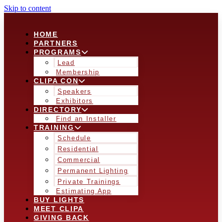
Skip to content
HOME
PARTNERS
PROGRAMS
Lead
Membership
CLIPA CON
Speakers
Exhibitors
DIRECTORY
Find an Installer
TRAINING
Schedule
Residential
Commercial
Permanent Lighting
Private Trainings
Estimating App
BUY LIGHTS
MEET CLIPA
GIVING BACK