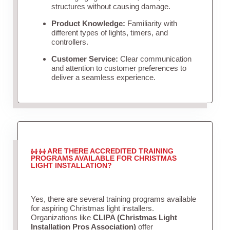
structures without causing damage.
Product Knowledge:
Familiarity with
different types of lights, timers, and
controllers.
Customer Service:
Clear communication
and attention to customer preferences to
deliver a seamless experience.
ARE THERE ACCREDITED TRAINING
PROGRAMS AVAILABLE FOR CHRISTMAS
LIGHT INSTALLATION?
Yes, there are several training programs available
for aspiring Christmas light installers.
Organizations like
CLIPA (Christmas Light
Installation Pros Association)
offer