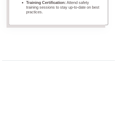
Training Certification:
Attend safety
training sessions to stay up-to-date on best
practices.