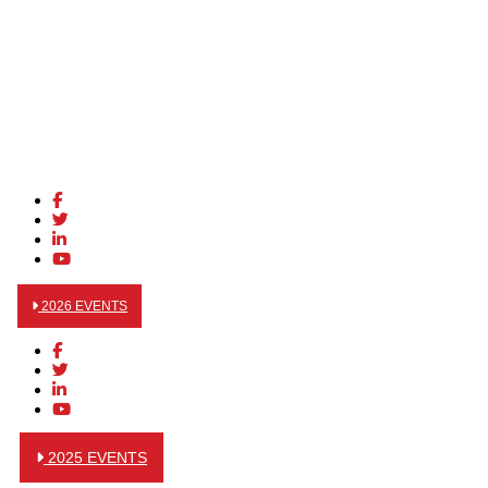
2026 EVENTS
2025 EVENTS