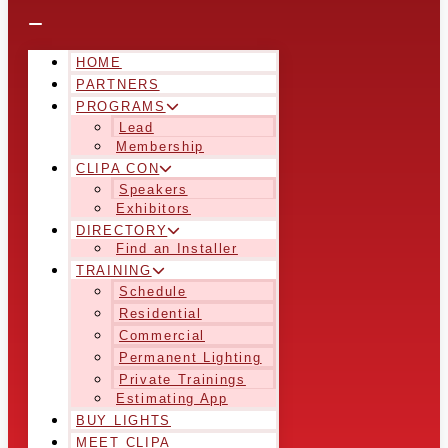
HOME
PARTNERS
PROGRAMS
Lead
Membership
CLIPA CON
Speakers
Exhibitors
DIRECTORY
Find an Installer
TRAINING
Schedule
Residential
Commercial
Permanent Lighting
Private Trainings
Estimating App
BUY LIGHTS
MEET CLIPA