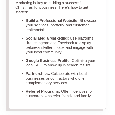
Marketing is key to building a successful
Christmas light business. Here’s how to get
started:
Build a Professional Website:
Showcase
your services, portfolio, and customer
testimonials.
Social Media Marketing:
Use platforms
like Instagram and Facebook to display
before-and-after photos and engage with
your local community.
Google Business Profile:
Optimize your
local SEO to show up in search results.
Partnerships:
Collaborate with local
businesses or contractors who offer
complementary services.
Referral Programs:
Offer incentives for
customers who refer friends and family.