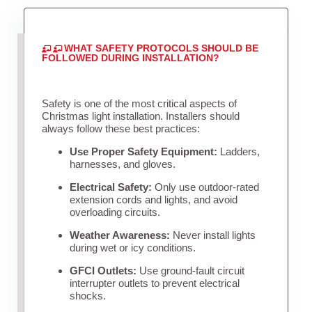
WHAT SAFETY PROTOCOLS SHOULD BE
FOLLOWED DURING INSTALLATION?
Safety is one of the most critical aspects of
Christmas light installation. Installers should
always follow these best practices:
Use Proper Safety Equipment:
Ladders,
harnesses, and gloves.
Electrical Safety:
Only use outdoor-rated
extension cords and lights, and avoid
overloading circuits.
Weather Awareness:
Never install lights
during wet or icy conditions.
GFCI Outlets:
Use ground-fault circuit
interrupter outlets to prevent electrical
shocks.