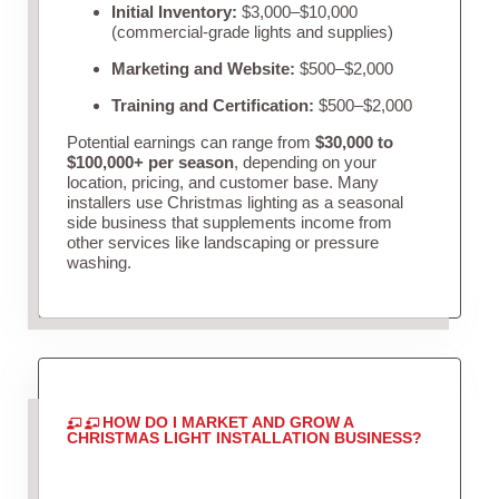
Initial Inventory:
$3,000–$10,000
(commercial-grade lights and supplies)
Marketing and Website:
$500–$2,000
Training and Certification:
$500–$2,000
Potential earnings can range from
$30,000 to
$100,000+ per season
, depending on your
location, pricing, and customer base. Many
installers use Christmas lighting as a seasonal
side business that supplements income from
other services like landscaping or pressure
washing.
HOW DO I MARKET AND GROW A
CHRISTMAS LIGHT INSTALLATION BUSINESS?