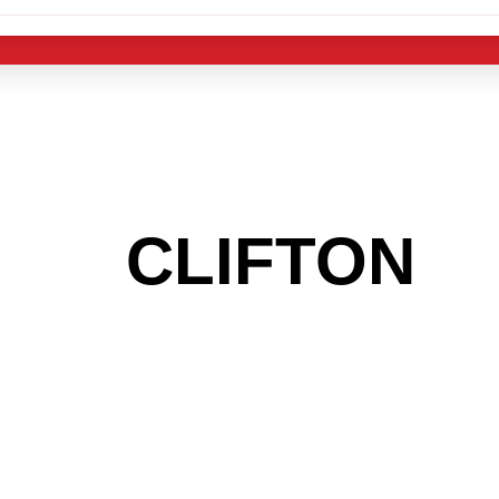
 THE
CLIFTON
A
 GET INTO THE
LIGHT INDUST