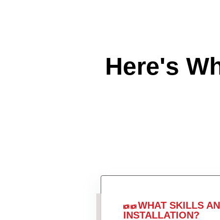
Here's W
WHAT SKILLS A
INSTALLATION?