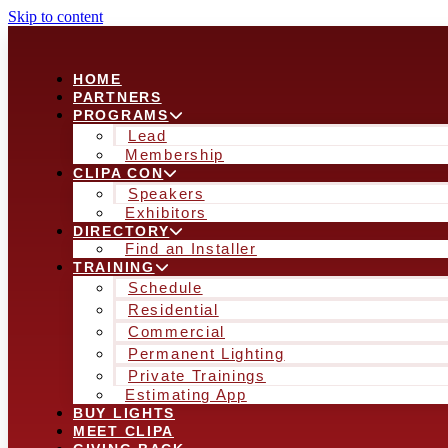
Skip to content
HOME
PARTNERS
PROGRAMS
Lead
Membership
CLIPA CON
Speakers
Exhibitors
DIRECTORY
Find an Installer
TRAINING
Schedule
Residential
Commercial
Permanent Lighting
Private Trainings
Estimating App
BUY LIGHTS
MEET CLIPA