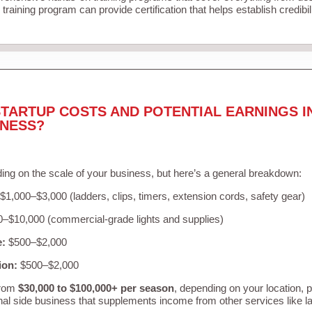
training program can provide certification that helps establish credibi
TARTUP COSTS AND POTENTIAL EARNINGS I
INESS?
ing on the scale of your business, but here’s a general breakdown:
$1,000–$3,000 (ladders, clips, timers, extension cords, safety gear)
–$10,000 (commercial-grade lights and supplies)
e:
$500–$2,000
ion:
$500–$2,000
from
$30,000 to $100,000+ per season
, depending on your location, 
nal side business that supplements income from other services like 