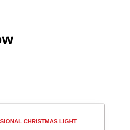
ow
SIONAL CHRISTMAS LIGHT