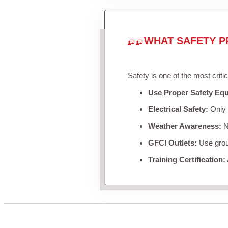
WHAT SAFETY P
Safety is one of the most criti
Use Proper Safety Eq
Electrical Safety:
Only u
Weather Awareness:
Ne
GFCI Outlets:
Use groun
Training Certification: