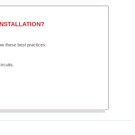
NSTALLATION?
low these best practices:
ircuits.