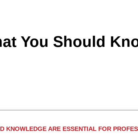
hat You Should Kn
ND KNOWLEDGE ARE ESSENTIAL FOR PROFES