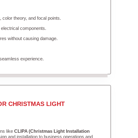
color theory, and focal points.
 electrical components.
tures without causing damage.
 seamless experience.
OR CHRISTMAS LIGHT
ons like
CLIPA (Christmas Light Installation
gn and installation to business operations and