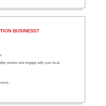
TION BUSINESS?
s.
fter photos and engage with your local
vices.