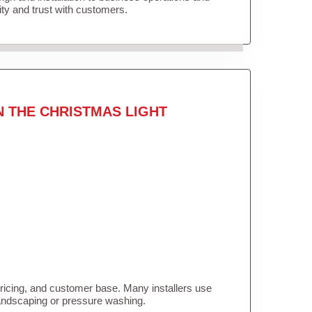
lity and trust with customers.
N THE CHRISTMAS LIGHT
pricing, and customer base. Many installers use
landscaping or pressure washing.