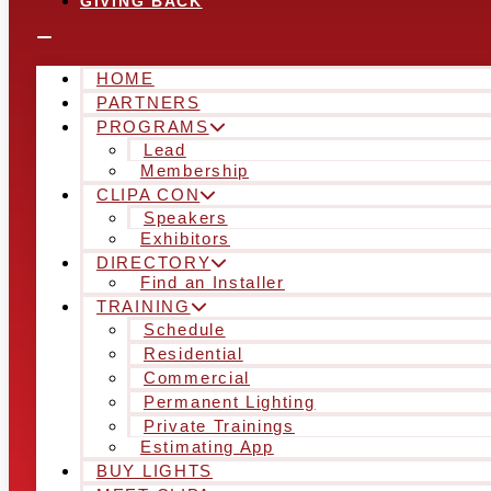
GIVING BACK
HOME
PARTNERS
PROGRAMS
Lead
Membership
CLIPA CON
Speakers
Exhibitors
DIRECTORY
Find an Installer
TRAINING
Schedule
Residential
Commercial
Permanent Lighting
Private Trainings
Estimating App
BUY LIGHTS