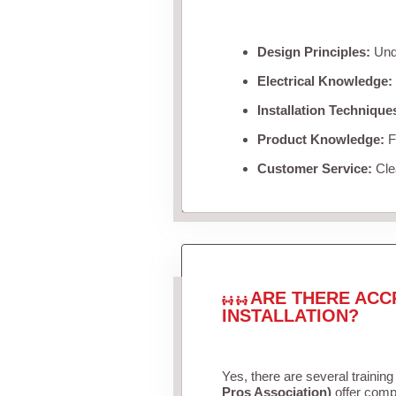
Design Principles:
Unde
Electrical Knowledge:
Installation Technique
Product Knowledge:
Fa
Customer Service:
Clea
ARE THERE ACC
INSTALLATION?
Yes, there are several training
Pros Association)
offer compr