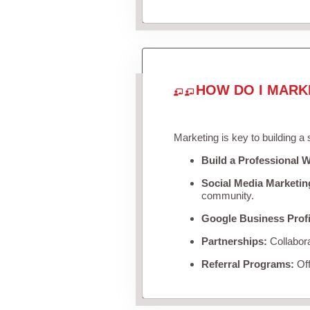
HOW DO I MARK
Marketing is key to building a
Build a Professional W
Social Media Marketin
community.
Google Business Profi
Partnerships:
Collabora
Referral Programs:
Off