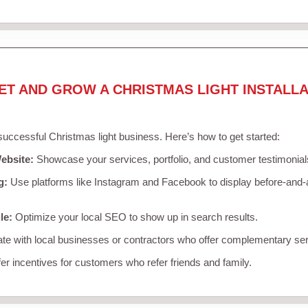
ET AND GROW A CHRISTMAS LIGHT INSTALLA
 successful Christmas light business. Here’s how to get started:
ebsite:
Showcase your services, portfolio, and customer testimonial
g:
Use platforms like Instagram and Facebook to display before-and-a
le:
Optimize your local SEO to show up in search results.
te with local businesses or contractors who offer complementary ser
er incentives for customers who refer friends and family.