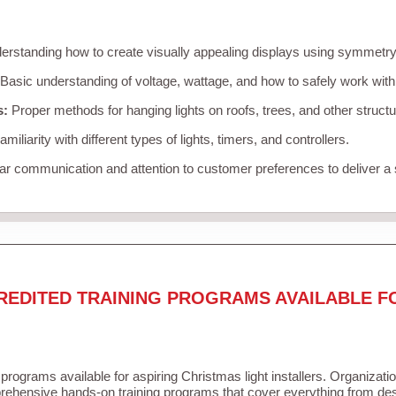
rstanding how to create visually appealing displays using symmetry, 
Basic understanding of voltage, wattage, and how to safely work with
s:
Proper methods for hanging lights on roofs, trees, and other struc
miliarity with different types of lights, timers, and controllers.
r communication and attention to customer preferences to deliver a
REDITED TRAINING PROGRAMS AVAILABLE F
 programs available for aspiring Christmas light installers. Organizati
ehensive hands-on training programs that cover everything from desi