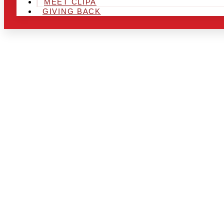
MEET CLIPA
GIVING BACK
ARE YOU IN
LOOKING TO
CHRSITMAS 