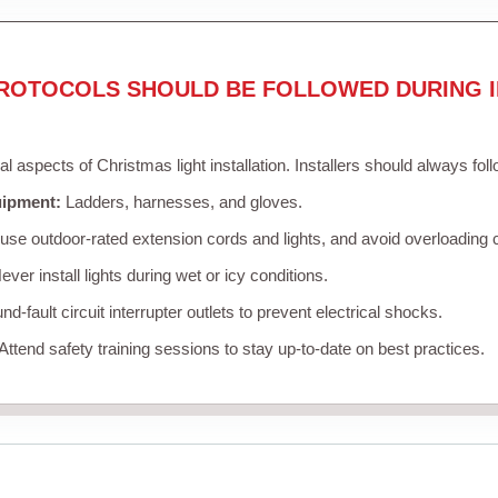
ROTOCOLS SHOULD BE FOLLOWED DURING I
cal aspects of Christmas light installation. Installers should always fol
uipment:
Ladders, harnesses, and gloves.
se outdoor-rated extension cords and lights, and avoid overloading c
ver install lights during wet or icy conditions.
d-fault circuit interrupter outlets to prevent electrical shocks.
Attend safety training sessions to stay up-to-date on best practices.