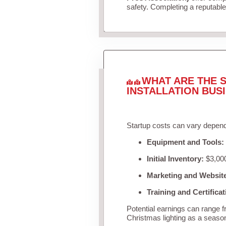
safety. Completing a reputable 
WHAT ARE THE S
INSTALLATION BUS
Startup costs can vary depend
Equipment and Tools:
Initial Inventory:
$3,000
Marketing and Websit
Training and Certificat
Potential earnings can range 
Christmas lighting as a seaso