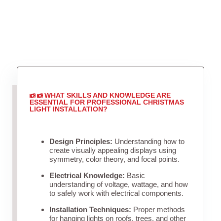
WHAT SKILLS AND KNOWLEDGE ARE
ESSENTIAL FOR PROFESSIONAL CHRISTMAS
LIGHT INSTALLATION?
Design Principles:
Understanding how to
create visually appealing displays using
symmetry, color theory, and focal points.
Electrical Knowledge:
Basic
understanding of voltage, wattage, and how
to safely work with electrical components.
Installation Techniques:
Proper methods
for hanging lights on roofs, trees, and other