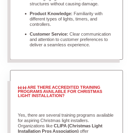
structures without causing damage.
Product Knowledge:
Familiarity with
different types of lights, timers, and
controllers.
Customer Service:
Clear communication
and attention to customer preferences to
deliver a seamless experience.
ARE THERE ACCREDITED TRAINING
PROGRAMS AVAILABLE FOR CHRISTMAS
LIGHT INSTALLATION?
Yes, there are several training programs available
for aspiring Christmas light installers.
Organizations like
CLIPA (Christmas Light
Installation Pros Association)
offer