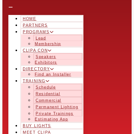
HOME
PARTNERS
PROGRAMS
Lead
Membership
CLIPA CON
Speakers
Exhibitors
DIRECTORY
Find an Installer
TRAINING
Schedule
Residential
Commercial
Permanent Lighting
Private Trainings
Estimating App
BUY LIGHTS
MEET CLIPA