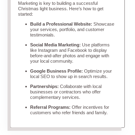
Marketing is key to building a successful
Christmas light business. Here’s how to get
started:
Build a Professional Website:
Showcase
your services, portfolio, and customer
testimonials.
Social Media Marketing:
Use platforms
like Instagram and Facebook to display
before-and-after photos and engage with
your local community.
Google Business Profile:
Optimize your
local SEO to show up in search results.
Partnerships:
Collaborate with local
businesses or contractors who offer
complementary services.
Referral Programs:
Offer incentives for
customers who refer friends and family.