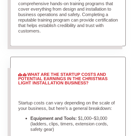
comprehensive hands-on training programs that
cover everything from design and installation to
business operations and safety. Completing a
reputable training program can provide certification
that helps establish credibility and trust with
customers.
WHAT ARE THE STARTUP COSTS AND
POTENTIAL EARNINGS IN THE CHRISTMAS
LIGHT INSTALLATION BUSINESS?
Startup costs can vary depending on the scale of
your business, but here’s a general breakdown:
Equipment and Tools:
$1,000–$3,000
(ladders, clips, timers, extension cords,
safety gear)