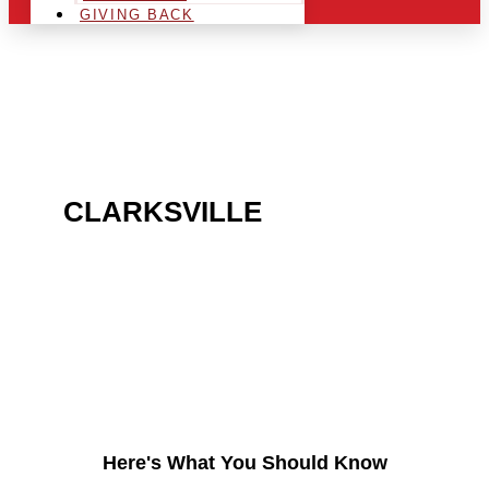
GIVING BACK
ARE YOU IN THE
CLARKSVILLE
AREA AND
LOOKING TO GET INTO
THE CHRSITMAS LIGHT
INDUSTRY?
Here's What You Should Know