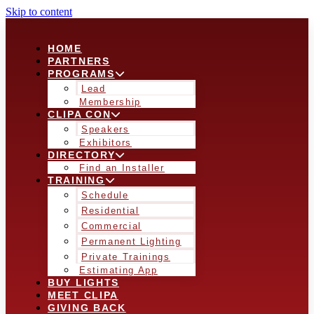
Skip to content
HOME
PARTNERS
PROGRAMS
Lead
Membership
CLIPA CON
Speakers
Exhibitors
DIRECTORY
Find an Installer
TRAINING
Schedule
Residential
Commercial
Permanent Lighting
Private Trainings
Estimating App
BUY LIGHTS
MEET CLIPA
GIVING BACK