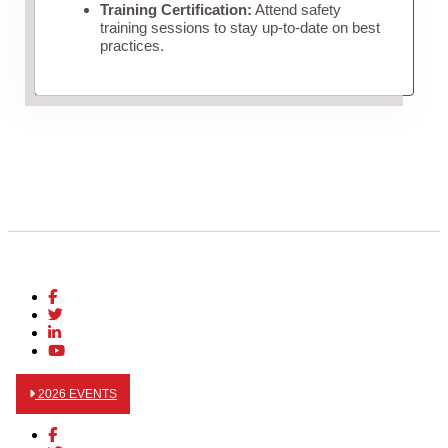
Training Certification:
Attend safety
training sessions to stay up-to-date on best
practices.
2026 EVENTS