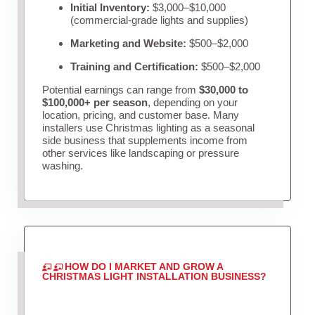
Initial Inventory:
$3,000–$10,000
(commercial-grade lights and supplies)
Marketing and Website:
$500–$2,000
Training and Certification:
$500–$2,000
Potential earnings can range from
$30,000 to
$100,000+ per season
, depending on your
location, pricing, and customer base. Many
installers use Christmas lighting as a seasonal
side business that supplements income from
other services like landscaping or pressure
washing.
HOW DO I MARKET AND GROW A
CHRISTMAS LIGHT INSTALLATION BUSINESS?