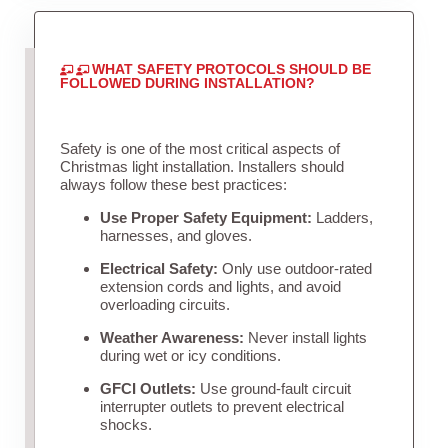
WHAT SAFETY PROTOCOLS SHOULD BE
FOLLOWED DURING INSTALLATION?
Safety is one of the most critical aspects of
Christmas light installation. Installers should
always follow these best practices:
Use Proper Safety Equipment:
Ladders,
harnesses, and gloves.
Electrical Safety:
Only use outdoor-rated
extension cords and lights, and avoid
overloading circuits.
Weather Awareness:
Never install lights
during wet or icy conditions.
GFCI Outlets:
Use ground-fault circuit
interrupter outlets to prevent electrical
shocks.