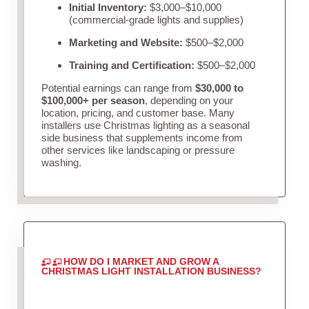
Initial Inventory:
$3,000–$10,000
(commercial-grade lights and supplies)
Marketing and Website:
$500–$2,000
Training and Certification:
$500–$2,000
Potential earnings can range from
$30,000 to
$100,000+ per season
, depending on your
location, pricing, and customer base. Many
installers use Christmas lighting as a seasonal
side business that supplements income from
other services like landscaping or pressure
washing.
HOW DO I MARKET AND GROW A
CHRISTMAS LIGHT INSTALLATION BUSINESS?