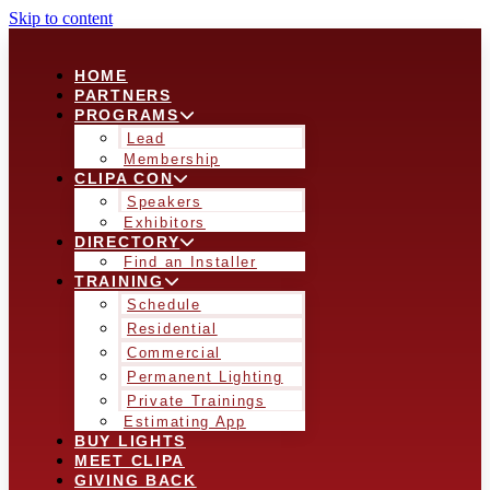
Skip to content
HOME
PARTNERS
PROGRAMS
Lead
Membership
CLIPA CON
Speakers
Exhibitors
DIRECTORY
Find an Installer
TRAINING
Schedule
Residential
Commercial
Permanent Lighting
Private Trainings
Estimating App
BUY LIGHTS
MEET CLIPA
GIVING BACK