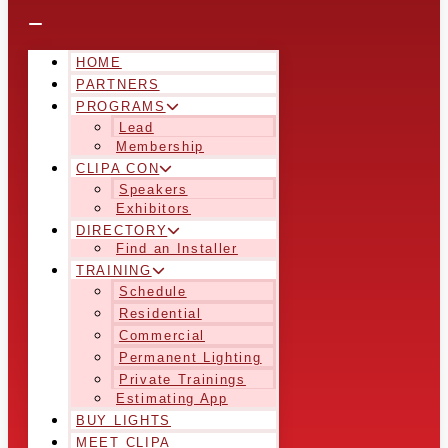
HOME
PARTNERS
PROGRAMS
Lead
Membership
CLIPA CON
Speakers
Exhibitors
DIRECTORY
Find an Installer
TRAINING
Schedule
Residential
Commercial
Permanent Lighting
Private Trainings
Estimating App
BUY LIGHTS
MEET CLIPA