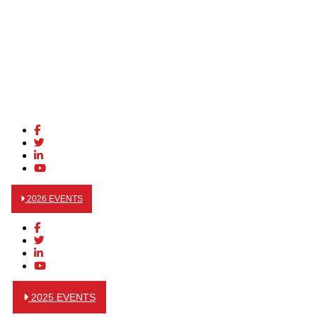
2026 EVENTS
2025 EVENTS