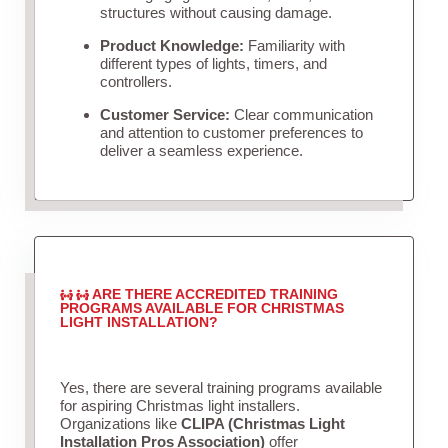
structures without causing damage.
Product Knowledge:
Familiarity with
different types of lights, timers, and
controllers.
Customer Service:
Clear communication
and attention to customer preferences to
deliver a seamless experience.
ARE THERE ACCREDITED TRAINING
PROGRAMS AVAILABLE FOR CHRISTMAS
LIGHT INSTALLATION?
Yes, there are several training programs available
for aspiring Christmas light installers.
Organizations like
CLIPA (Christmas Light
Installation Pros Association)
offer