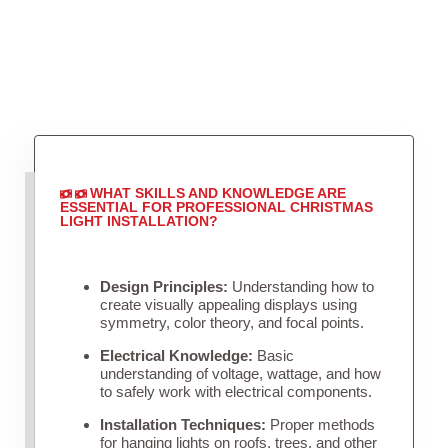
WHAT SKILLS AND KNOWLEDGE ARE
ESSENTIAL FOR PROFESSIONAL CHRISTMAS
LIGHT INSTALLATION?
Design Principles:
Understanding how to
create visually appealing displays using
symmetry, color theory, and focal points.
Electrical Knowledge:
Basic
understanding of voltage, wattage, and how
to safely work with electrical components.
Installation Techniques:
Proper methods
for hanging lights on roofs, trees, and other