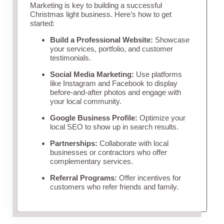
Marketing is key to building a successful
Christmas light business. Here’s how to get
started:
Build a Professional Website:
Showcase
your services, portfolio, and customer
testimonials.
Social Media Marketing:
Use platforms
like Instagram and Facebook to display
before-and-after photos and engage with
your local community.
Google Business Profile:
Optimize your
local SEO to show up in search results.
Partnerships:
Collaborate with local
businesses or contractors who offer
complementary services.
Referral Programs:
Offer incentives for
customers who refer friends and family.