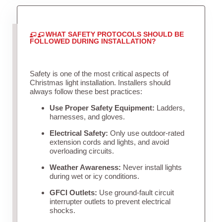
WHAT SAFETY PROTOCOLS SHOULD BE
FOLLOWED DURING INSTALLATION?
Safety is one of the most critical aspects of
Christmas light installation. Installers should
always follow these best practices:
Use Proper Safety Equipment:
Ladders,
harnesses, and gloves.
Electrical Safety:
Only use outdoor-rated
extension cords and lights, and avoid
overloading circuits.
Weather Awareness:
Never install lights
during wet or icy conditions.
GFCI Outlets:
Use ground-fault circuit
interrupter outlets to prevent electrical
shocks.