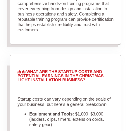
comprehensive hands-on training programs that
cover everything from design and installation to
business operations and safety. Completing a
reputable training program can provide certification
that helps establish credibility and trust with
customers.
WHAT ARE THE STARTUP COSTS AND
POTENTIAL EARNINGS IN THE CHRISTMAS
LIGHT INSTALLATION BUSINESS?
Startup costs can vary depending on the scale of
your business, but here’s a general breakdown:
Equipment and Tools:
$1,000–$3,000
(ladders, clips, timers, extension cords,
safety gear)