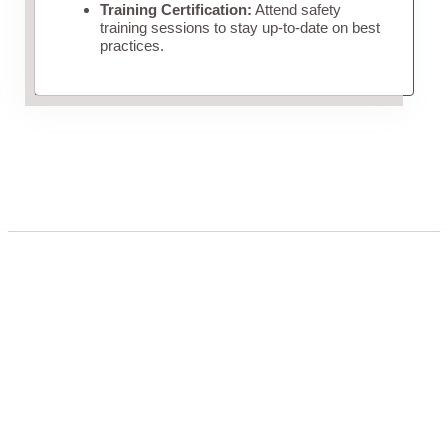
Training Certification:
Attend safety
training sessions to stay up-to-date on best
practices.