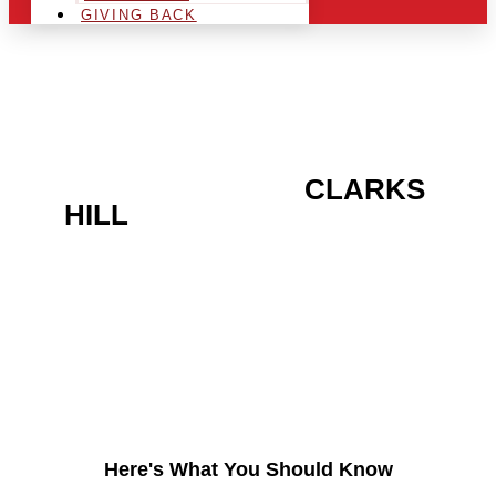
GIVING BACK
ARE YOU IN THE
CLARKS
HILL
AREA AND LOOKING
TO GET INTO THE
CHRSITMAS LIGHT
INDUSTRY?
Here's What You Should Know