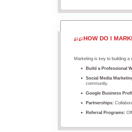
HOW DO I MARK
Marketing is key to building a
Build a Professional W
Social Media Marketin
community.
Google Business Profi
Partnerships:
Collabora
Referral Programs:
Off