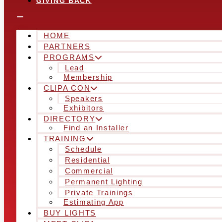
GIVING BACK
HOME
PARTNERS
PROGRAMS
Lead
Membership
CLIPA CON
Speakers
Exhibitors
DIRECTORY
Find an Installer
TRAINING
Schedule
Residential
Commercial
Permanent Lighting
Private Trainings
Estimating App
BUY LIGHTS