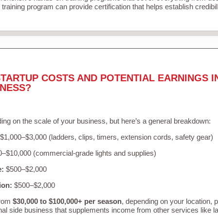
training program can provide certification that helps establish credibi
TARTUP COSTS AND POTENTIAL EARNINGS I
INESS?
ing on the scale of your business, but here’s a general breakdown:
$1,000–$3,000 (ladders, clips, timers, extension cords, safety gear)
–$10,000 (commercial-grade lights and supplies)
e:
$500–$2,000
ion:
$500–$2,000
from
$30,000 to $100,000+ per season
, depending on your location, 
nal side business that supplements income from other services like 