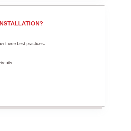
NSTALLATION?
low these best practices:
ircuits.