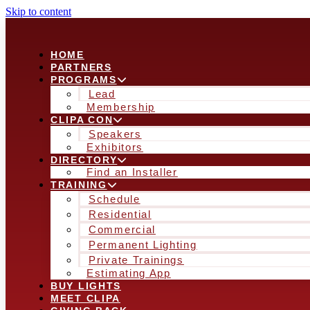
Skip to content
HOME
PARTNERS
PROGRAMS
Lead
Membership
CLIPA CON
Speakers
Exhibitors
DIRECTORY
Find an Installer
TRAINING
Schedule
Residential
Commercial
Permanent Lighting
Private Trainings
Estimating App
BUY LIGHTS
MEET CLIPA