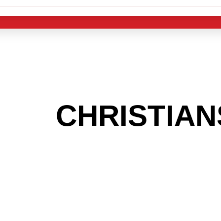
 THE
CHRISTIA
OOKING TO GET
MAS LIGHT IND