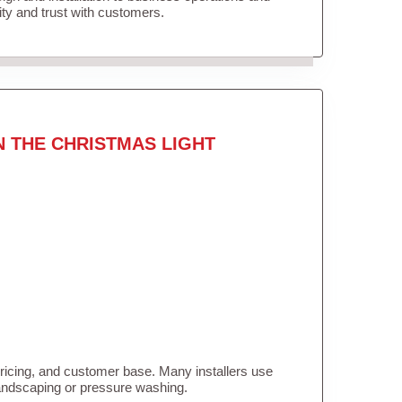
lity and trust with customers.
N THE CHRISTMAS LIGHT
pricing, and customer base. Many installers use
landscaping or pressure washing.