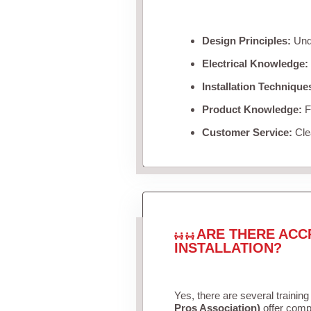
Design Principles:
Unde
Electrical Knowledge:
Installation Technique
Product Knowledge:
Fa
Customer Service:
Clea
ARE THERE ACC
INSTALLATION?
Yes, there are several training
Pros Association)
offer compr