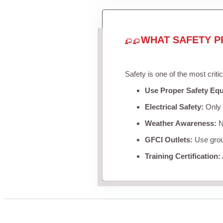
WHAT SAFETY P
Safety is one of the most criti
Use Proper Safety Eq
Electrical Safety:
Only u
Weather Awareness:
Ne
GFCI Outlets:
Use groun
Training Certification: