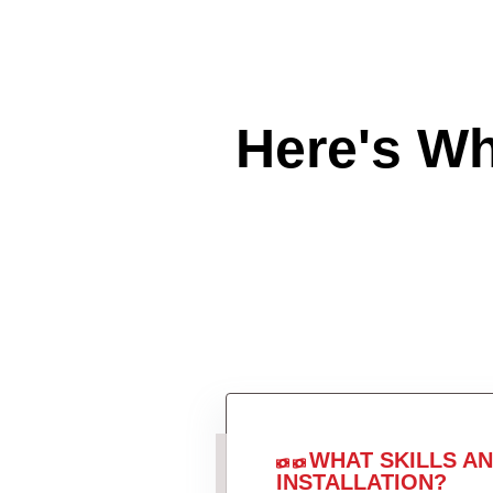
Here's W
WHAT SKILLS A
INSTALLATION?