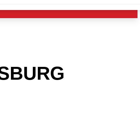
NSBURG
 INTO
USTRY?