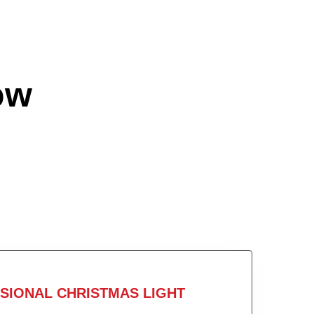
ow
SIONAL CHRISTMAS LIGHT