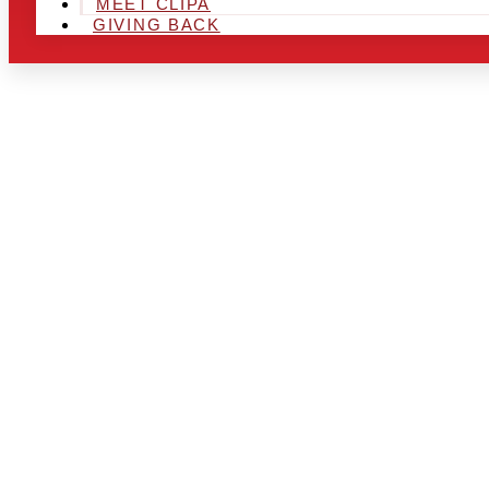
MEET CLIPA
GIVING BACK
ARE YOU IN
AREA AND L
THE CHRSIT