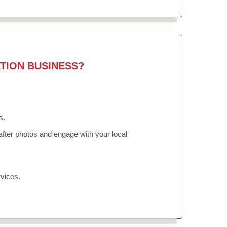
TION BUSINESS?
s.
fter photos and engage with your local
vices.