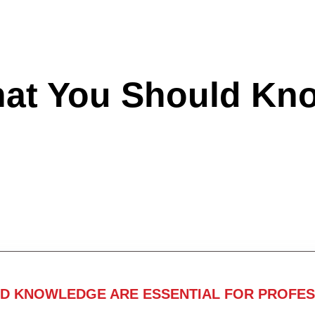
hat You Should Kn
ND KNOWLEDGE ARE ESSENTIAL FOR PROFES