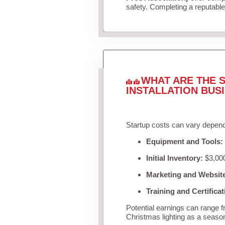
safety. Completing a reputable 
WHAT ARE THE S
INSTALLATION BUS
Startup costs can vary depend
Equipment and Tools:
Initial Inventory:
$3,000
Marketing and Websit
Training and Certificat
Potential earnings can range 
Christmas lighting as a seaso