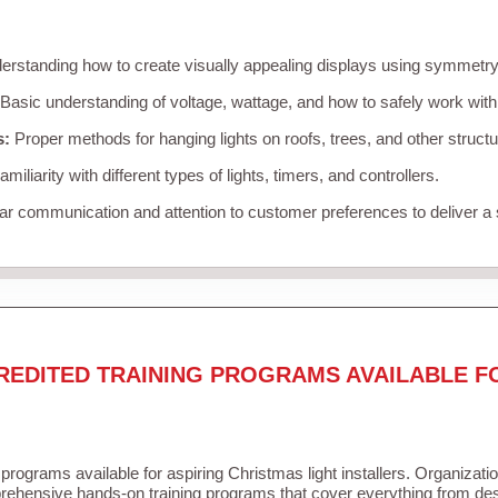
rstanding how to create visually appealing displays using symmetry, 
Basic understanding of voltage, wattage, and how to safely work with
s:
Proper methods for hanging lights on roofs, trees, and other struc
miliarity with different types of lights, timers, and controllers.
r communication and attention to customer preferences to deliver a
REDITED TRAINING PROGRAMS AVAILABLE F
 programs available for aspiring Christmas light installers. Organizati
ehensive hands-on training programs that cover everything from desi