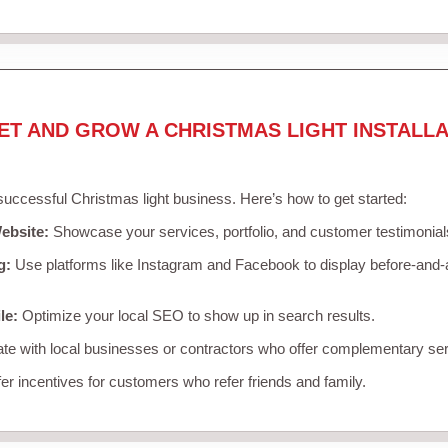
ET AND GROW A CHRISTMAS LIGHT INSTALLA
 successful Christmas light business. Here’s how to get started:
ebsite:
Showcase your services, portfolio, and customer testimonial
g:
Use platforms like Instagram and Facebook to display before-and-a
le:
Optimize your local SEO to show up in search results.
te with local businesses or contractors who offer complementary ser
er incentives for customers who refer friends and family.