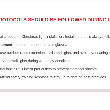
ROTOCOLS SHOULD BE FOLLOWED DURING I
cal aspects of Christmas light installation. Installers should always fol
uipment:
Ladders, harnesses, and gloves.
se outdoor-rated extension cords and lights, and avoid overloading c
ver install lights during wet or icy conditions.
d-fault circuit interrupter outlets to prevent electrical shocks.
Attend safety training sessions to stay up-to-date on best practices.