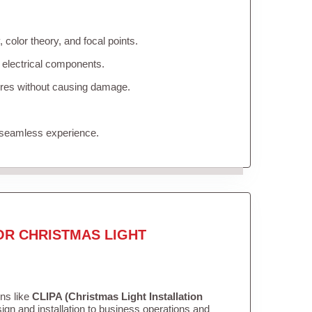
color theory, and focal points.
 electrical components.
tures without causing damage.
 seamless experience.
OR CHRISTMAS LIGHT
ons like
CLIPA (Christmas Light Installation
gn and installation to business operations and