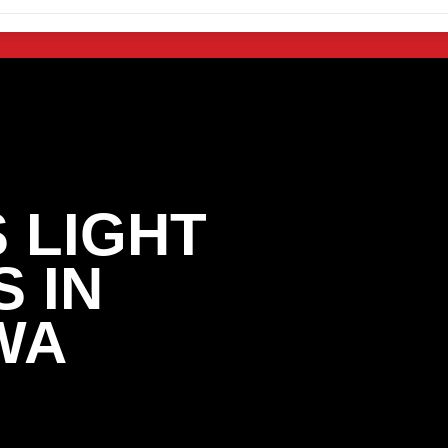
 LIGHT
 IN
WA