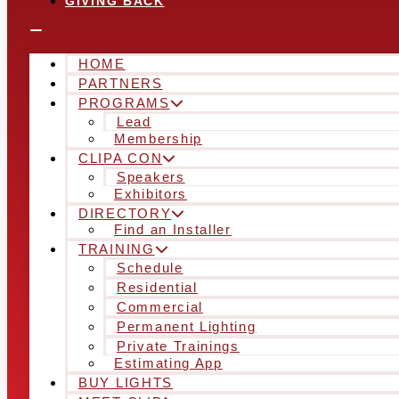
GIVING BACK
HOME
PARTNERS
PROGRAMS
Lead
Membership
CLIPA CON
Speakers
Exhibitors
DIRECTORY
Find an Installer
TRAINING
Schedule
Residential
Commercial
Permanent Lighting
Private Trainings
Estimating App
BUY LIGHTS