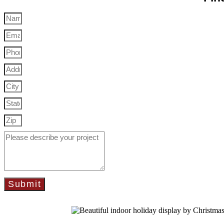
Submit