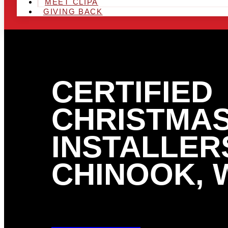
MEET CLIPA
GIVING BACK
CERTIFIED
CHRISTMAS
INSTALLERS
CHINOOK, 