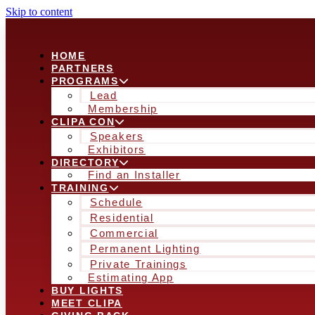
Skip to content
HOME
PARTNERS
PROGRAMS
Lead
Membership
CLIPA CON
Speakers
Exhibitors
DIRECTORY
Find an Installer
TRAINING
Schedule
Residential
Commercial
Permanent Lighting
Private Trainings
Estimating App
BUY LIGHTS
MEET CLIPA