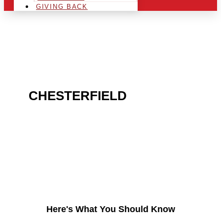
GIVING BACK
ARE YOU IN THE
CHESTERFIELD
AREA
AND LOOKING TO GET
INTO THE CHRSITMAS
LIGHT INDUSTRY?
Here's What You Should Know