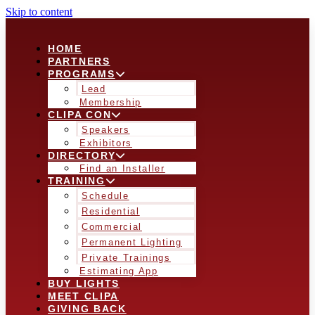
Skip to content
HOME
PARTNERS
PROGRAMS
Lead
Membership
CLIPA CON
Speakers
Exhibitors
DIRECTORY
Find an Installer
TRAINING
Schedule
Residential
Commercial
Permanent Lighting
Private Trainings
Estimating App
BUY LIGHTS
MEET CLIPA
GIVING BACK