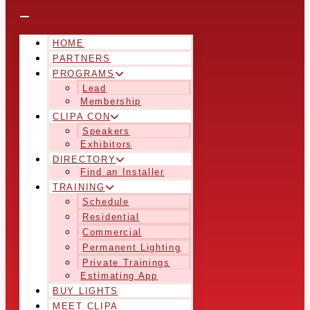
HOME
PARTNERS
PROGRAMS
Lead
Membership
CLIPA CON
Speakers
Exhibitors
DIRECTORY
Find an Installer
TRAINING
Schedule
Residential
Commercial
Permanent Lighting
Private Trainings
Estimating App
BUY LIGHTS
MEET CLIPA