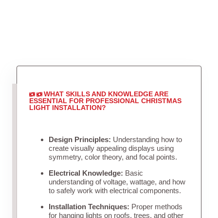
WHAT SKILLS AND KNOWLEDGE ARE
ESSENTIAL FOR PROFESSIONAL CHRISTMAS
LIGHT INSTALLATION?
Design Principles:
Understanding how to
create visually appealing displays using
symmetry, color theory, and focal points.
Electrical Knowledge:
Basic
understanding of voltage, wattage, and how
to safely work with electrical components.
Installation Techniques:
Proper methods
for hanging lights on roofs, trees, and other