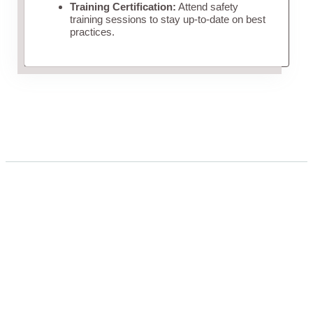
Training Certification:
Attend safety
training sessions to stay up-to-date on best
practices.