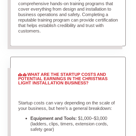
comprehensive hands-on training programs that
cover everything from design and installation to
business operations and safety. Completing a
reputable training program can provide certification
that helps establish credibility and trust with
customers.
WHAT ARE THE STARTUP COSTS AND
POTENTIAL EARNINGS IN THE CHRISTMAS
LIGHT INSTALLATION BUSINESS?
Startup costs can vary depending on the scale of
your business, but here’s a general breakdown:
Equipment and Tools:
$1,000–$3,000
(ladders, clips, timers, extension cords,
safety gear)