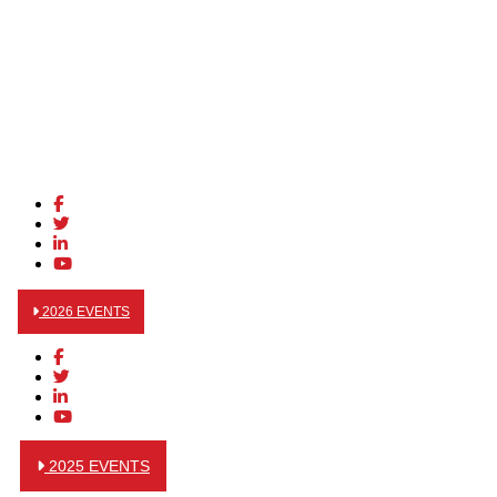
2026 EVENTS
2025 EVENTS