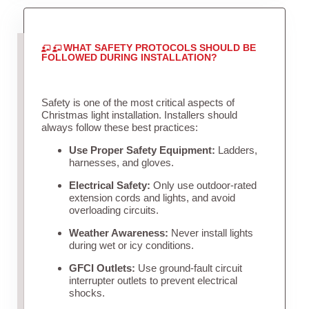
WHAT SAFETY PROTOCOLS SHOULD BE
FOLLOWED DURING INSTALLATION?
Safety is one of the most critical aspects of
Christmas light installation. Installers should
always follow these best practices:
Use Proper Safety Equipment:
Ladders,
harnesses, and gloves.
Electrical Safety:
Only use outdoor-rated
extension cords and lights, and avoid
overloading circuits.
Weather Awareness:
Never install lights
during wet or icy conditions.
GFCI Outlets:
Use ground-fault circuit
interrupter outlets to prevent electrical
shocks.