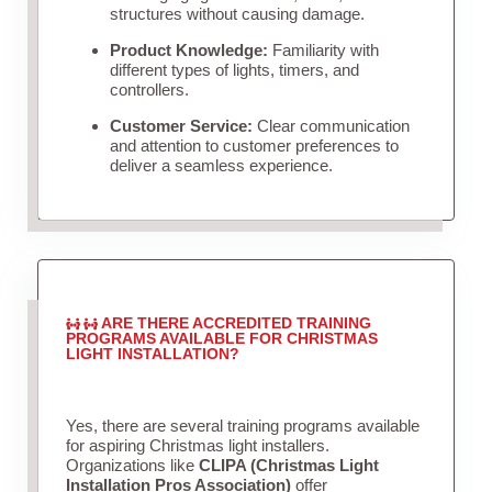
structures without causing damage.
Product Knowledge:
Familiarity with
different types of lights, timers, and
controllers.
Customer Service:
Clear communication
and attention to customer preferences to
deliver a seamless experience.
ARE THERE ACCREDITED TRAINING
PROGRAMS AVAILABLE FOR CHRISTMAS
LIGHT INSTALLATION?
Yes, there are several training programs available
for aspiring Christmas light installers.
Organizations like
CLIPA (Christmas Light
Installation Pros Association)
offer