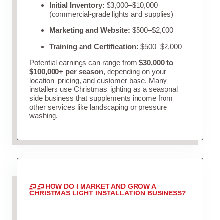
Initial Inventory:
$3,000–$10,000
(commercial-grade lights and supplies)
Marketing and Website:
$500–$2,000
Training and Certification:
$500–$2,000
Potential earnings can range from
$30,000 to
$100,000+ per season
, depending on your
location, pricing, and customer base. Many
installers use Christmas lighting as a seasonal
side business that supplements income from
other services like landscaping or pressure
washing.
HOW DO I MARKET AND GROW A
CHRISTMAS LIGHT INSTALLATION BUSINESS?