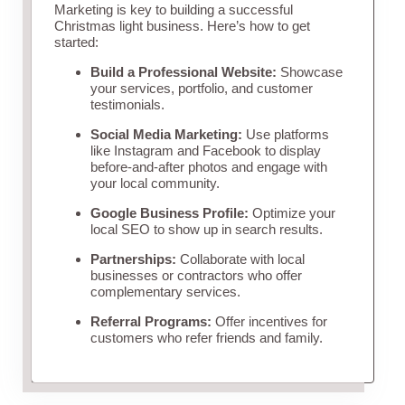
Marketing is key to building a successful
Christmas light business. Here’s how to get
started:
Build a Professional Website:
Showcase
your services, portfolio, and customer
testimonials.
Social Media Marketing:
Use platforms
like Instagram and Facebook to display
before-and-after photos and engage with
your local community.
Google Business Profile:
Optimize your
local SEO to show up in search results.
Partnerships:
Collaborate with local
businesses or contractors who offer
complementary services.
Referral Programs:
Offer incentives for
customers who refer friends and family.