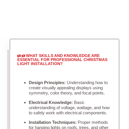
WHAT SKILLS AND KNOWLEDGE ARE
ESSENTIAL FOR PROFESSIONAL CHRISTMAS
LIGHT INSTALLATION?
Design Principles:
Understanding how to
create visually appealing displays using
symmetry, color theory, and focal points.
Electrical Knowledge:
Basic
understanding of voltage, wattage, and how
to safely work with electrical components.
Installation Techniques:
Proper methods
for hanging lights on roofs, trees, and other