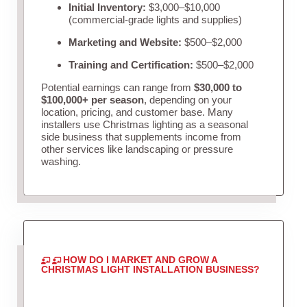
Initial Inventory:
$3,000–$10,000
(commercial-grade lights and supplies)
Marketing and Website:
$500–$2,000
Training and Certification:
$500–$2,000
Potential earnings can range from
$30,000 to
$100,000+ per season
, depending on your
location, pricing, and customer base. Many
installers use Christmas lighting as a seasonal
side business that supplements income from
other services like landscaping or pressure
washing.
HOW DO I MARKET AND GROW A
CHRISTMAS LIGHT INSTALLATION BUSINESS?