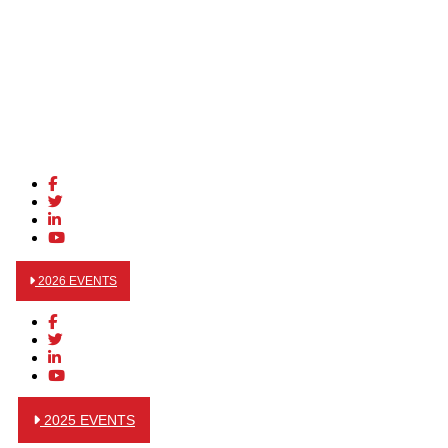
2026 EVENTS
2025 EVENTS