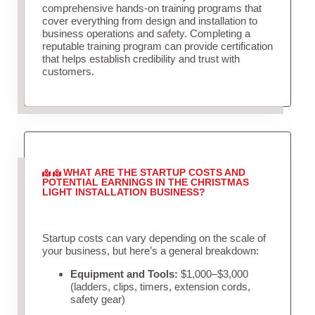
comprehensive hands-on training programs that
cover everything from design and installation to
business operations and safety. Completing a
reputable training program can provide certification
that helps establish credibility and trust with
customers.
WHAT ARE THE STARTUP COSTS AND
POTENTIAL EARNINGS IN THE CHRISTMAS
LIGHT INSTALLATION BUSINESS?
Startup costs can vary depending on the scale of
your business, but here’s a general breakdown:
Equipment and Tools:
$1,000–$3,000
(ladders, clips, timers, extension cords,
safety gear)