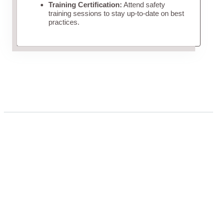
Training Certification:
Attend safety
training sessions to stay up-to-date on best
practices.