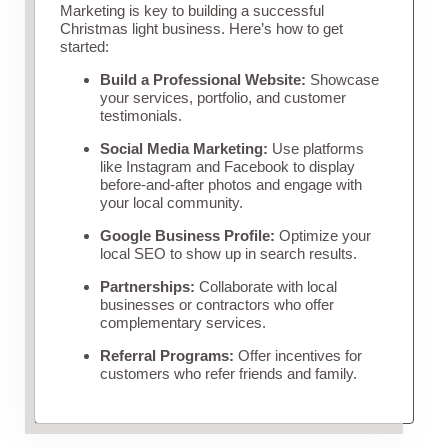
Marketing is key to building a successful
Christmas light business. Here’s how to get
started:
Build a Professional Website:
Showcase
your services, portfolio, and customer
testimonials.
Social Media Marketing:
Use platforms
like Instagram and Facebook to display
before-and-after photos and engage with
your local community.
Google Business Profile:
Optimize your
local SEO to show up in search results.
Partnerships:
Collaborate with local
businesses or contractors who offer
complementary services.
Referral Programs:
Offer incentives for
customers who refer friends and family.