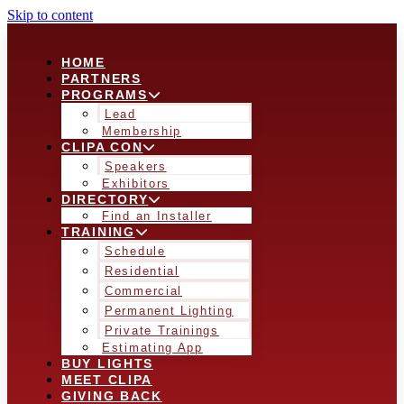
Skip to content
HOME
PARTNERS
PROGRAMS
Lead
Membership
CLIPA CON
Speakers
Exhibitors
DIRECTORY
Find an Installer
TRAINING
Schedule
Residential
Commercial
Permanent Lighting
Private Trainings
Estimating App
BUY LIGHTS
MEET CLIPA
GIVING BACK