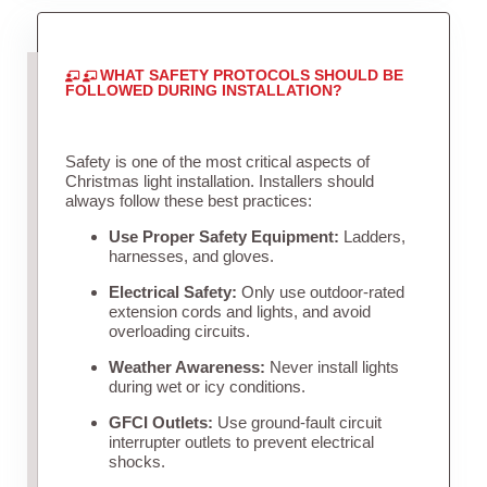
WHAT SAFETY PROTOCOLS SHOULD BE
FOLLOWED DURING INSTALLATION?
Safety is one of the most critical aspects of
Christmas light installation. Installers should
always follow these best practices:
Use Proper Safety Equipment:
Ladders,
harnesses, and gloves.
Electrical Safety:
Only use outdoor-rated
extension cords and lights, and avoid
overloading circuits.
Weather Awareness:
Never install lights
during wet or icy conditions.
GFCI Outlets:
Use ground-fault circuit
interrupter outlets to prevent electrical
shocks.