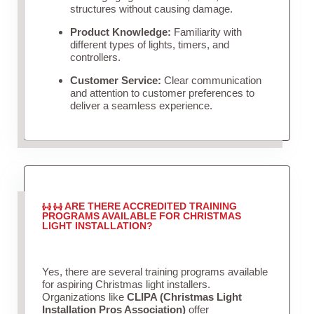
structures without causing damage.
Product Knowledge:
Familiarity with
different types of lights, timers, and
controllers.
Customer Service:
Clear communication
and attention to customer preferences to
deliver a seamless experience.
ARE THERE ACCREDITED TRAINING
PROGRAMS AVAILABLE FOR CHRISTMAS
LIGHT INSTALLATION?
Yes, there are several training programs available
for aspiring Christmas light installers.
Organizations like
CLIPA (Christmas Light
Installation Pros Association)
offer