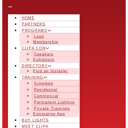
HOME
PARTNERS
PROGRAMS
Lead
Membership
CLIPA CON
Speakers
Exhibitors
DIRECTORY
Find an Installer
TRAINING
Schedule
Residential
Commercial
Permanent Lighting
Private Trainings
Estimating App
BUY LIGHTS
MEET CLIPA