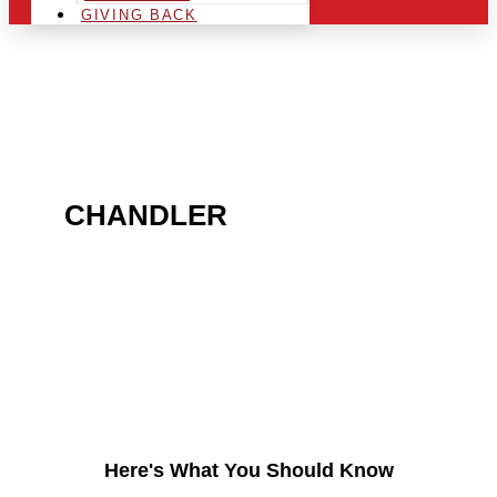
GIVING BACK
ARE YOU IN THE
CHANDLER
AREA AND
LOOKING TO GET INTO
THE CHRSITMAS LIGHT
INDUSTRY?
Here's What You Should Know