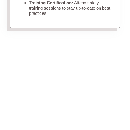
Training Certification:
Attend safety
training sessions to stay up-to-date on best
practices.