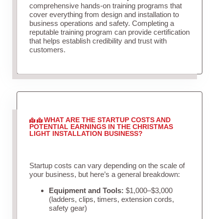
comprehensive hands-on training programs that
cover everything from design and installation to
business operations and safety. Completing a
reputable training program can provide certification
that helps establish credibility and trust with
customers.
WHAT ARE THE STARTUP COSTS AND
POTENTIAL EARNINGS IN THE CHRISTMAS
LIGHT INSTALLATION BUSINESS?
Startup costs can vary depending on the scale of
your business, but here’s a general breakdown:
Equipment and Tools:
$1,000–$3,000
(ladders, clips, timers, extension cords,
safety gear)