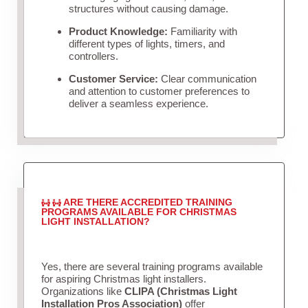
structures without causing damage.
Product Knowledge:
Familiarity with
different types of lights, timers, and
controllers.
Customer Service:
Clear communication
and attention to customer preferences to
deliver a seamless experience.
ARE THERE ACCREDITED TRAINING
PROGRAMS AVAILABLE FOR CHRISTMAS
LIGHT INSTALLATION?
Yes, there are several training programs available
for aspiring Christmas light installers.
Organizations like
CLIPA (Christmas Light
Installation Pros Association)
offer