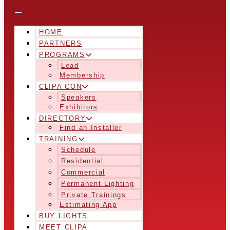
HOME
PARTNERS
PROGRAMS
Lead
Membership
CLIPA CON
Speakers
Exhibitors
DIRECTORY
Find an Installer
TRAINING
Schedule
Residential
Commercial
Permanent Lighting
Private Trainings
Estimating App
BUY LIGHTS
MEET CLIPA