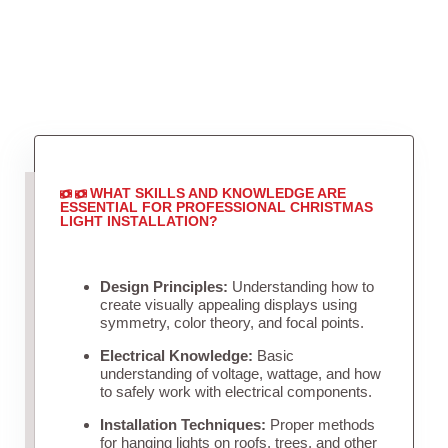
WHAT SKILLS AND KNOWLEDGE ARE
ESSENTIAL FOR PROFESSIONAL CHRISTMAS
LIGHT INSTALLATION?
Design Principles:
Understanding how to
create visually appealing displays using
symmetry, color theory, and focal points.
Electrical Knowledge:
Basic
understanding of voltage, wattage, and how
to safely work with electrical components.
Installation Techniques:
Proper methods
for hanging lights on roofs, trees, and other