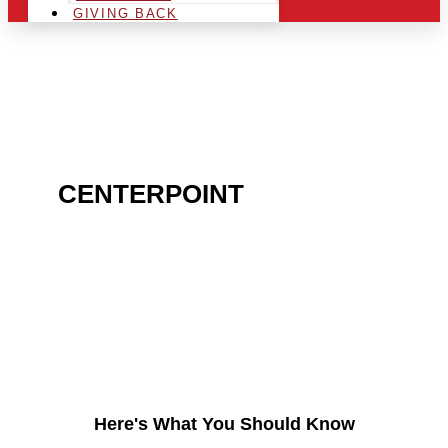
GIVING BACK
ARE YOU IN THE
CENTERPOINT
AREA AND
LOOKING TO GET INTO
THE CHRSITMAS LIGHT
INDUSTRY?
Here's What You Should Know