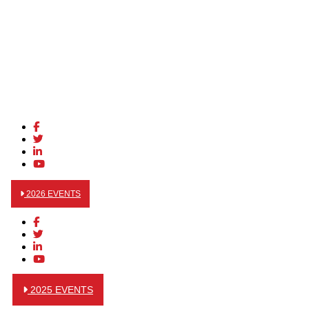
2026 EVENTS
2025 EVENTS