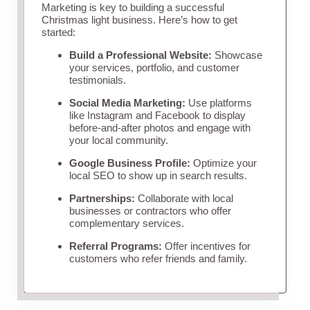
Marketing is key to building a successful
Christmas light business. Here’s how to get
started:
Build a Professional Website:
Showcase
your services, portfolio, and customer
testimonials.
Social Media Marketing:
Use platforms
like Instagram and Facebook to display
before-and-after photos and engage with
your local community.
Google Business Profile:
Optimize your
local SEO to show up in search results.
Partnerships:
Collaborate with local
businesses or contractors who offer
complementary services.
Referral Programs:
Offer incentives for
customers who refer friends and family.