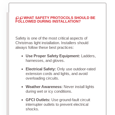
WHAT SAFETY PROTOCOLS SHOULD BE
FOLLOWED DURING INSTALLATION?
Safety is one of the most critical aspects of
Christmas light installation. Installers should
always follow these best practices:
Use Proper Safety Equipment:
Ladders,
harnesses, and gloves.
Electrical Safety:
Only use outdoor-rated
extension cords and lights, and avoid
overloading circuits.
Weather Awareness:
Never install lights
during wet or icy conditions.
GFCI Outlets:
Use ground-fault circuit
interrupter outlets to prevent electrical
shocks.