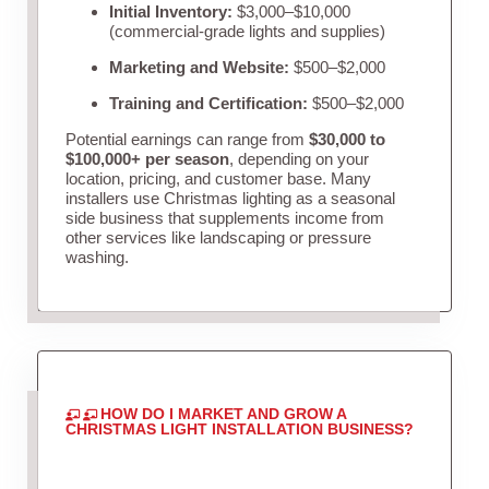
Initial Inventory:
$3,000–$10,000
(commercial-grade lights and supplies)
Marketing and Website:
$500–$2,000
Training and Certification:
$500–$2,000
Potential earnings can range from
$30,000 to
$100,000+ per season
, depending on your
location, pricing, and customer base. Many
installers use Christmas lighting as a seasonal
side business that supplements income from
other services like landscaping or pressure
washing.
HOW DO I MARKET AND GROW A
CHRISTMAS LIGHT INSTALLATION BUSINESS?