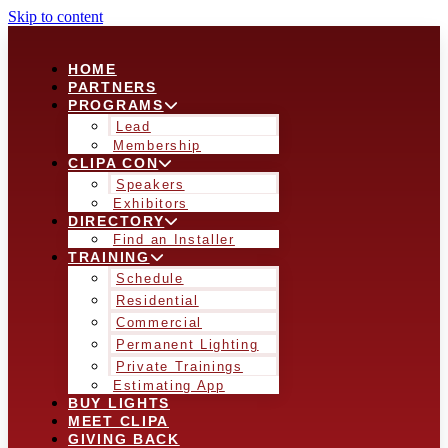
Skip to content
HOME
PARTNERS
PROGRAMS
Lead
Membership
CLIPA CON
Speakers
Exhibitors
DIRECTORY
Find an Installer
TRAINING
Schedule
Residential
Commercial
Permanent Lighting
Private Trainings
Estimating App
BUY LIGHTS
MEET CLIPA
GIVING BACK