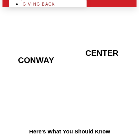
GIVING BACK
ARE YOU IN THE
CENTER
CONWAY
AREA AND
LOOKING TO GET INTO
THE CHRSITMAS LIGHT
INDUSTRY?
Here's What You Should Know