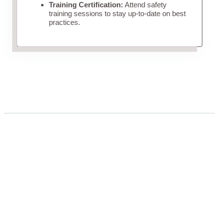
Training Certification:
Attend safety
training sessions to stay up-to-date on best
practices.