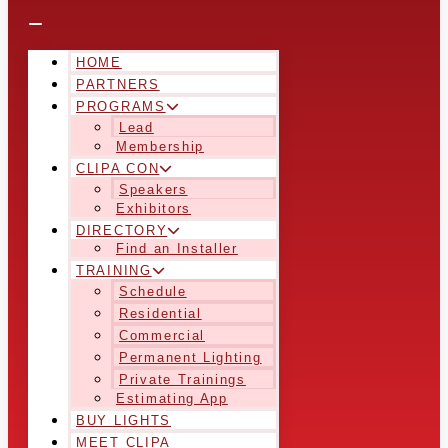
HOME
PARTNERS
PROGRAMS
Lead
Membership
CLIPA CON
Speakers
Exhibitors
DIRECTORY
Find an Installer
TRAINING
Schedule
Residential
Commercial
Permanent Lighting
Private Trainings
Estimating App
BUY LIGHTS
MEET CLIPA