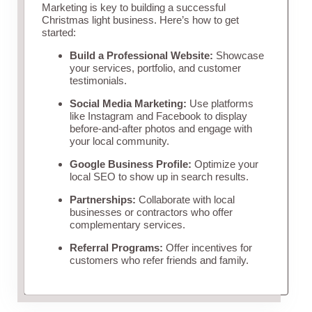
Marketing is key to building a successful
Christmas light business. Here’s how to get
started:
Build a Professional Website:
Showcase
your services, portfolio, and customer
testimonials.
Social Media Marketing:
Use platforms
like Instagram and Facebook to display
before-and-after photos and engage with
your local community.
Google Business Profile:
Optimize your
local SEO to show up in search results.
Partnerships:
Collaborate with local
businesses or contractors who offer
complementary services.
Referral Programs:
Offer incentives for
customers who refer friends and family.