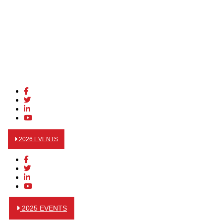
2026 EVENTS
2025 EVENTS