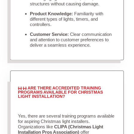
structures without causing damage.
Product Knowledge:
Familiarity with
different types of lights, timers, and
controllers.
Customer Service:
Clear communication
and attention to customer preferences to
deliver a seamless experience.
ARE THERE ACCREDITED TRAINING
PROGRAMS AVAILABLE FOR CHRISTMAS
LIGHT INSTALLATION?
Yes, there are several training programs available
for aspiring Christmas light installers.
Organizations like
CLIPA (Christmas Light
Installation Pros Association)
offer