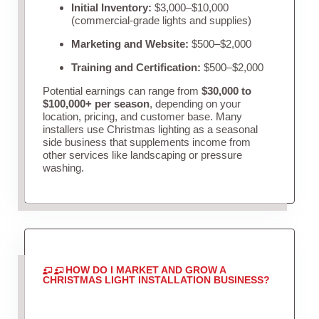
Initial Inventory:
$3,000–$10,000
(commercial-grade lights and supplies)
Marketing and Website:
$500–$2,000
Training and Certification:
$500–$2,000
Potential earnings can range from
$30,000 to
$100,000+ per season
, depending on your
location, pricing, and customer base. Many
installers use Christmas lighting as a seasonal
side business that supplements income from
other services like landscaping or pressure
washing.
HOW DO I MARKET AND GROW A
CHRISTMAS LIGHT INSTALLATION BUSINESS?