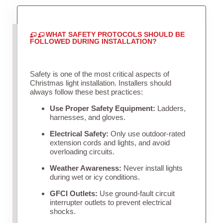
WHAT SAFETY PROTOCOLS SHOULD BE
FOLLOWED DURING INSTALLATION?
Safety is one of the most critical aspects of
Christmas light installation. Installers should
always follow these best practices:
Use Proper Safety Equipment:
Ladders,
harnesses, and gloves.
Electrical Safety:
Only use outdoor-rated
extension cords and lights, and avoid
overloading circuits.
Weather Awareness:
Never install lights
during wet or icy conditions.
GFCI Outlets:
Use ground-fault circuit
interrupter outlets to prevent electrical
shocks.