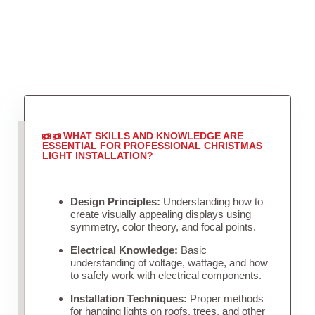
WHAT SKILLS AND KNOWLEDGE ARE
ESSENTIAL FOR PROFESSIONAL CHRISTMAS
LIGHT INSTALLATION?
Design Principles:
Understanding how to
create visually appealing displays using
symmetry, color theory, and focal points.
Electrical Knowledge:
Basic
understanding of voltage, wattage, and how
to safely work with electrical components.
Installation Techniques:
Proper methods
for hanging lights on roofs, trees, and other