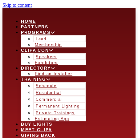
Skip to content
HOME
PARTNERS
PROGRAMS
Lead
Membership
CLIPA CON
Speakers
Exhibitors
DIRECTORY
Find an Installer
TRAINING
Schedule
Residential
Commercial
Permanent Lighting
Private Trainings
Estimating App
BUY LIGHTS
MEET CLIPA
GIVING BACK