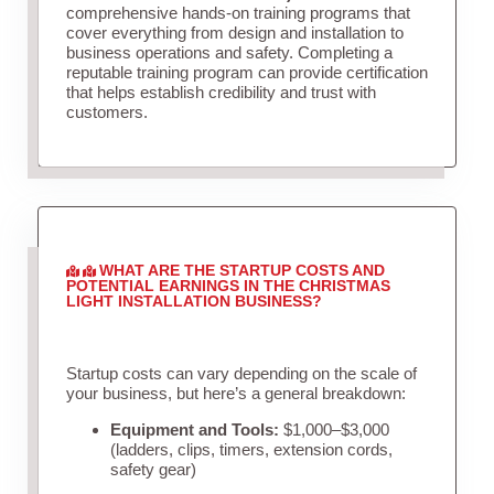
comprehensive hands-on training programs that
cover everything from design and installation to
business operations and safety. Completing a
reputable training program can provide certification
that helps establish credibility and trust with
customers.
WHAT ARE THE STARTUP COSTS AND
POTENTIAL EARNINGS IN THE CHRISTMAS
LIGHT INSTALLATION BUSINESS?
Startup costs can vary depending on the scale of
your business, but here’s a general breakdown:
Equipment and Tools:
$1,000–$3,000
(ladders, clips, timers, extension cords,
safety gear)