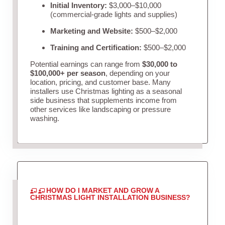
Initial Inventory:
$3,000–$10,000
(commercial-grade lights and supplies)
Marketing and Website:
$500–$2,000
Training and Certification:
$500–$2,000
Potential earnings can range from
$30,000 to
$100,000+ per season
, depending on your
location, pricing, and customer base. Many
installers use Christmas lighting as a seasonal
side business that supplements income from
other services like landscaping or pressure
washing.
HOW DO I MARKET AND GROW A
CHRISTMAS LIGHT INSTALLATION BUSINESS?