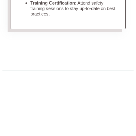
Training Certification:
Attend safety
training sessions to stay up-to-date on best
practices.