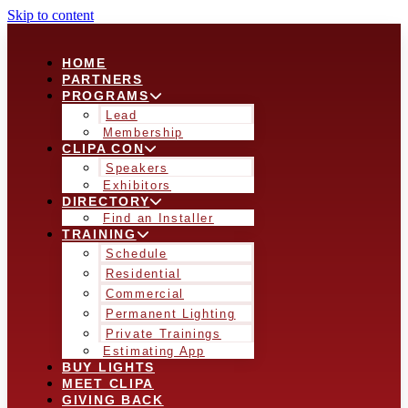
Skip to content
HOME
PARTNERS
PROGRAMS
Lead
Membership
CLIPA CON
Speakers
Exhibitors
DIRECTORY
Find an Installer
TRAINING
Schedule
Residential
Commercial
Permanent Lighting
Private Trainings
Estimating App
BUY LIGHTS
MEET CLIPA
GIVING BACK