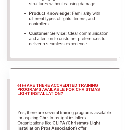
structures without causing damage.
Product Knowledge:
Familiarity with
different types of lights, timers, and
controllers.
Customer Service:
Clear communication
and attention to customer preferences to
deliver a seamless experience.
ARE THERE ACCREDITED TRAINING
PROGRAMS AVAILABLE FOR CHRISTMAS
LIGHT INSTALLATION?
Yes, there are several training programs available
for aspiring Christmas light installers.
Organizations like
CLIPA (Christmas Light
Installation Pros Association)
offer