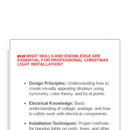
WHAT SKILLS AND KNOWLEDGE ARE
ESSENTIAL FOR PROFESSIONAL CHRISTMAS
LIGHT INSTALLATION?
Design Principles:
Understanding how to
create visually appealing displays using
symmetry, color theory, and focal points.
Electrical Knowledge:
Basic
understanding of voltage, wattage, and how
to safely work with electrical components.
Installation Techniques:
Proper methods
for hanging lights on roofs, trees, and other