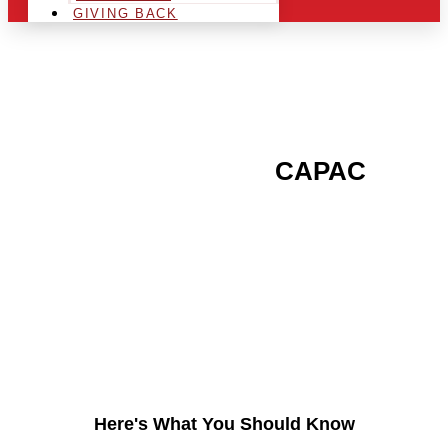
GIVING BACK
ARE YOU IN THE
CAPAC
AREA AND LOOKING TO
GET INTO THE
CHRSITMAS LIGHT
INDUSTRY?
Here's What You Should Know