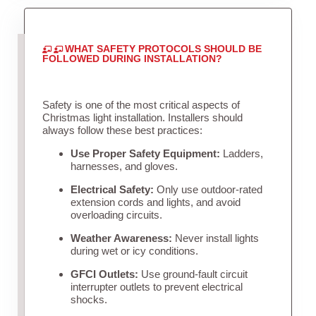
WHAT SAFETY PROTOCOLS SHOULD BE
FOLLOWED DURING INSTALLATION?
Safety is one of the most critical aspects of
Christmas light installation. Installers should
always follow these best practices:
Use Proper Safety Equipment:
Ladders,
harnesses, and gloves.
Electrical Safety:
Only use outdoor-rated
extension cords and lights, and avoid
overloading circuits.
Weather Awareness:
Never install lights
during wet or icy conditions.
GFCI Outlets:
Use ground-fault circuit
interrupter outlets to prevent electrical
shocks.