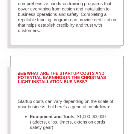
comprehensive hands-on training programs that
cover everything from design and installation to
business operations and safety. Completing a
reputable training program can provide certification
that helps establish credibility and trust with
customers.
WHAT ARE THE STARTUP COSTS AND
POTENTIAL EARNINGS IN THE CHRISTMAS
LIGHT INSTALLATION BUSINESS?
Startup costs can vary depending on the scale of
your business, but here’s a general breakdown:
Equipment and Tools:
$1,000–$3,000
(ladders, clips, timers, extension cords,
safety gear)