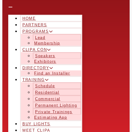
HOME
PARTNERS
PROGRAMS
Lead
Membership
CLIPA CON
Speakers
Exhibitors
DIRECTORY
Find an Installer
TRAINING
Schedule
Residential
Commercial
Permanent Lighting
Private Trainings
Estimating App
BUY LIGHTS
MEET CLIPA