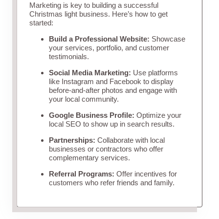
Marketing is key to building a successful
Christmas light business. Here’s how to get
started:
Build a Professional Website:
Showcase
your services, portfolio, and customer
testimonials.
Social Media Marketing:
Use platforms
like Instagram and Facebook to display
before-and-after photos and engage with
your local community.
Google Business Profile:
Optimize your
local SEO to show up in search results.
Partnerships:
Collaborate with local
businesses or contractors who offer
complementary services.
Referral Programs:
Offer incentives for
customers who refer friends and family.