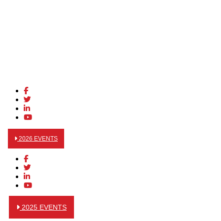
2026 EVENTS
2025 EVENTS