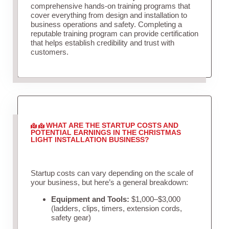
comprehensive hands-on training programs that
cover everything from design and installation to
business operations and safety. Completing a
reputable training program can provide certification
that helps establish credibility and trust with
customers.
WHAT ARE THE STARTUP COSTS AND
POTENTIAL EARNINGS IN THE CHRISTMAS
LIGHT INSTALLATION BUSINESS?
Startup costs can vary depending on the scale of
your business, but here’s a general breakdown:
Equipment and Tools:
$1,000–$3,000
(ladders, clips, timers, extension cords,
safety gear)