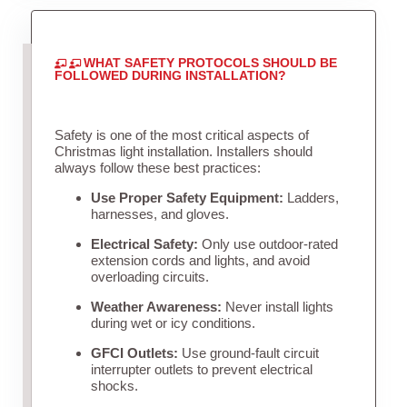
WHAT SAFETY PROTOCOLS SHOULD BE
FOLLOWED DURING INSTALLATION?
Safety is one of the most critical aspects of
Christmas light installation. Installers should
always follow these best practices:
Use Proper Safety Equipment:
Ladders,
harnesses, and gloves.
Electrical Safety:
Only use outdoor-rated
extension cords and lights, and avoid
overloading circuits.
Weather Awareness:
Never install lights
during wet or icy conditions.
GFCI Outlets:
Use ground-fault circuit
interrupter outlets to prevent electrical
shocks.