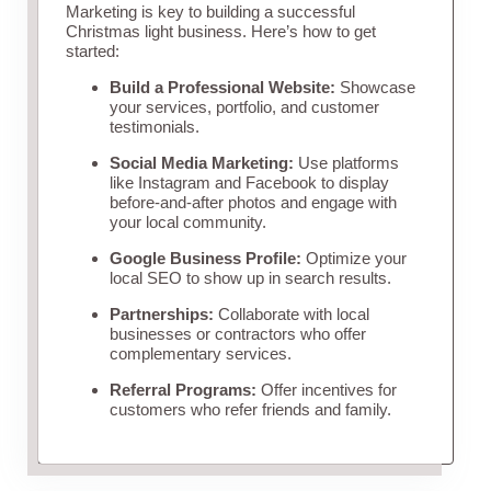
Marketing is key to building a successful
Christmas light business. Here’s how to get
started:
Build a Professional Website:
Showcase
your services, portfolio, and customer
testimonials.
Social Media Marketing:
Use platforms
like Instagram and Facebook to display
before-and-after photos and engage with
your local community.
Google Business Profile:
Optimize your
local SEO to show up in search results.
Partnerships:
Collaborate with local
businesses or contractors who offer
complementary services.
Referral Programs:
Offer incentives for
customers who refer friends and family.