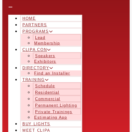
HOME
PARTNERS
PROGRAMS
Lead
Membership
CLIPA CON
Speakers
Exhibitors
DIRECTORY
Find an Installer
TRAINING
Schedule
Residential
Commercial
Permanent Lighting
Private Trainings
Estimating App
BUY LIGHTS
MEET CLIPA