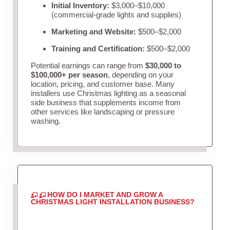
Initial Inventory:
$3,000–$10,000
(commercial-grade lights and supplies)
Marketing and Website:
$500–$2,000
Training and Certification:
$500–$2,000
Potential earnings can range from
$30,000 to
$100,000+ per season
, depending on your
location, pricing, and customer base. Many
installers use Christmas lighting as a seasonal
side business that supplements income from
other services like landscaping or pressure
washing.
HOW DO I MARKET AND GROW A
CHRISTMAS LIGHT INSTALLATION BUSINESS?