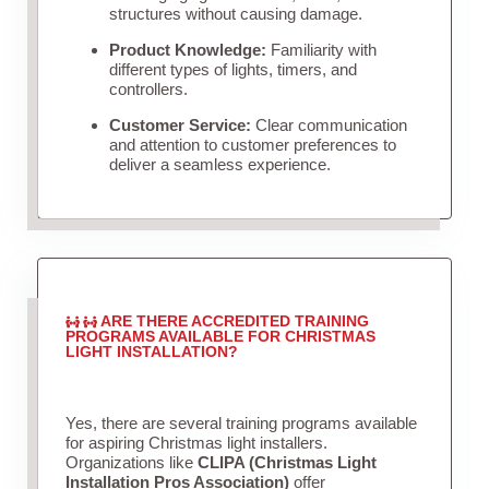
structures without causing damage.
Product Knowledge:
Familiarity with
different types of lights, timers, and
controllers.
Customer Service:
Clear communication
and attention to customer preferences to
deliver a seamless experience.
ARE THERE ACCREDITED TRAINING
PROGRAMS AVAILABLE FOR CHRISTMAS
LIGHT INSTALLATION?
Yes, there are several training programs available
for aspiring Christmas light installers.
Organizations like
CLIPA (Christmas Light
Installation Pros Association)
offer