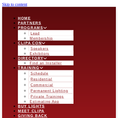
Skip to content
HOME
PARTNERS
PROGRAMS
Lead
Membership
CLIPA CON
Speakers
Exhibitors
DIRECTORY
Find an Installer
TRAINING
Schedule
Residential
Commercial
Permanent Lighting
Private Trainings
Estimating App
BUY LIGHTS
MEET CLIPA
GIVING BACK