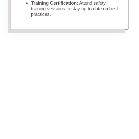
Training Certification:
Attend safety
training sessions to stay up-to-date on best
practices.