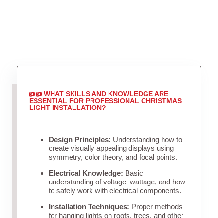
WHAT SKILLS AND KNOWLEDGE ARE
ESSENTIAL FOR PROFESSIONAL CHRISTMAS
LIGHT INSTALLATION?
Design Principles:
Understanding how to
create visually appealing displays using
symmetry, color theory, and focal points.
Electrical Knowledge:
Basic
understanding of voltage, wattage, and how
to safely work with electrical components.
Installation Techniques:
Proper methods
for hanging lights on roofs, trees, and other