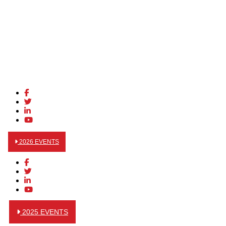
2026 EVENTS
2025 EVENTS