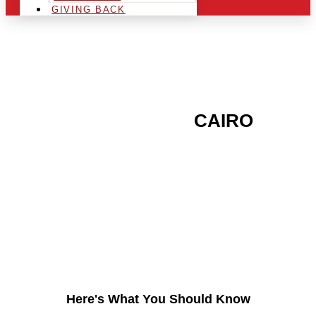
GIVING BACK
ARE YOU IN THE
CAIRO
AREA AND LOOKING TO
GET INTO THE
CHRSITMAS LIGHT
INDUSTRY?
Here's What You Should Know