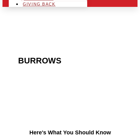
GIVING BACK
ARE YOU IN THE
BURROWS
AREA AND
LOOKING TO GET INTO
THE CHRSITMAS LIGHT
INDUSTRY?
Here's What You Should Know