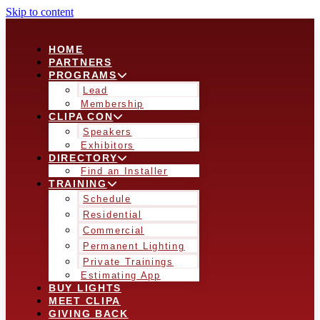
Skip to content
HOME
PARTNERS
PROGRAMS
Lead
Membership
CLIPA CON
Speakers
Exhibitors
DIRECTORY
Find an Installer
TRAINING
Schedule
Residential
Commercial
Permanent Lighting
Private Trainings
Estimating App
BUY LIGHTS
MEET CLIPA
GIVING BACK