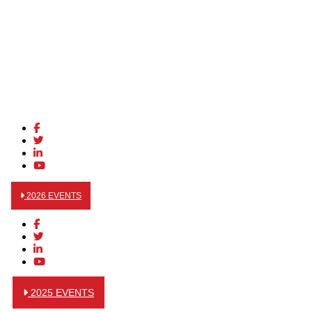
2026 EVENTS
2025 EVENTS