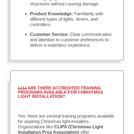
structures without causing damage.
Product Knowledge:
Familiarity with
different types of lights, timers, and
controllers.
Customer Service:
Clear communication
and attention to customer preferences to
deliver a seamless experience.
ARE THERE ACCREDITED TRAINING
PROGRAMS AVAILABLE FOR CHRISTMAS
LIGHT INSTALLATION?
Yes, there are several training programs available
for aspiring Christmas light installers.
Organizations like
CLIPA (Christmas Light
Installation Pros Association)
offer