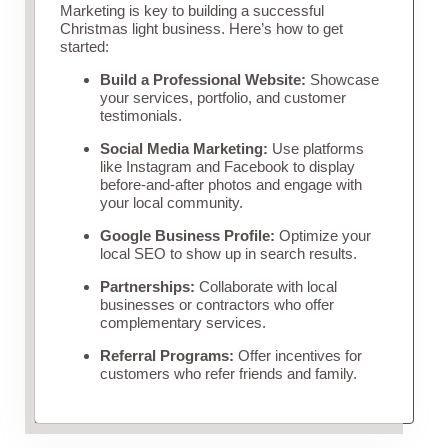
Marketing is key to building a successful
Christmas light business. Here’s how to get
started:
Build a Professional Website:
Showcase
your services, portfolio, and customer
testimonials.
Social Media Marketing:
Use platforms
like Instagram and Facebook to display
before-and-after photos and engage with
your local community.
Google Business Profile:
Optimize your
local SEO to show up in search results.
Partnerships:
Collaborate with local
businesses or contractors who offer
complementary services.
Referral Programs:
Offer incentives for
customers who refer friends and family.