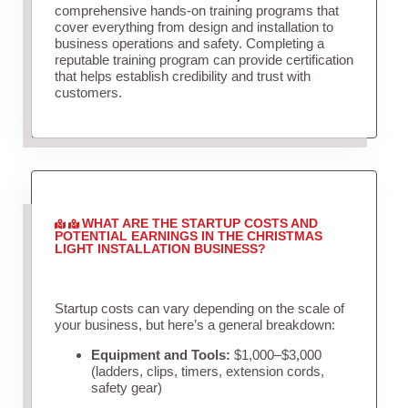
comprehensive hands-on training programs that
cover everything from design and installation to
business operations and safety. Completing a
reputable training program can provide certification
that helps establish credibility and trust with
customers.
WHAT ARE THE STARTUP COSTS AND
POTENTIAL EARNINGS IN THE CHRISTMAS
LIGHT INSTALLATION BUSINESS?
Startup costs can vary depending on the scale of
your business, but here’s a general breakdown:
Equipment and Tools:
$1,000–$3,000
(ladders, clips, timers, extension cords,
safety gear)