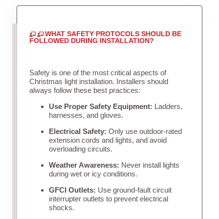
WHAT SAFETY PROTOCOLS SHOULD BE
FOLLOWED DURING INSTALLATION?
Safety is one of the most critical aspects of
Christmas light installation. Installers should
always follow these best practices:
Use Proper Safety Equipment:
Ladders,
harnesses, and gloves.
Electrical Safety:
Only use outdoor-rated
extension cords and lights, and avoid
overloading circuits.
Weather Awareness:
Never install lights
during wet or icy conditions.
GFCI Outlets:
Use ground-fault circuit
interrupter outlets to prevent electrical
shocks.