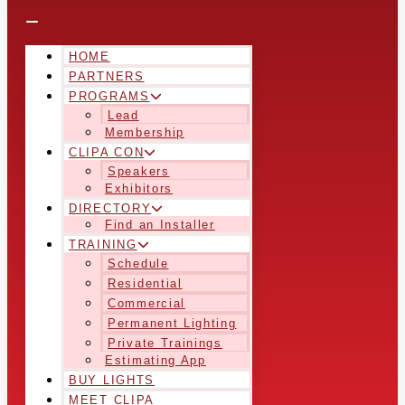
HOME
PARTNERS
PROGRAMS
Lead
Membership
CLIPA CON
Speakers
Exhibitors
DIRECTORY
Find an Installer
TRAINING
Schedule
Residential
Commercial
Permanent Lighting
Private Trainings
Estimating App
BUY LIGHTS
MEET CLIPA