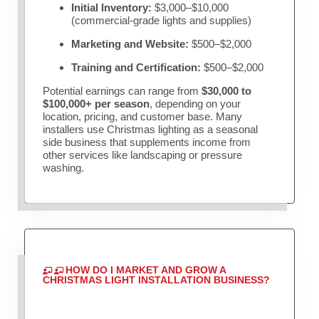
Initial Inventory:
$3,000–$10,000
(commercial-grade lights and supplies)
Marketing and Website:
$500–$2,000
Training and Certification:
$500–$2,000
Potential earnings can range from
$30,000 to
$100,000+ per season
, depending on your
location, pricing, and customer base. Many
installers use Christmas lighting as a seasonal
side business that supplements income from
other services like landscaping or pressure
washing.
HOW DO I MARKET AND GROW A
CHRISTMAS LIGHT INSTALLATION BUSINESS?