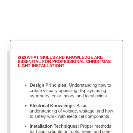
WHAT SKILLS AND KNOWLEDGE ARE
ESSENTIAL FOR PROFESSIONAL CHRISTMAS
LIGHT INSTALLATION?
Design Principles:
Understanding how to
create visually appealing displays using
symmetry, color theory, and focal points.
Electrical Knowledge:
Basic
understanding of voltage, wattage, and how
to safely work with electrical components.
Installation Techniques:
Proper methods
for hanging lights on roofs, trees, and other