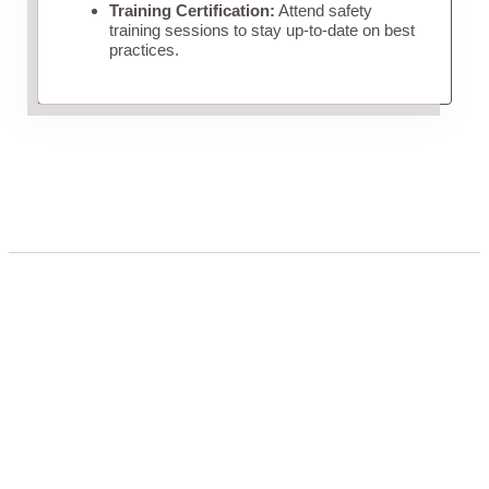
Training Certification:
Attend safety
training sessions to stay up-to-date on best
practices.