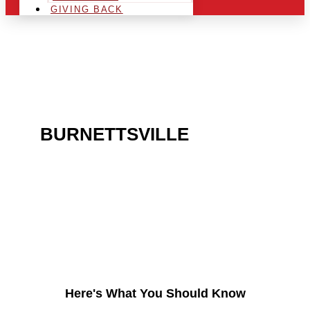
GIVING BACK
ARE YOU IN THE
BURNETTSVILLE
AREA
AND LOOKING TO GET
INTO THE CHRSITMAS
LIGHT INDUSTRY?
Here's What You Should Know