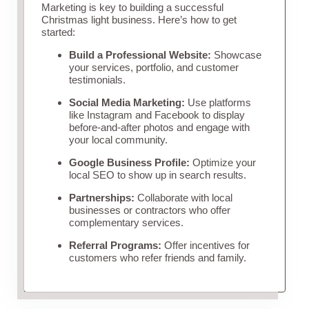
Marketing is key to building a successful
Christmas light business. Here’s how to get
started:
Build a Professional Website:
Showcase
your services, portfolio, and customer
testimonials.
Social Media Marketing:
Use platforms
like Instagram and Facebook to display
before-and-after photos and engage with
your local community.
Google Business Profile:
Optimize your
local SEO to show up in search results.
Partnerships:
Collaborate with local
businesses or contractors who offer
complementary services.
Referral Programs:
Offer incentives for
customers who refer friends and family.