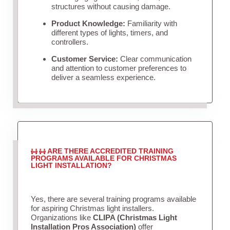
structures without causing damage.
Product Knowledge:
Familiarity with
different types of lights, timers, and
controllers.
Customer Service:
Clear communication
and attention to customer preferences to
deliver a seamless experience.
ARE THERE ACCREDITED TRAINING
PROGRAMS AVAILABLE FOR CHRISTMAS
LIGHT INSTALLATION?
Yes, there are several training programs available
for aspiring Christmas light installers.
Organizations like
CLIPA (Christmas Light
Installation Pros Association)
offer