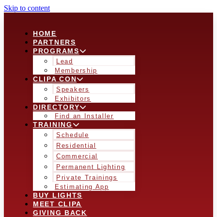
Skip to content
HOME
PARTNERS
PROGRAMS
Lead
Membership
CLIPA CON
Speakers
Exhibitors
DIRECTORY
Find an Installer
TRAINING
Schedule
Residential
Commercial
Permanent Lighting
Private Trainings
Estimating App
BUY LIGHTS
MEET CLIPA
GIVING BACK