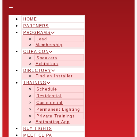
HOME
PARTNERS
PROGRAMS
Lead
Membership
CLIPA CON
Speakers
Exhibitors
DIRECTORY
Find an Installer
TRAINING
Schedule
Residential
Commercial
Permanent Lighting
Private Trainings
Estimating App
BUY LIGHTS
MEET CLIPA