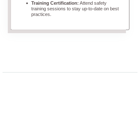
Training Certification:
Attend safety
training sessions to stay up-to-date on best
practices.