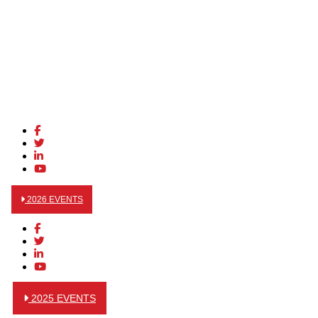
2026 EVENTS
2025 EVENTS