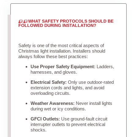
WHAT SAFETY PROTOCOLS SHOULD BE
FOLLOWED DURING INSTALLATION?
Safety is one of the most critical aspects of
Christmas light installation. Installers should
always follow these best practices:
Use Proper Safety Equipment:
Ladders,
harnesses, and gloves.
Electrical Safety:
Only use outdoor-rated
extension cords and lights, and avoid
overloading circuits.
Weather Awareness:
Never install lights
during wet or icy conditions.
GFCI Outlets:
Use ground-fault circuit
interrupter outlets to prevent electrical
shocks.