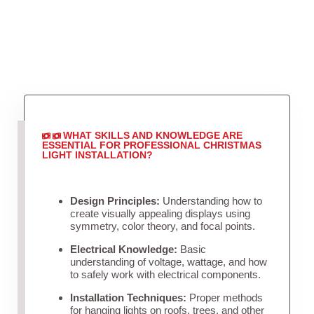
WHAT SKILLS AND KNOWLEDGE ARE
ESSENTIAL FOR PROFESSIONAL CHRISTMAS
LIGHT INSTALLATION?
Design Principles:
Understanding how to
create visually appealing displays using
symmetry, color theory, and focal points.
Electrical Knowledge:
Basic
understanding of voltage, wattage, and how
to safely work with electrical components.
Installation Techniques:
Proper methods
for hanging lights on roofs, trees, and other