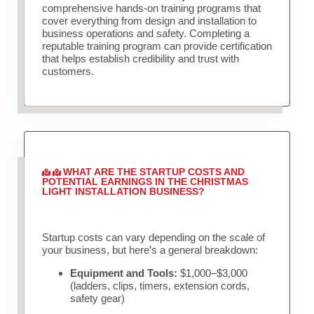
comprehensive hands-on training programs that
cover everything from design and installation to
business operations and safety. Completing a
reputable training program can provide certification
that helps establish credibility and trust with
customers.
WHAT ARE THE STARTUP COSTS AND
POTENTIAL EARNINGS IN THE CHRISTMAS
LIGHT INSTALLATION BUSINESS?
Startup costs can vary depending on the scale of
your business, but here’s a general breakdown:
Equipment and Tools:
$1,000–$3,000
(ladders, clips, timers, extension cords,
safety gear)