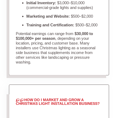
Initial Inventory:
$3,000–$10,000
(commercial-grade lights and supplies)
Marketing and Website:
$500–$2,000
Training and Certification:
$500–$2,000
Potential earnings can range from
$30,000 to
$100,000+ per season
, depending on your
location, pricing, and customer base. Many
installers use Christmas lighting as a seasonal
side business that supplements income from
other services like landscaping or pressure
washing.
HOW DO I MARKET AND GROW A
CHRISTMAS LIGHT INSTALLATION BUSINESS?