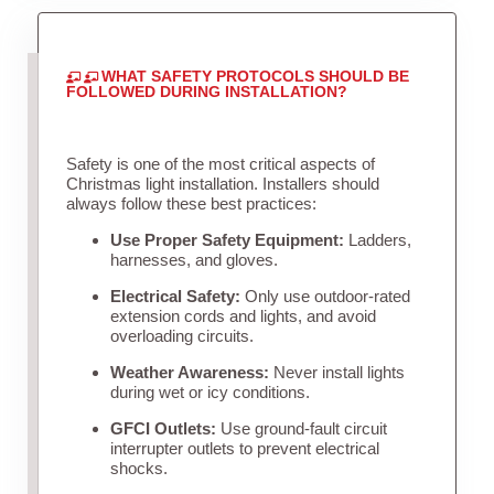
WHAT SAFETY PROTOCOLS SHOULD BE
FOLLOWED DURING INSTALLATION?
Safety is one of the most critical aspects of
Christmas light installation. Installers should
always follow these best practices:
Use Proper Safety Equipment:
Ladders,
harnesses, and gloves.
Electrical Safety:
Only use outdoor-rated
extension cords and lights, and avoid
overloading circuits.
Weather Awareness:
Never install lights
during wet or icy conditions.
GFCI Outlets:
Use ground-fault circuit
interrupter outlets to prevent electrical
shocks.