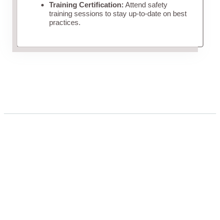
Training Certification:
Attend safety
training sessions to stay up-to-date on best
practices.