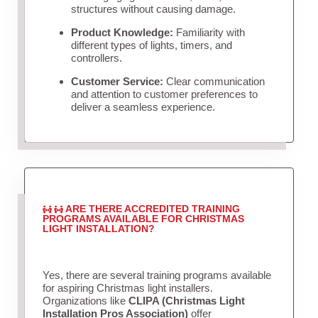
structures without causing damage.
Product Knowledge:
Familiarity with
different types of lights, timers, and
controllers.
Customer Service:
Clear communication
and attention to customer preferences to
deliver a seamless experience.
ARE THERE ACCREDITED TRAINING
PROGRAMS AVAILABLE FOR CHRISTMAS
LIGHT INSTALLATION?
Yes, there are several training programs available
for aspiring Christmas light installers.
Organizations like
CLIPA (Christmas Light
Installation Pros Association)
offer