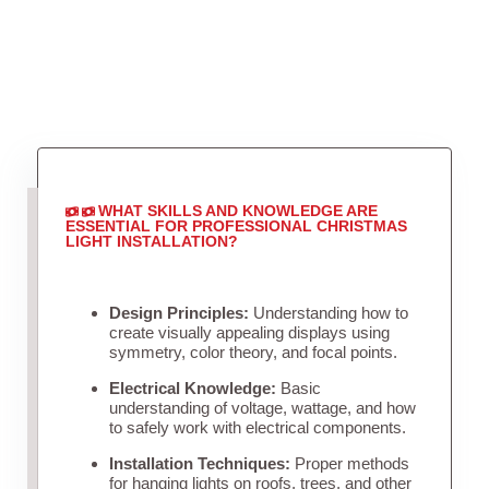
WHAT SKILLS AND KNOWLEDGE ARE
ESSENTIAL FOR PROFESSIONAL CHRISTMAS
LIGHT INSTALLATION?
Design Principles:
Understanding how to
create visually appealing displays using
symmetry, color theory, and focal points.
Electrical Knowledge:
Basic
understanding of voltage, wattage, and how
to safely work with electrical components.
Installation Techniques:
Proper methods
for hanging lights on roofs, trees, and other