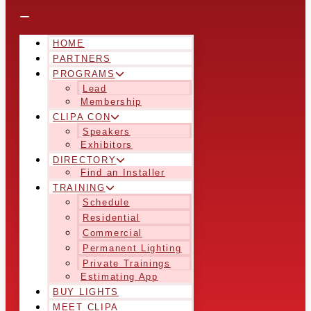
HOME
PARTNERS
PROGRAMS
Lead
Membership
CLIPA CON
Speakers
Exhibitors
DIRECTORY
Find an Installer
TRAINING
Schedule
Residential
Commercial
Permanent Lighting
Private Trainings
Estimating App
BUY LIGHTS
MEET CLIPA