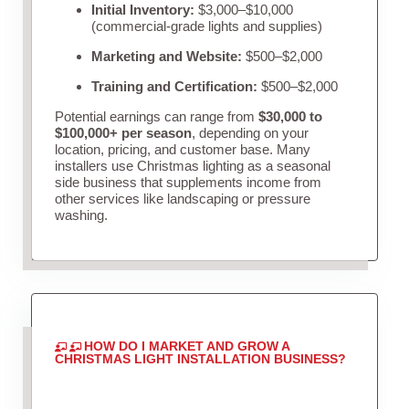
Initial Inventory:
$3,000–$10,000
(commercial-grade lights and supplies)
Marketing and Website:
$500–$2,000
Training and Certification:
$500–$2,000
Potential earnings can range from
$30,000 to
$100,000+ per season
, depending on your
location, pricing, and customer base. Many
installers use Christmas lighting as a seasonal
side business that supplements income from
other services like landscaping or pressure
washing.
HOW DO I MARKET AND GROW A
CHRISTMAS LIGHT INSTALLATION BUSINESS?