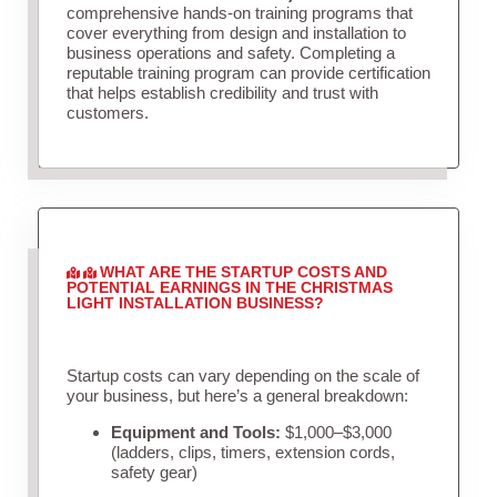
comprehensive hands-on training programs that
cover everything from design and installation to
business operations and safety. Completing a
reputable training program can provide certification
that helps establish credibility and trust with
customers.
WHAT ARE THE STARTUP COSTS AND
POTENTIAL EARNINGS IN THE CHRISTMAS
LIGHT INSTALLATION BUSINESS?
Startup costs can vary depending on the scale of
your business, but here’s a general breakdown:
Equipment and Tools:
$1,000–$3,000
(ladders, clips, timers, extension cords,
safety gear)