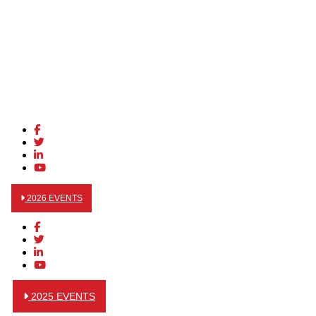
2026 EVENTS
2025 EVENTS