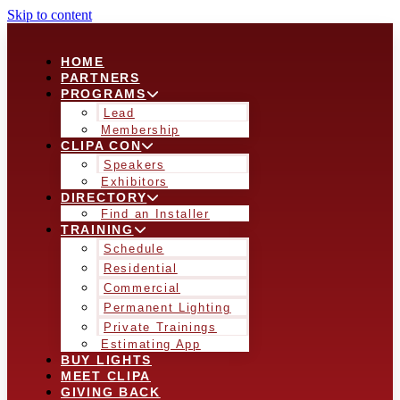
Skip to content
HOME
PARTNERS
PROGRAMS
Lead
Membership
CLIPA CON
Speakers
Exhibitors
DIRECTORY
Find an Installer
TRAINING
Schedule
Residential
Commercial
Permanent Lighting
Private Trainings
Estimating App
BUY LIGHTS
MEET CLIPA
GIVING BACK