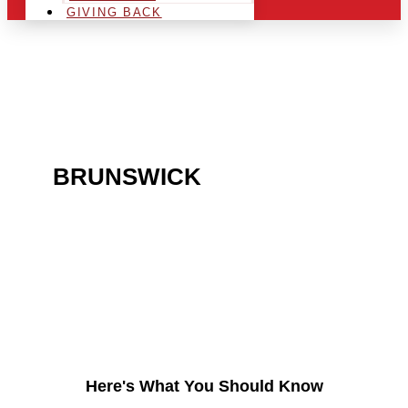
GIVING BACK
ARE YOU IN THE
BRUNSWICK
AREA AND
LOOKING TO GET INTO
THE CHRSITMAS LIGHT
INDUSTRY?
Here's What You Should Know