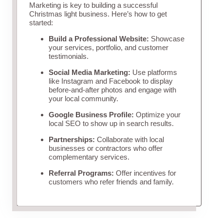
Marketing is key to building a successful
Christmas light business. Here’s how to get
started:
Build a Professional Website:
Showcase
your services, portfolio, and customer
testimonials.
Social Media Marketing:
Use platforms
like Instagram and Facebook to display
before-and-after photos and engage with
your local community.
Google Business Profile:
Optimize your
local SEO to show up in search results.
Partnerships:
Collaborate with local
businesses or contractors who offer
complementary services.
Referral Programs:
Offer incentives for
customers who refer friends and family.