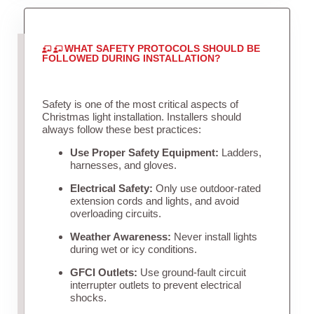
WHAT SAFETY PROTOCOLS SHOULD BE
FOLLOWED DURING INSTALLATION?
Safety is one of the most critical aspects of
Christmas light installation. Installers should
always follow these best practices:
Use Proper Safety Equipment:
Ladders,
harnesses, and gloves.
Electrical Safety:
Only use outdoor-rated
extension cords and lights, and avoid
overloading circuits.
Weather Awareness:
Never install lights
during wet or icy conditions.
GFCI Outlets:
Use ground-fault circuit
interrupter outlets to prevent electrical
shocks.