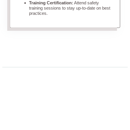
Training Certification:
Attend safety
training sessions to stay up-to-date on best
practices.