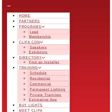
HOME
PARTNERS
PROGRAMS
Lead
Membership
CLIPA CON
Speakers
Exhibitors
DIRECTORY
Find an Installer
TRAINING
Schedule
Residential
Commercial
Permanent Lighting
Private Trainings
Estimating App
BUY LIGHTS
MEET CLIPA