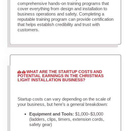
comprehensive hands-on training programs that
cover everything from design and installation to
business operations and safety. Completing a
reputable training program can provide certification
that helps establish credibility and trust with
customers.
WHAT ARE THE STARTUP COSTS AND
POTENTIAL EARNINGS IN THE CHRISTMAS
LIGHT INSTALLATION BUSINESS?
Startup costs can vary depending on the scale of
your business, but here’s a general breakdown:
Equipment and Tools:
$1,000–$3,000
(ladders, clips, timers, extension cords,
safety gear)