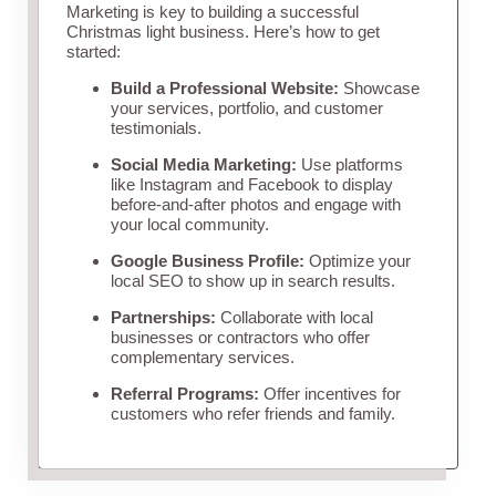
Marketing is key to building a successful
Christmas light business. Here’s how to get
started:
Build a Professional Website:
Showcase
your services, portfolio, and customer
testimonials.
Social Media Marketing:
Use platforms
like Instagram and Facebook to display
before-and-after photos and engage with
your local community.
Google Business Profile:
Optimize your
local SEO to show up in search results.
Partnerships:
Collaborate with local
businesses or contractors who offer
complementary services.
Referral Programs:
Offer incentives for
customers who refer friends and family.