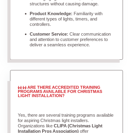
structures without causing damage.
Product Knowledge:
Familiarity with
different types of lights, timers, and
controllers.
Customer Service:
Clear communication
and attention to customer preferences to
deliver a seamless experience.
ARE THERE ACCREDITED TRAINING
PROGRAMS AVAILABLE FOR CHRISTMAS
LIGHT INSTALLATION?
Yes, there are several training programs available
for aspiring Christmas light installers.
Organizations like
CLIPA (Christmas Light
Installation Pros Association)
offer