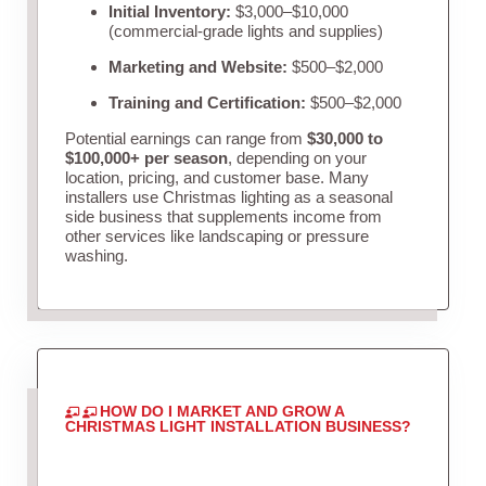
Initial Inventory:
$3,000–$10,000
(commercial-grade lights and supplies)
Marketing and Website:
$500–$2,000
Training and Certification:
$500–$2,000
Potential earnings can range from
$30,000 to
$100,000+ per season
, depending on your
location, pricing, and customer base. Many
installers use Christmas lighting as a seasonal
side business that supplements income from
other services like landscaping or pressure
washing.
HOW DO I MARKET AND GROW A
CHRISTMAS LIGHT INSTALLATION BUSINESS?