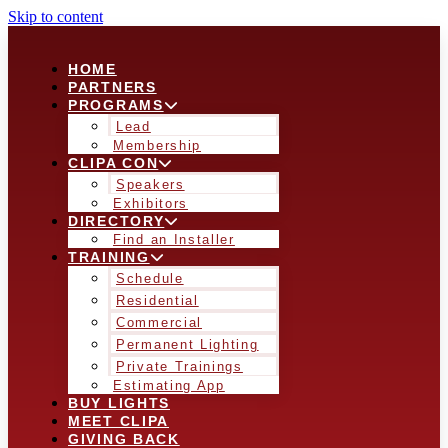
Skip to content
HOME
PARTNERS
PROGRAMS
Lead
Membership
CLIPA CON
Speakers
Exhibitors
DIRECTORY
Find an Installer
TRAINING
Schedule
Residential
Commercial
Permanent Lighting
Private Trainings
Estimating App
BUY LIGHTS
MEET CLIPA
GIVING BACK