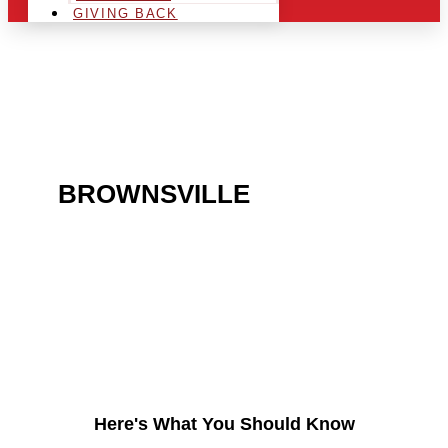
GIVING BACK
ARE YOU IN THE
BROWNSVILLE
AREA
AND LOOKING TO GET
INTO THE CHRSITMAS
LIGHT INDUSTRY?
Here's What You Should Know