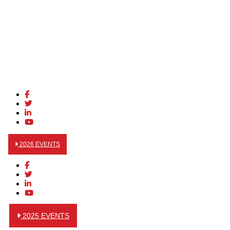
2026 EVENTS
2025 EVENTS