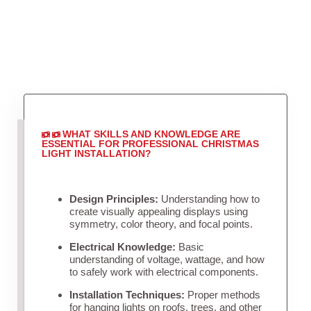
WHAT SKILLS AND KNOWLEDGE ARE
ESSENTIAL FOR PROFESSIONAL CHRISTMAS
LIGHT INSTALLATION?
Design Principles:
Understanding how to
create visually appealing displays using
symmetry, color theory, and focal points.
Electrical Knowledge:
Basic
understanding of voltage, wattage, and how
to safely work with electrical components.
Installation Techniques:
Proper methods
for hanging lights on roofs, trees, and other