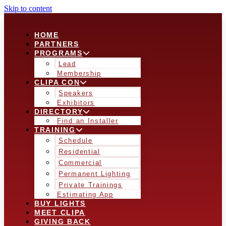
Skip to content
HOME
PARTNERS
PROGRAMS
Lead
Membership
CLIPA CON
Speakers
Exhibitors
DIRECTORY
Find an Installer
TRAINING
Schedule
Residential
Commercial
Permanent Lighting
Private Trainings
Estimating App
BUY LIGHTS
MEET CLIPA
GIVING BACK