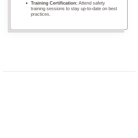
Training Certification:
Attend safety
training sessions to stay up-to-date on best
practices.