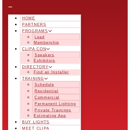
HOME
PARTNERS
PROGRAMS
Lead
Membership
CLIPA CON
Speakers
Exhibitors
DIRECTORY
Find an Installer
TRAINING
Schedule
Residential
Commercial
Permanent Lighting
Private Trainings
Estimating App
BUY LIGHTS
MEET CLIPA