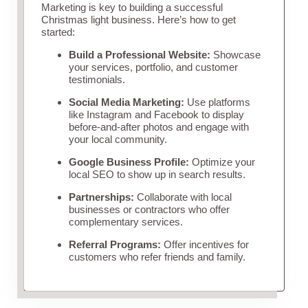
Marketing is key to building a successful
Christmas light business. Here’s how to get
started:
Build a Professional Website:
Showcase
your services, portfolio, and customer
testimonials.
Social Media Marketing:
Use platforms
like Instagram and Facebook to display
before-and-after photos and engage with
your local community.
Google Business Profile:
Optimize your
local SEO to show up in search results.
Partnerships:
Collaborate with local
businesses or contractors who offer
complementary services.
Referral Programs:
Offer incentives for
customers who refer friends and family.