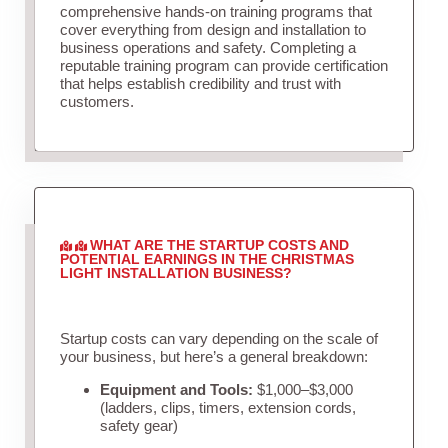
comprehensive hands-on training programs that
cover everything from design and installation to
business operations and safety. Completing a
reputable training program can provide certification
that helps establish credibility and trust with
customers.
WHAT ARE THE STARTUP COSTS AND
POTENTIAL EARNINGS IN THE CHRISTMAS
LIGHT INSTALLATION BUSINESS?
Startup costs can vary depending on the scale of
your business, but here’s a general breakdown:
Equipment and Tools:
$1,000–$3,000
(ladders, clips, timers, extension cords,
safety gear)