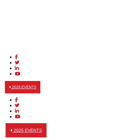
2026 EVENTS
2025 EVENTS