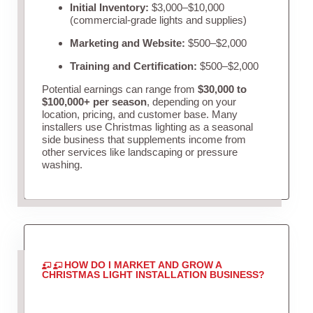
Initial Inventory:
$3,000–$10,000
(commercial-grade lights and supplies)
Marketing and Website:
$500–$2,000
Training and Certification:
$500–$2,000
Potential earnings can range from
$30,000 to
$100,000+ per season
, depending on your
location, pricing, and customer base. Many
installers use Christmas lighting as a seasonal
side business that supplements income from
other services like landscaping or pressure
washing.
HOW DO I MARKET AND GROW A
CHRISTMAS LIGHT INSTALLATION BUSINESS?