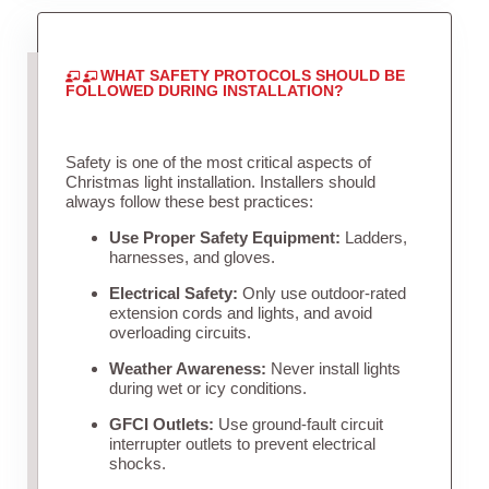
WHAT SAFETY PROTOCOLS SHOULD BE
FOLLOWED DURING INSTALLATION?
Safety is one of the most critical aspects of
Christmas light installation. Installers should
always follow these best practices:
Use Proper Safety Equipment:
Ladders,
harnesses, and gloves.
Electrical Safety:
Only use outdoor-rated
extension cords and lights, and avoid
overloading circuits.
Weather Awareness:
Never install lights
during wet or icy conditions.
GFCI Outlets:
Use ground-fault circuit
interrupter outlets to prevent electrical
shocks.