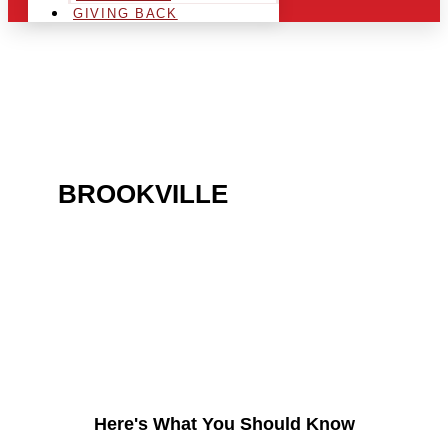
GIVING BACK
ARE YOU IN THE
BROOKVILLE
AREA AND
LOOKING TO GET INTO
THE CHRSITMAS LIGHT
INDUSTRY?
Here's What You Should Know