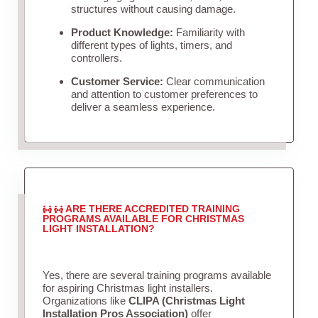
structures without causing damage.
Product Knowledge:
Familiarity with
different types of lights, timers, and
controllers.
Customer Service:
Clear communication
and attention to customer preferences to
deliver a seamless experience.
ARE THERE ACCREDITED TRAINING
PROGRAMS AVAILABLE FOR CHRISTMAS
LIGHT INSTALLATION?
Yes, there are several training programs available
for aspiring Christmas light installers.
Organizations like
CLIPA (Christmas Light
Installation Pros Association)
offer