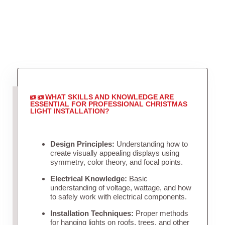
WHAT SKILLS AND KNOWLEDGE ARE
ESSENTIAL FOR PROFESSIONAL CHRISTMAS
LIGHT INSTALLATION?
Design Principles:
Understanding how to
create visually appealing displays using
symmetry, color theory, and focal points.
Electrical Knowledge:
Basic
understanding of voltage, wattage, and how
to safely work with electrical components.
Installation Techniques:
Proper methods
for hanging lights on roofs, trees, and other