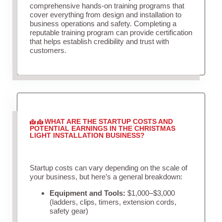
comprehensive hands-on training programs that
cover everything from design and installation to
business operations and safety. Completing a
reputable training program can provide certification
that helps establish credibility and trust with
customers.
WHAT ARE THE STARTUP COSTS AND
POTENTIAL EARNINGS IN THE CHRISTMAS
LIGHT INSTALLATION BUSINESS?
Startup costs can vary depending on the scale of
your business, but here’s a general breakdown:
Equipment and Tools:
$1,000–$3,000
(ladders, clips, timers, extension cords,
safety gear)