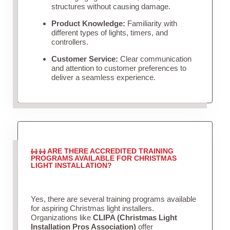
structures without causing damage.
Product Knowledge:
Familiarity with
different types of lights, timers, and
controllers.
Customer Service:
Clear communication
and attention to customer preferences to
deliver a seamless experience.
ARE THERE ACCREDITED TRAINING
PROGRAMS AVAILABLE FOR CHRISTMAS
LIGHT INSTALLATION?
Yes, there are several training programs available
for aspiring Christmas light installers.
Organizations like
CLIPA (Christmas Light
Installation Pros Association)
offer