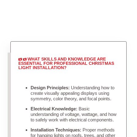
WHAT SKILLS AND KNOWLEDGE ARE
ESSENTIAL FOR PROFESSIONAL CHRISTMAS
LIGHT INSTALLATION?
Design Principles:
Understanding how to
create visually appealing displays using
symmetry, color theory, and focal points.
Electrical Knowledge:
Basic
understanding of voltage, wattage, and how
to safely work with electrical components.
Installation Techniques:
Proper methods
for hanging lights on roofs, trees, and other