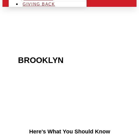
GIVING BACK
ARE YOU IN THE
BROOKLYN
AREA AND
LOOKING TO GET INTO
THE CHRSITMAS LIGHT
INDUSTRY?
Here's What You Should Know