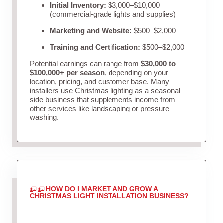
Initial Inventory:
$3,000–$10,000
(commercial-grade lights and supplies)
Marketing and Website:
$500–$2,000
Training and Certification:
$500–$2,000
Potential earnings can range from
$30,000 to
$100,000+ per season
, depending on your
location, pricing, and customer base. Many
installers use Christmas lighting as a seasonal
side business that supplements income from
other services like landscaping or pressure
washing.
HOW DO I MARKET AND GROW A
CHRISTMAS LIGHT INSTALLATION BUSINESS?