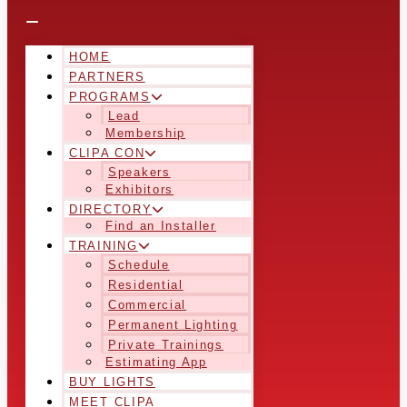
HOME
PARTNERS
PROGRAMS
Lead
Membership
CLIPA CON
Speakers
Exhibitors
DIRECTORY
Find an Installer
TRAINING
Schedule
Residential
Commercial
Permanent Lighting
Private Trainings
Estimating App
BUY LIGHTS
MEET CLIPA