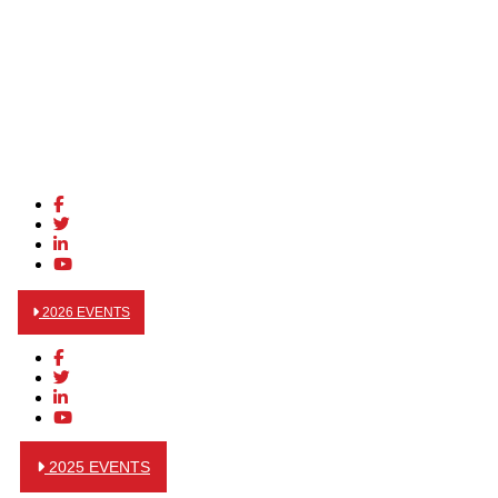
2026 EVENTS
2025 EVENTS