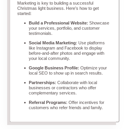
Marketing is key to building a successful
Christmas light business. Here’s how to get
started:
Build a Professional Website:
Showcase
your services, portfolio, and customer
testimonials.
Social Media Marketing:
Use platforms
like Instagram and Facebook to display
before-and-after photos and engage with
your local community.
Google Business Profile:
Optimize your
local SEO to show up in search results.
Partnerships:
Collaborate with local
businesses or contractors who offer
complementary services.
Referral Programs:
Offer incentives for
customers who refer friends and family.