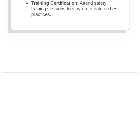
Training Certification:
Attend safety
training sessions to stay up-to-date on best
practices.