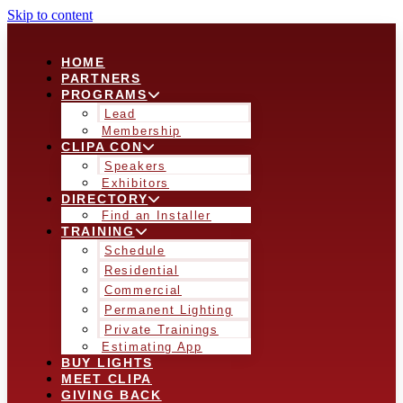
Skip to content
HOME
PARTNERS
PROGRAMS
Lead
Membership
CLIPA CON
Speakers
Exhibitors
DIRECTORY
Find an Installer
TRAINING
Schedule
Residential
Commercial
Permanent Lighting
Private Trainings
Estimating App
BUY LIGHTS
MEET CLIPA
GIVING BACK