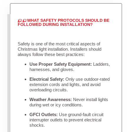
WHAT SAFETY PROTOCOLS SHOULD BE
FOLLOWED DURING INSTALLATION?
Safety is one of the most critical aspects of
Christmas light installation. Installers should
always follow these best practices:
Use Proper Safety Equipment:
Ladders,
harnesses, and gloves.
Electrical Safety:
Only use outdoor-rated
extension cords and lights, and avoid
overloading circuits.
Weather Awareness:
Never install lights
during wet or icy conditions.
GFCI Outlets:
Use ground-fault circuit
interrupter outlets to prevent electrical
shocks.