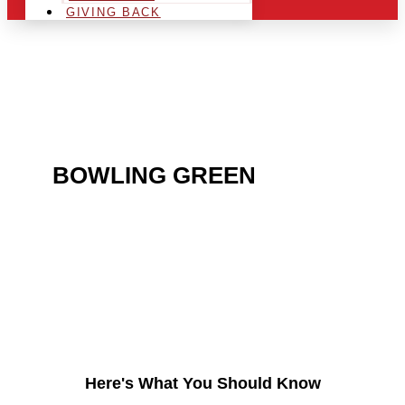
GIVING BACK
ARE YOU IN THE
BOWLING GREEN
AREA
AND LOOKING TO GET
INTO THE CHRSITMAS
LIGHT INDUSTRY?
Here's What You Should Know