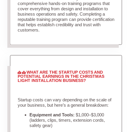
comprehensive hands-on training programs that
cover everything from design and installation to
business operations and safety. Completing a
reputable training program can provide certification
that helps establish credibility and trust with
customers.
WHAT ARE THE STARTUP COSTS AND
POTENTIAL EARNINGS IN THE CHRISTMAS
LIGHT INSTALLATION BUSINESS?
Startup costs can vary depending on the scale of
your business, but here’s a general breakdown:
Equipment and Tools:
$1,000–$3,000
(ladders, clips, timers, extension cords,
safety gear)