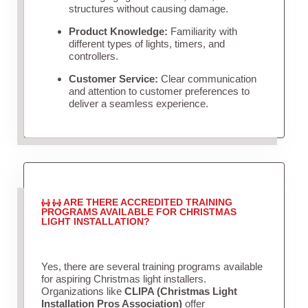
structures without causing damage.
Product Knowledge:
Familiarity with
different types of lights, timers, and
controllers.
Customer Service:
Clear communication
and attention to customer preferences to
deliver a seamless experience.
ARE THERE ACCREDITED TRAINING
PROGRAMS AVAILABLE FOR CHRISTMAS
LIGHT INSTALLATION?
Yes, there are several training programs available
for aspiring Christmas light installers.
Organizations like
CLIPA (Christmas Light
Installation Pros Association)
offer