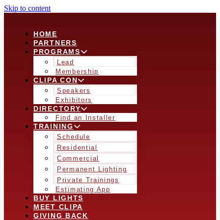
Skip to content
HOME
PARTNERS
PROGRAMS
Lead
Membership
CLIPA CON
Speakers
Exhibitors
DIRECTORY
Find an Installer
TRAINING
Schedule
Residential
Commercial
Permanent Lighting
Private Trainings
Estimating App
BUY LIGHTS
MEET CLIPA
GIVING BACK