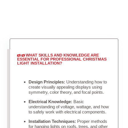
WHAT SKILLS AND KNOWLEDGE ARE
ESSENTIAL FOR PROFESSIONAL CHRISTMAS
LIGHT INSTALLATION?
Design Principles:
Understanding how to
create visually appealing displays using
symmetry, color theory, and focal points.
Electrical Knowledge:
Basic
understanding of voltage, wattage, and how
to safely work with electrical components.
Installation Techniques:
Proper methods
for hanging lights on roofs, trees, and other