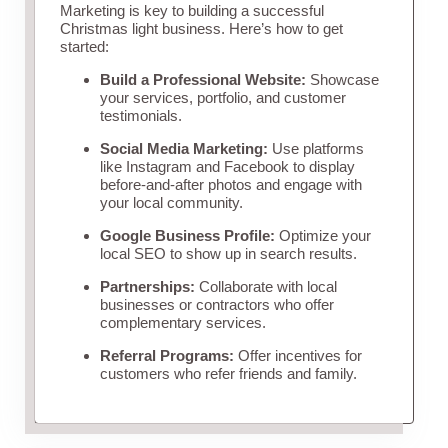
Marketing is key to building a successful
Christmas light business. Here’s how to get
started:
Build a Professional Website:
Showcase
your services, portfolio, and customer
testimonials.
Social Media Marketing:
Use platforms
like Instagram and Facebook to display
before-and-after photos and engage with
your local community.
Google Business Profile:
Optimize your
local SEO to show up in search results.
Partnerships:
Collaborate with local
businesses or contractors who offer
complementary services.
Referral Programs:
Offer incentives for
customers who refer friends and family.