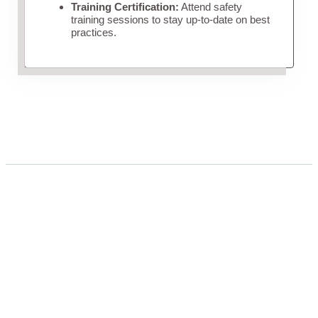
Training Certification:
Attend safety
training sessions to stay up-to-date on best
practices.