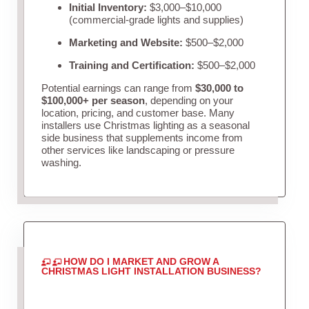
Initial Inventory:
$3,000–$10,000
(commercial-grade lights and supplies)
Marketing and Website:
$500–$2,000
Training and Certification:
$500–$2,000
Potential earnings can range from
$30,000 to
$100,000+ per season
, depending on your
location, pricing, and customer base. Many
installers use Christmas lighting as a seasonal
side business that supplements income from
other services like landscaping or pressure
washing.
HOW DO I MARKET AND GROW A
CHRISTMAS LIGHT INSTALLATION BUSINESS?