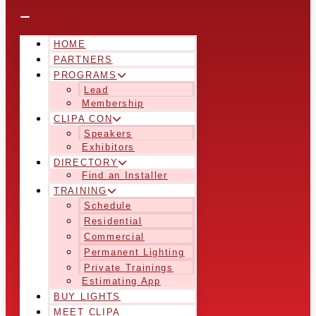
HOME
PARTNERS
PROGRAMS
Lead
Membership
CLIPA CON
Speakers
Exhibitors
DIRECTORY
Find an Installer
TRAINING
Schedule
Residential
Commercial
Permanent Lighting
Private Trainings
Estimating App
BUY LIGHTS
MEET CLIPA