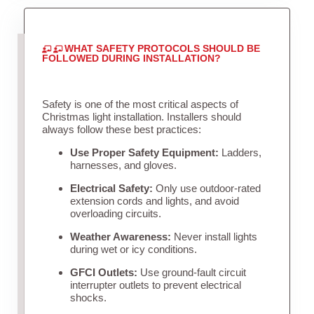
WHAT SAFETY PROTOCOLS SHOULD BE
FOLLOWED DURING INSTALLATION?
Safety is one of the most critical aspects of
Christmas light installation. Installers should
always follow these best practices:
Use Proper Safety Equipment:
Ladders,
harnesses, and gloves.
Electrical Safety:
Only use outdoor-rated
extension cords and lights, and avoid
overloading circuits.
Weather Awareness:
Never install lights
during wet or icy conditions.
GFCI Outlets:
Use ground-fault circuit
interrupter outlets to prevent electrical
shocks.