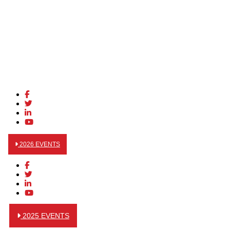
2026 EVENTS
2025 EVENTS