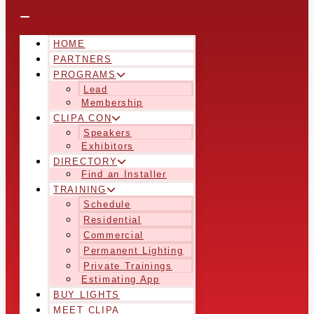
HOME
PARTNERS
PROGRAMS
Lead
Membership
CLIPA CON
Speakers
Exhibitors
DIRECTORY
Find an Installer
TRAINING
Schedule
Residential
Commercial
Permanent Lighting
Private Trainings
Estimating App
BUY LIGHTS
MEET CLIPA