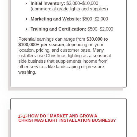
Initial Inventory:
$3,000–$10,000
(commercial-grade lights and supplies)
Marketing and Website:
$500–$2,000
Training and Certification:
$500–$2,000
Potential earnings can range from
$30,000 to
$100,000+ per season
, depending on your
location, pricing, and customer base. Many
installers use Christmas lighting as a seasonal
side business that supplements income from
other services like landscaping or pressure
washing.
HOW DO I MARKET AND GROW A
CHRISTMAS LIGHT INSTALLATION BUSINESS?