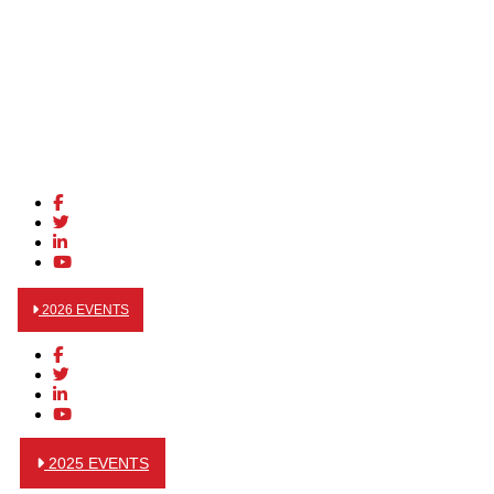
2026 EVENTS
2025 EVENTS