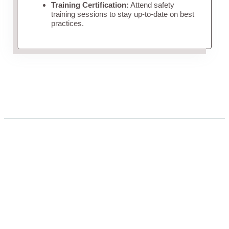
Training Certification:
Attend safety
training sessions to stay up-to-date on best
practices.