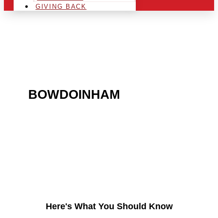
GIVING BACK
ARE YOU IN THE
BOWDOINHAM
AREA AND
LOOKING TO GET INTO
THE CHRSITMAS LIGHT
INDUSTRY?
Here's What You Should Know