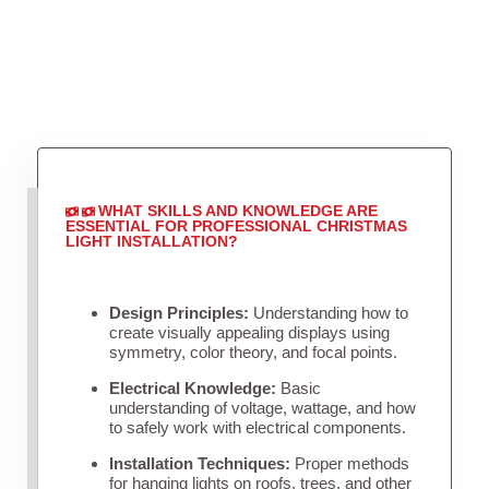
WHAT SKILLS AND KNOWLEDGE ARE
ESSENTIAL FOR PROFESSIONAL CHRISTMAS
LIGHT INSTALLATION?
Design Principles:
Understanding how to
create visually appealing displays using
symmetry, color theory, and focal points.
Electrical Knowledge:
Basic
understanding of voltage, wattage, and how
to safely work with electrical components.
Installation Techniques:
Proper methods
for hanging lights on roofs, trees, and other