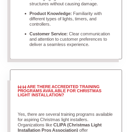
structures without causing damage.
Product Knowledge:
Familiarity with
different types of lights, timers, and
controllers.
Customer Service:
Clear communication
and attention to customer preferences to
deliver a seamless experience.
ARE THERE ACCREDITED TRAINING
PROGRAMS AVAILABLE FOR CHRISTMAS
LIGHT INSTALLATION?
Yes, there are several training programs available
for aspiring Christmas light installers.
Organizations like
CLIPA (Christmas Light
Installation Pros Association)
offer