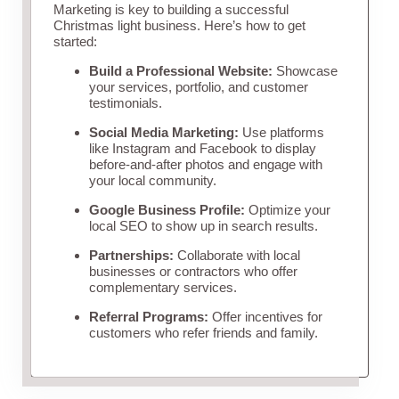
Marketing is key to building a successful
Christmas light business. Here’s how to get
started:
Build a Professional Website:
Showcase
your services, portfolio, and customer
testimonials.
Social Media Marketing:
Use platforms
like Instagram and Facebook to display
before-and-after photos and engage with
your local community.
Google Business Profile:
Optimize your
local SEO to show up in search results.
Partnerships:
Collaborate with local
businesses or contractors who offer
complementary services.
Referral Programs:
Offer incentives for
customers who refer friends and family.