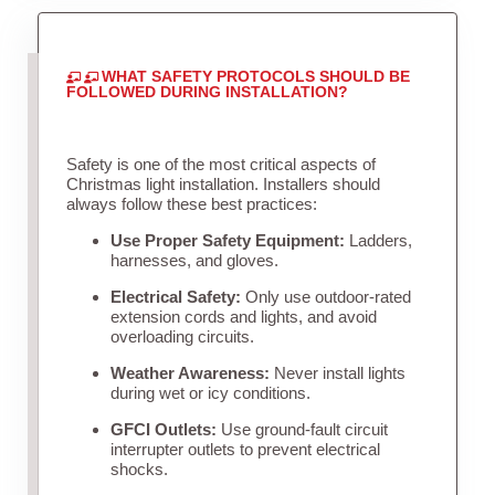
WHAT SAFETY PROTOCOLS SHOULD BE
FOLLOWED DURING INSTALLATION?
Safety is one of the most critical aspects of
Christmas light installation. Installers should
always follow these best practices:
Use Proper Safety Equipment:
Ladders,
harnesses, and gloves.
Electrical Safety:
Only use outdoor-rated
extension cords and lights, and avoid
overloading circuits.
Weather Awareness:
Never install lights
during wet or icy conditions.
GFCI Outlets:
Use ground-fault circuit
interrupter outlets to prevent electrical
shocks.