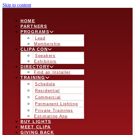
Skip to content
HOME
PARTNERS
PROGRAMS
Lead
Membership
CLIPA CON
Speakers
Exhibitors
DIRECTORY
Find an Installer
TRAINING
Schedule
Residential
Commercial
Permanent Lighting
Private Trainings
Estimating App
BUY LIGHTS
MEET CLIPA
GIVING BACK