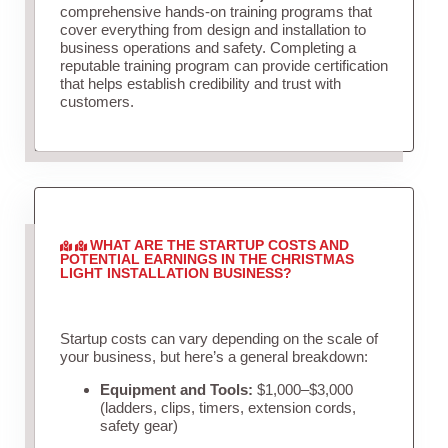
comprehensive hands-on training programs that
cover everything from design and installation to
business operations and safety. Completing a
reputable training program can provide certification
that helps establish credibility and trust with
customers.
WHAT ARE THE STARTUP COSTS AND
POTENTIAL EARNINGS IN THE CHRISTMAS
LIGHT INSTALLATION BUSINESS?
Startup costs can vary depending on the scale of
your business, but here’s a general breakdown:
Equipment and Tools:
$1,000–$3,000
(ladders, clips, timers, extension cords,
safety gear)