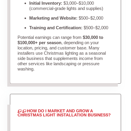
Initial Inventory:
$3,000–$10,000
(commercial-grade lights and supplies)
Marketing and Website:
$500–$2,000
Training and Certification:
$500–$2,000
Potential earnings can range from
$30,000 to
$100,000+ per season
, depending on your
location, pricing, and customer base. Many
installers use Christmas lighting as a seasonal
side business that supplements income from
other services like landscaping or pressure
washing.
HOW DO I MARKET AND GROW A
CHRISTMAS LIGHT INSTALLATION BUSINESS?