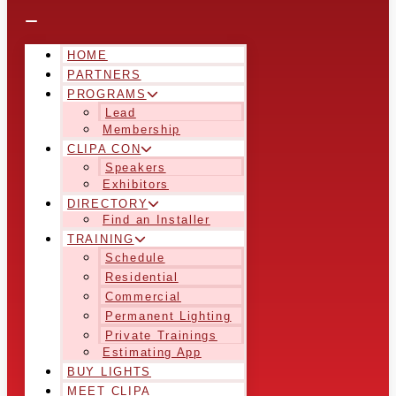
HOME
PARTNERS
PROGRAMS
Lead
Membership
CLIPA CON
Speakers
Exhibitors
DIRECTORY
Find an Installer
TRAINING
Schedule
Residential
Commercial
Permanent Lighting
Private Trainings
Estimating App
BUY LIGHTS
MEET CLIPA