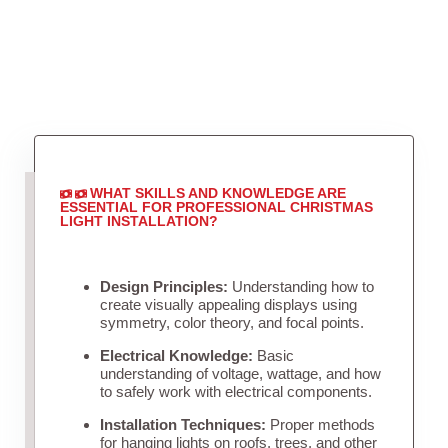
WHAT SKILLS AND KNOWLEDGE ARE
ESSENTIAL FOR PROFESSIONAL CHRISTMAS
LIGHT INSTALLATION?
Design Principles:
Understanding how to
create visually appealing displays using
symmetry, color theory, and focal points.
Electrical Knowledge:
Basic
understanding of voltage, wattage, and how
to safely work with electrical components.
Installation Techniques:
Proper methods
for hanging lights on roofs, trees, and other