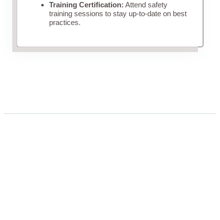
Training Certification:
Attend safety
training sessions to stay up-to-date on best
practices.