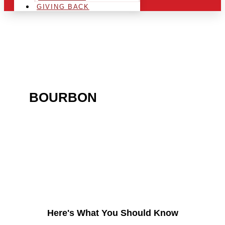
GIVING BACK
ARE YOU IN THE
BOURBON
AREA AND
LOOKING TO GET INTO
THE CHRSITMAS LIGHT
INDUSTRY?
Here's What You Should Know