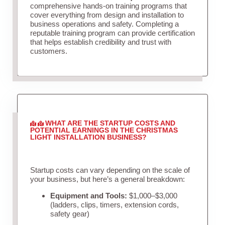
comprehensive hands-on training programs that
cover everything from design and installation to
business operations and safety. Completing a
reputable training program can provide certification
that helps establish credibility and trust with
customers.
WHAT ARE THE STARTUP COSTS AND
POTENTIAL EARNINGS IN THE CHRISTMAS
LIGHT INSTALLATION BUSINESS?
Startup costs can vary depending on the scale of
your business, but here’s a general breakdown:
Equipment and Tools:
$1,000–$3,000
(ladders, clips, timers, extension cords,
safety gear)