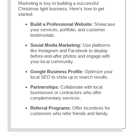
Marketing is key to building a successful
Christmas light business. Here’s how to get
started:
Build a Professional Website:
Showcase
your services, portfolio, and customer
testimonials.
Social Media Marketing:
Use platforms
like Instagram and Facebook to display
before-and-after photos and engage with
your local community.
Google Business Profile:
Optimize your
local SEO to show up in search results.
Partnerships:
Collaborate with local
businesses or contractors who offer
complementary services.
Referral Programs:
Offer incentives for
customers who refer friends and family.