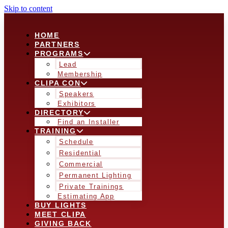
Skip to content
HOME
PARTNERS
PROGRAMS
Lead
Membership
CLIPA CON
Speakers
Exhibitors
DIRECTORY
Find an Installer
TRAINING
Schedule
Residential
Commercial
Permanent Lighting
Private Trainings
Estimating App
BUY LIGHTS
MEET CLIPA
GIVING BACK