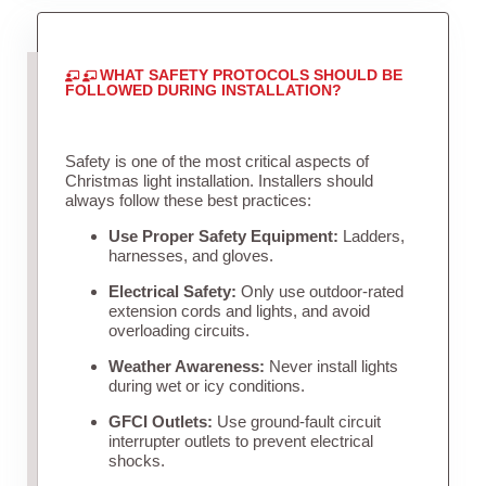
WHAT SAFETY PROTOCOLS SHOULD BE
FOLLOWED DURING INSTALLATION?
Safety is one of the most critical aspects of
Christmas light installation. Installers should
always follow these best practices:
Use Proper Safety Equipment:
Ladders,
harnesses, and gloves.
Electrical Safety:
Only use outdoor-rated
extension cords and lights, and avoid
overloading circuits.
Weather Awareness:
Never install lights
during wet or icy conditions.
GFCI Outlets:
Use ground-fault circuit
interrupter outlets to prevent electrical
shocks.