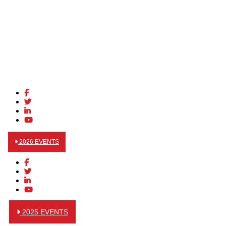
2026 EVENTS
2025 EVENTS