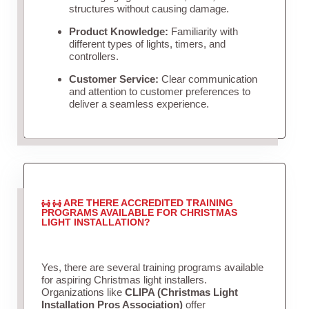
structures without causing damage.
Product Knowledge:
Familiarity with
different types of lights, timers, and
controllers.
Customer Service:
Clear communication
and attention to customer preferences to
deliver a seamless experience.
ARE THERE ACCREDITED TRAINING
PROGRAMS AVAILABLE FOR CHRISTMAS
LIGHT INSTALLATION?
Yes, there are several training programs available
for aspiring Christmas light installers.
Organizations like
CLIPA (Christmas Light
Installation Pros Association)
offer