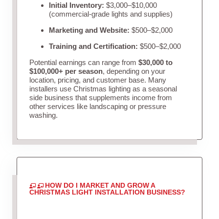
Initial Inventory:
$3,000–$10,000
(commercial-grade lights and supplies)
Marketing and Website:
$500–$2,000
Training and Certification:
$500–$2,000
Potential earnings can range from
$30,000 to
$100,000+ per season
, depending on your
location, pricing, and customer base. Many
installers use Christmas lighting as a seasonal
side business that supplements income from
other services like landscaping or pressure
washing.
HOW DO I MARKET AND GROW A
CHRISTMAS LIGHT INSTALLATION BUSINESS?