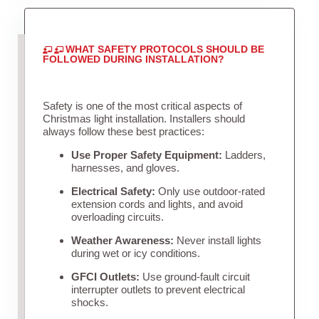
WHAT SAFETY PROTOCOLS SHOULD BE
FOLLOWED DURING INSTALLATION?
Safety is one of the most critical aspects of
Christmas light installation. Installers should
always follow these best practices:
Use Proper Safety Equipment:
Ladders,
harnesses, and gloves.
Electrical Safety:
Only use outdoor-rated
extension cords and lights, and avoid
overloading circuits.
Weather Awareness:
Never install lights
during wet or icy conditions.
GFCI Outlets:
Use ground-fault circuit
interrupter outlets to prevent electrical
shocks.