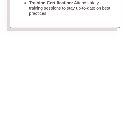
Training Certification:
Attend safety
training sessions to stay up-to-date on best
practices.