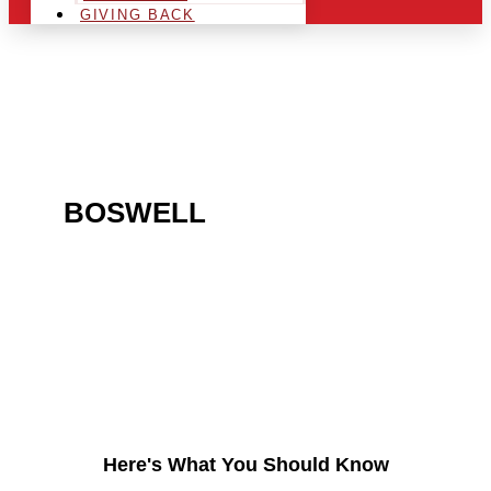
GIVING BACK
ARE YOU IN THE
BOSWELL
AREA AND
LOOKING TO GET INTO
THE CHRSITMAS LIGHT
INDUSTRY?
Here's What You Should Know