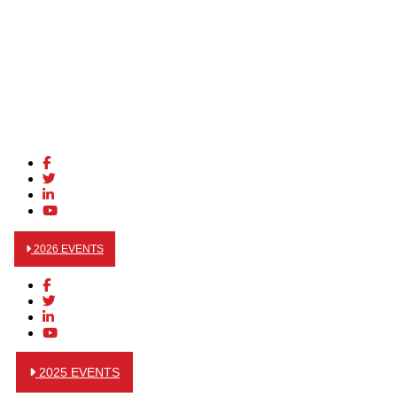
2026 EVENTS
2025 EVENTS