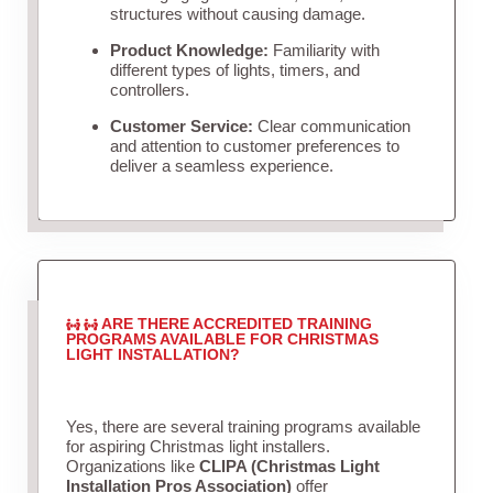
structures without causing damage.
Product Knowledge:
Familiarity with
different types of lights, timers, and
controllers.
Customer Service:
Clear communication
and attention to customer preferences to
deliver a seamless experience.
ARE THERE ACCREDITED TRAINING
PROGRAMS AVAILABLE FOR CHRISTMAS
LIGHT INSTALLATION?
Yes, there are several training programs available
for aspiring Christmas light installers.
Organizations like
CLIPA (Christmas Light
Installation Pros Association)
offer