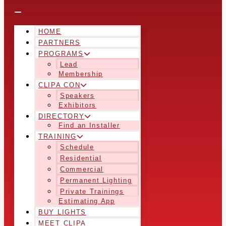
HOME
PARTNERS
PROGRAMS
Lead
Membership
CLIPA CON
Speakers
Exhibitors
DIRECTORY
Find an Installer
TRAINING
Schedule
Residential
Commercial
Permanent Lighting
Private Trainings
Estimating App
BUY LIGHTS
MEET CLIPA