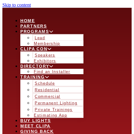
Skip to content
HOME
PARTNERS
PROGRAMS
Lead
Membership
CLIPA CON
Speakers
Exhibitors
DIRECTORY
Find an Installer
TRAINING
Schedule
Residential
Commercial
Permanent Lighting
Private Trainings
Estimating App
BUY LIGHTS
MEET CLIPA
GIVING BACK