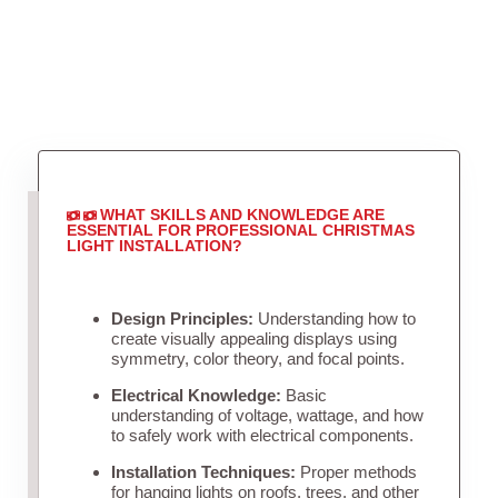
WHAT SKILLS AND KNOWLEDGE ARE
ESSENTIAL FOR PROFESSIONAL CHRISTMAS
LIGHT INSTALLATION?
Design Principles:
Understanding how to
create visually appealing displays using
symmetry, color theory, and focal points.
Electrical Knowledge:
Basic
understanding of voltage, wattage, and how
to safely work with electrical components.
Installation Techniques:
Proper methods
for hanging lights on roofs, trees, and other