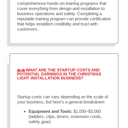
comprehensive hands-on training programs that
cover everything from design and installation to
business operations and safety. Completing a
reputable training program can provide certification
that helps establish credibility and trust with
customers.
WHAT ARE THE STARTUP COSTS AND
POTENTIAL EARNINGS IN THE CHRISTMAS
LIGHT INSTALLATION BUSINESS?
Startup costs can vary depending on the scale of
your business, but here’s a general breakdown:
Equipment and Tools:
$1,000–$3,000
(ladders, clips, timers, extension cords,
safety gear)