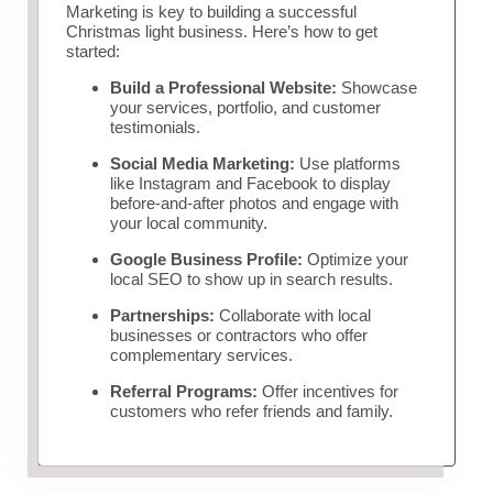
Marketing is key to building a successful
Christmas light business. Here’s how to get
started:
Build a Professional Website:
Showcase
your services, portfolio, and customer
testimonials.
Social Media Marketing:
Use platforms
like Instagram and Facebook to display
before-and-after photos and engage with
your local community.
Google Business Profile:
Optimize your
local SEO to show up in search results.
Partnerships:
Collaborate with local
businesses or contractors who offer
complementary services.
Referral Programs:
Offer incentives for
customers who refer friends and family.