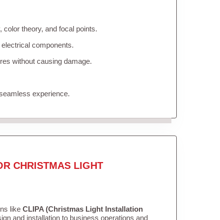
color theory, and focal points.
 electrical components.
tures without causing damage.
 seamless experience.
OR CHRISTMAS LIGHT
ons like
CLIPA (Christmas Light Installation
gn and installation to business operations and