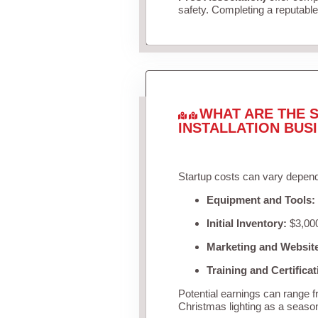
safety. Completing a reputable 
WHAT ARE THE S
INSTALLATION BUS
Startup costs can vary depend
Equipment and Tools:
Initial Inventory:
$3,000
Marketing and Websit
Training and Certificat
Potential earnings can range 
Christmas lighting as a seaso