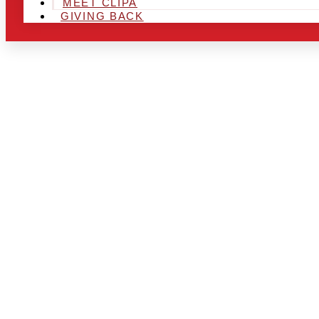
MEET CLIPA
GIVING BACK
ARE YOU IN
AND LOOKIN
CHRSITMAS 