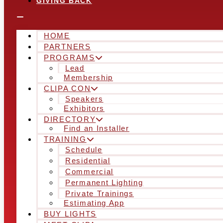
GIVING BACK
HOME
PARTNERS
PROGRAMS
Lead
Membership
CLIPA CON
Speakers
Exhibitors
DIRECTORY
Find an Installer
TRAINING
Schedule
Residential
Commercial
Permanent Lighting
Private Trainings
Estimating App
BUY LIGHTS