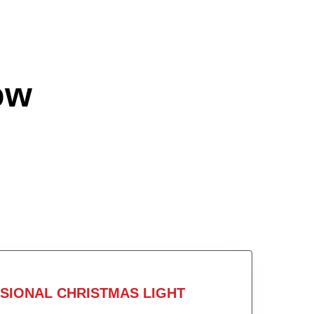
ow
SIONAL CHRISTMAS LIGHT