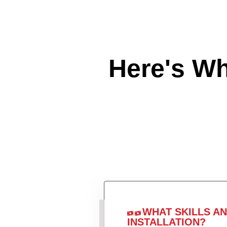
Here's W
WHAT SKILLS A
INSTALLATION?