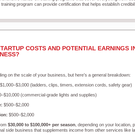
training program can provide certification that helps establish credibi
TARTUP COSTS AND POTENTIAL EARNINGS I
INESS?
ing on the scale of your business, but here’s a general breakdown:
$1,000–$3,000 (ladders, clips, timers, extension cords, safety gear)
–$10,000 (commercial-grade lights and supplies)
e:
$500–$2,000
ion:
$500–$2,000
from
$30,000 to $100,000+ per season
, depending on your location, 
nal side business that supplements income from other services like 