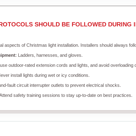
ROTOCOLS SHOULD BE FOLLOWED DURING I
cal aspects of Christmas light installation. Installers should always fol
uipment:
Ladders, harnesses, and gloves.
se outdoor-rated extension cords and lights, and avoid overloading c
ver install lights during wet or icy conditions.
d-fault circuit interrupter outlets to prevent electrical shocks.
Attend safety training sessions to stay up-to-date on best practices.