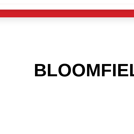
 THE
BLOOMFIE
G TO GET INTO
LIGHT INDUST