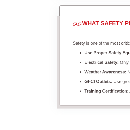
WHAT SAFETY P
Safety is one of the most criti
Use Proper Safety Eq
Electrical Safety:
Only u
Weather Awareness:
Ne
GFCI Outlets:
Use groun
Training Certification: