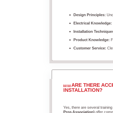
Design Principles:
Unde
Electrical Knowledge:
Installation Technique
Product Knowledge:
Fa
Customer Service:
Clea
ARE THERE ACC
INSTALLATION?
Yes, there are several training
Pros Association)
offer compr