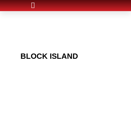
ARE YOU IN THE
BLOCK ISLAND
AREA
AND LOOKING TO GET
INTO THE CHRSITMAS
LIGHT INDUSTRY?