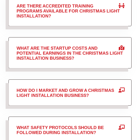
ARE THERE ACCREDITED TRAINING
PROGRAMS AVAILABLE FOR CHRISTMAS LIGHT
INSTALLATION?
WHAT ARE THE STARTUP COSTS AND
POTENTIAL EARNINGS IN THE CHRISTMAS LIGHT
INSTALLATION BUSINESS?
HOW DO I MARKET AND GROW A CHRISTMAS
LIGHT INSTALLATION BUSINESS?
WHAT SAFETY PROTOCOLS SHOULD BE
FOLLOWED DURING INSTALLATION?