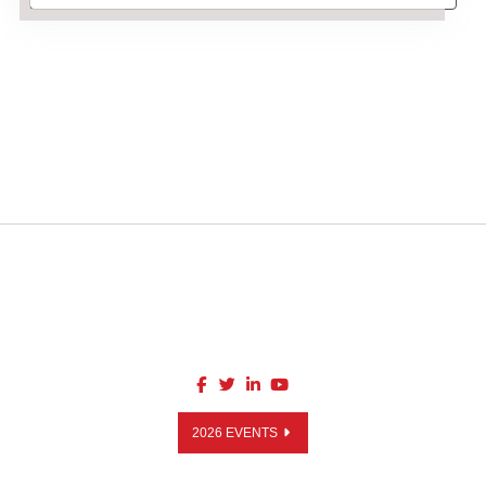
2026 EVENTS