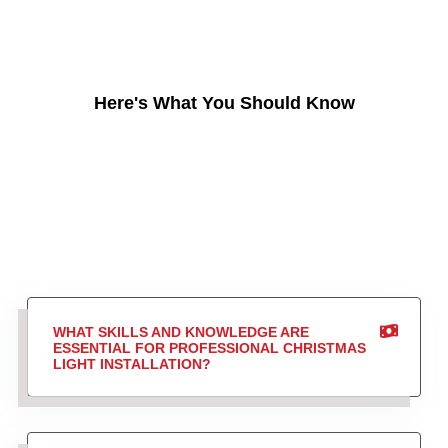
Here's What You Should Know
WHAT SKILLS AND KNOWLEDGE ARE
ESSENTIAL FOR PROFESSIONAL CHRISTMAS
LIGHT INSTALLATION?