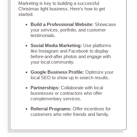
Marketing is key to building a successful
Christmas light business. Here’s how to get
started:
Build a Professional Website:
Showcase
your services, portfolio, and customer
testimonials.
Social Media Marketing:
Use platforms
like Instagram and Facebook to display
before-and-after photos and engage with
your local community.
Google Business Profile:
Optimize your
local SEO to show up in search results.
Partnerships:
Collaborate with local
businesses or contractors who offer
complementary services.
Referral Programs:
Offer incentives for
customers who refer friends and family.