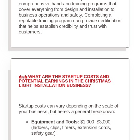
comprehensive hands-on training programs that
cover everything from design and installation to
business operations and safety. Completing a
reputable training program can provide certification
that helps establish credibility and trust with
customers.
WHAT ARE THE STARTUP COSTS AND
POTENTIAL EARNINGS IN THE CHRISTMAS
LIGHT INSTALLATION BUSINESS?
Startup costs can vary depending on the scale of
your business, but here’s a general breakdown:
Equipment and Tools:
$1,000–$3,000
(ladders, clips, timers, extension cords,
safety gear)