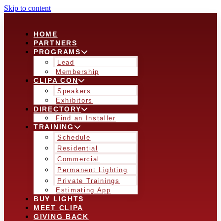
Skip to content
HOME
PARTNERS
PROGRAMS
Lead
Membership
CLIPA CON
Speakers
Exhibitors
DIRECTORY
Find an Installer
TRAINING
Schedule
Residential
Commercial
Permanent Lighting
Private Trainings
Estimating App
BUY LIGHTS
MEET CLIPA
GIVING BACK