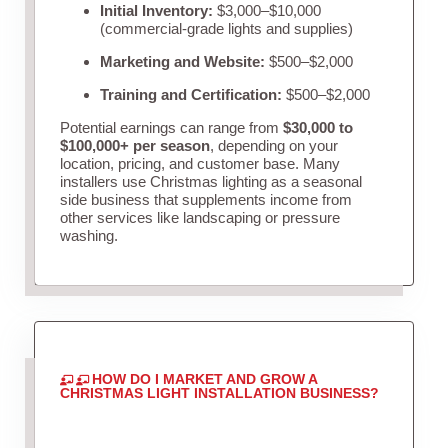
Initial Inventory:
$3,000–$10,000
(commercial-grade lights and supplies)
Marketing and Website:
$500–$2,000
Training and Certification:
$500–$2,000
Potential earnings can range from
$30,000 to
$100,000+ per season
, depending on your
location, pricing, and customer base. Many
installers use Christmas lighting as a seasonal
side business that supplements income from
other services like landscaping or pressure
washing.
HOW DO I MARKET AND GROW A
CHRISTMAS LIGHT INSTALLATION BUSINESS?