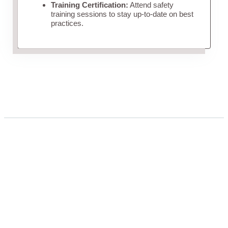
Training Certification:
Attend safety
training sessions to stay up-to-date on best
practices.