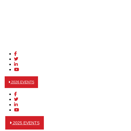
2026 EVENTS
2025 EVENTS