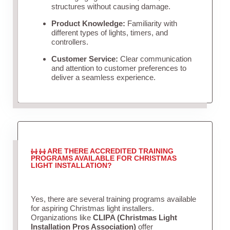
structures without causing damage.
Product Knowledge:
Familiarity with
different types of lights, timers, and
controllers.
Customer Service:
Clear communication
and attention to customer preferences to
deliver a seamless experience.
ARE THERE ACCREDITED TRAINING
PROGRAMS AVAILABLE FOR CHRISTMAS
LIGHT INSTALLATION?
Yes, there are several training programs available
for aspiring Christmas light installers.
Organizations like
CLIPA (Christmas Light
Installation Pros Association)
offer