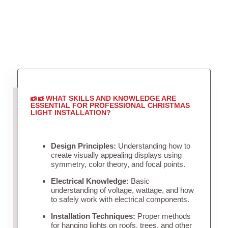
WHAT SKILLS AND KNOWLEDGE ARE
ESSENTIAL FOR PROFESSIONAL CHRISTMAS
LIGHT INSTALLATION?
Design Principles:
Understanding how to
create visually appealing displays using
symmetry, color theory, and focal points.
Electrical Knowledge:
Basic
understanding of voltage, wattage, and how
to safely work with electrical components.
Installation Techniques:
Proper methods
for hanging lights on roofs, trees, and other