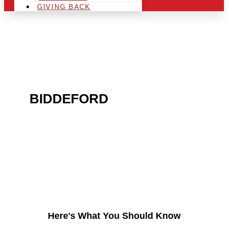
GIVING BACK
ARE YOU IN THE
BIDDEFORD
AREA AND
LOOKING TO GET INTO
THE CHRSITMAS LIGHT
INDUSTRY?
Here's What You Should Know