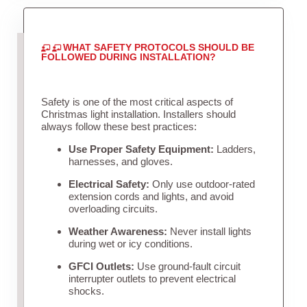
WHAT SAFETY PROTOCOLS SHOULD BE
FOLLOWED DURING INSTALLATION?
Safety is one of the most critical aspects of
Christmas light installation. Installers should
always follow these best practices:
Use Proper Safety Equipment:
Ladders,
harnesses, and gloves.
Electrical Safety:
Only use outdoor-rated
extension cords and lights, and avoid
overloading circuits.
Weather Awareness:
Never install lights
during wet or icy conditions.
GFCI Outlets:
Use ground-fault circuit
interrupter outlets to prevent electrical
shocks.