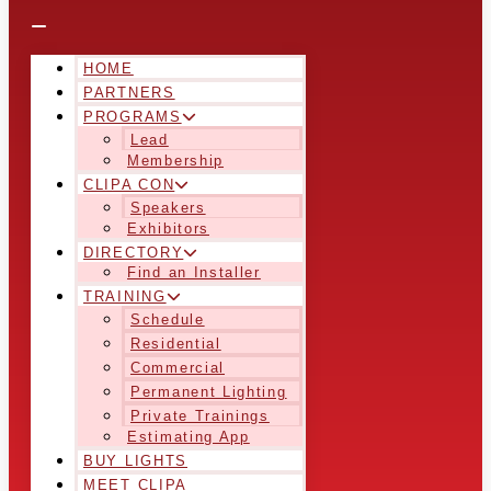
HOME
PARTNERS
PROGRAMS
Lead
Membership
CLIPA CON
Speakers
Exhibitors
DIRECTORY
Find an Installer
TRAINING
Schedule
Residential
Commercial
Permanent Lighting
Private Trainings
Estimating App
BUY LIGHTS
MEET CLIPA