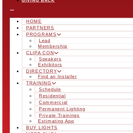
GIVING BACK
HOME
PARTNERS
PROGRAMS
Lead
Membership
CLIPA CON
Speakers
Exhibitors
DIRECTORY
Find an Installer
TRAINING
Schedule
Residential
Commercial
Permanent Lighting
Private Trainings
Estimating App
BUY LIGHTS