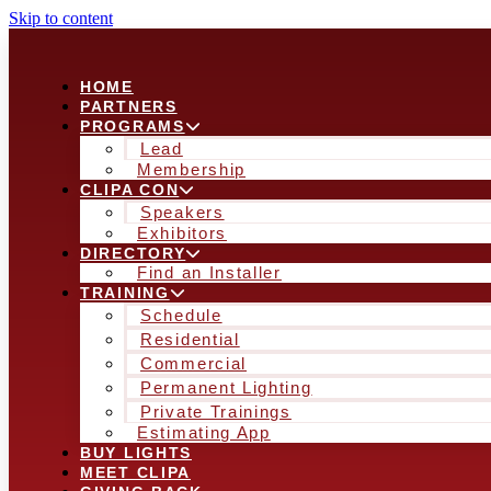
Skip to content
HOME
PARTNERS
PROGRAMS
Lead
Membership
CLIPA CON
Speakers
Exhibitors
DIRECTORY
Find an Installer
TRAINING
Schedule
Residential
Commercial
Permanent Lighting
Private Trainings
Estimating App
BUY LIGHTS
MEET CLIPA