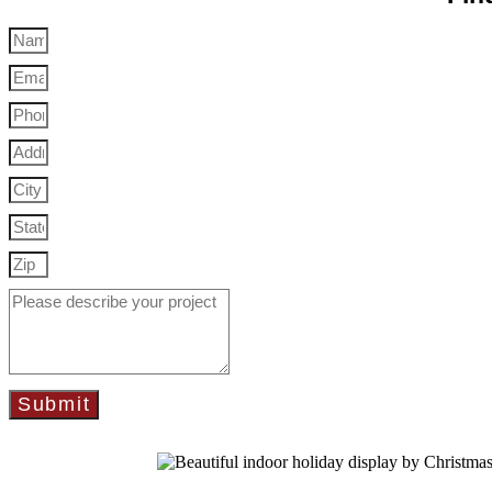
Submit