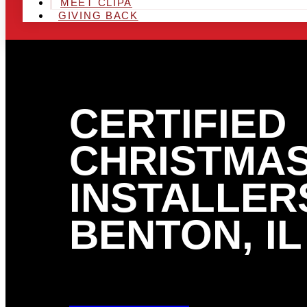
MEET CLIPA
GIVING BACK
CERTIFIED
CHRISTMAS
INSTALLERS
BENTON, IL