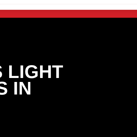
 LIGHT
 IN