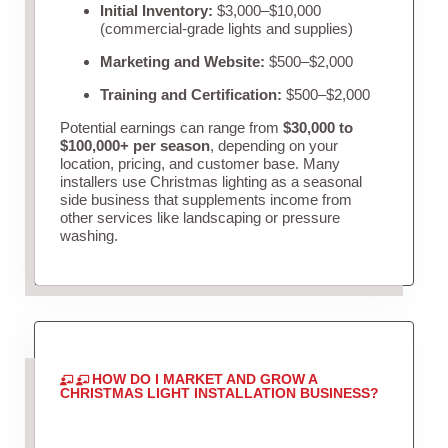
Initial Inventory:
$3,000–$10,000
(commercial-grade lights and supplies)
Marketing and Website:
$500–$2,000
Training and Certification:
$500–$2,000
Potential earnings can range from
$30,000 to
$100,000+ per season
, depending on your
location, pricing, and customer base. Many
installers use Christmas lighting as a seasonal
side business that supplements income from
other services like landscaping or pressure
washing.
HOW DO I MARKET AND GROW A
CHRISTMAS LIGHT INSTALLATION BUSINESS?