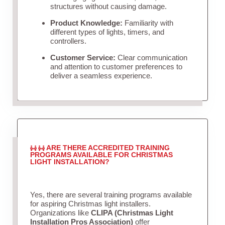
structures without causing damage.
Product Knowledge:
Familiarity with
different types of lights, timers, and
controllers.
Customer Service:
Clear communication
and attention to customer preferences to
deliver a seamless experience.
ARE THERE ACCREDITED TRAINING
PROGRAMS AVAILABLE FOR CHRISTMAS
LIGHT INSTALLATION?
Yes, there are several training programs available
for aspiring Christmas light installers.
Organizations like
CLIPA (Christmas Light
Installation Pros Association)
offer