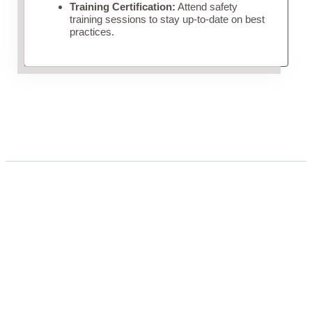
Training Certification:
Attend safety
training sessions to stay up-to-date on best
practices.