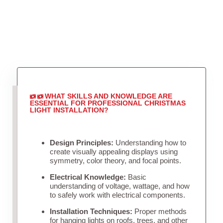
WHAT SKILLS AND KNOWLEDGE ARE
ESSENTIAL FOR PROFESSIONAL CHRISTMAS
LIGHT INSTALLATION?
Design Principles:
Understanding how to
create visually appealing displays using
symmetry, color theory, and focal points.
Electrical Knowledge:
Basic
understanding of voltage, wattage, and how
to safely work with electrical components.
Installation Techniques:
Proper methods
for hanging lights on roofs, trees, and other