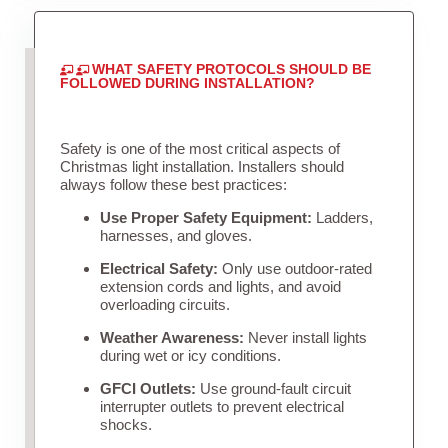
WHAT SAFETY PROTOCOLS SHOULD BE
FOLLOWED DURING INSTALLATION?
Safety is one of the most critical aspects of
Christmas light installation. Installers should
always follow these best practices:
Use Proper Safety Equipment:
Ladders,
harnesses, and gloves.
Electrical Safety:
Only use outdoor-rated
extension cords and lights, and avoid
overloading circuits.
Weather Awareness:
Never install lights
during wet or icy conditions.
GFCI Outlets:
Use ground-fault circuit
interrupter outlets to prevent electrical
shocks.