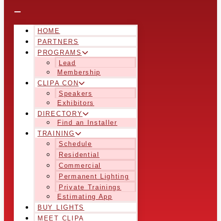
HOME
PARTNERS
PROGRAMS
Lead
Membership
CLIPA CON
Speakers
Exhibitors
DIRECTORY
Find an Installer
TRAINING
Schedule
Residential
Commercial
Permanent Lighting
Private Trainings
Estimating App
BUY LIGHTS
MEET CLIPA