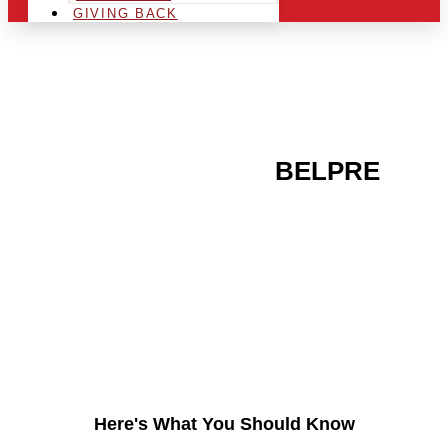
GIVING BACK
ARE YOU IN THE
BELPRE
AREA AND LOOKING TO
GET INTO THE
CHRSITMAS LIGHT
INDUSTRY?
Here's What You Should Know