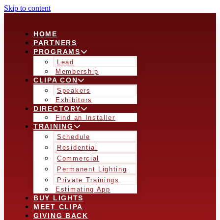
Skip to content
HOME
PARTNERS
PROGRAMS
Lead
Membership
CLIPA CON
Speakers
Exhibitors
DIRECTORY
Find an Installer
TRAINING
Schedule
Residential
Commercial
Permanent Lighting
Private Trainings
Estimating App
BUY LIGHTS
MEET CLIPA
GIVING BACK