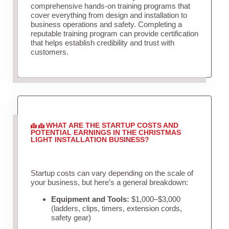
comprehensive hands-on training programs that
cover everything from design and installation to
business operations and safety. Completing a
reputable training program can provide certification
that helps establish credibility and trust with
customers.
WHAT ARE THE STARTUP COSTS AND
POTENTIAL EARNINGS IN THE CHRISTMAS
LIGHT INSTALLATION BUSINESS?
Startup costs can vary depending on the scale of
your business, but here’s a general breakdown:
Equipment and Tools:
$1,000–$3,000
(ladders, clips, timers, extension cords,
safety gear)