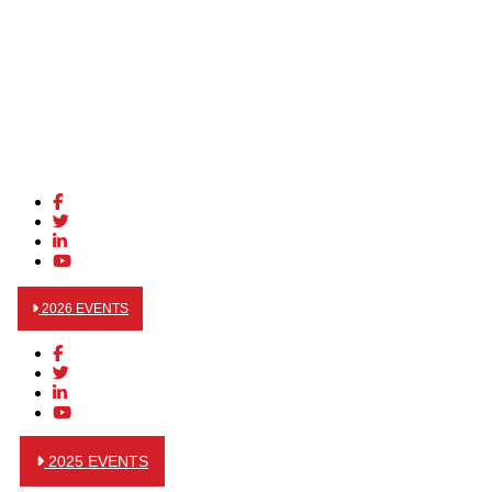
2026 EVENTS
2025 EVENTS