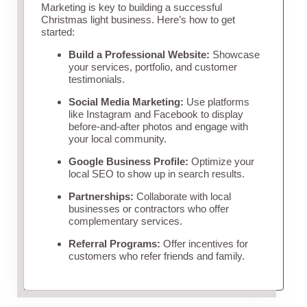
Marketing is key to building a successful
Christmas light business. Here’s how to get
started:
Build a Professional Website:
Showcase
your services, portfolio, and customer
testimonials.
Social Media Marketing:
Use platforms
like Instagram and Facebook to display
before-and-after photos and engage with
your local community.
Google Business Profile:
Optimize your
local SEO to show up in search results.
Partnerships:
Collaborate with local
businesses or contractors who offer
complementary services.
Referral Programs:
Offer incentives for
customers who refer friends and family.