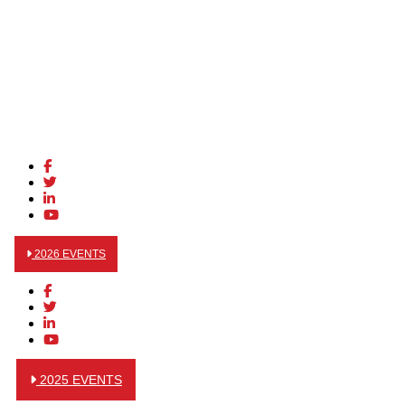
2026 EVENTS
2025 EVENTS