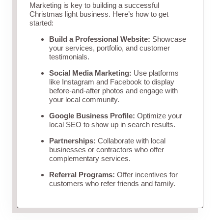
Marketing is key to building a successful
Christmas light business. Here’s how to get
started:
Build a Professional Website:
Showcase
your services, portfolio, and customer
testimonials.
Social Media Marketing:
Use platforms
like Instagram and Facebook to display
before-and-after photos and engage with
your local community.
Google Business Profile:
Optimize your
local SEO to show up in search results.
Partnerships:
Collaborate with local
businesses or contractors who offer
complementary services.
Referral Programs:
Offer incentives for
customers who refer friends and family.