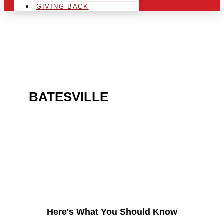
GIVING BACK
ARE YOU IN THE
BATESVILLE
AREA AND
LOOKING TO GET INTO
THE CHRSITMAS LIGHT
INDUSTRY?
Here's What You Should Know