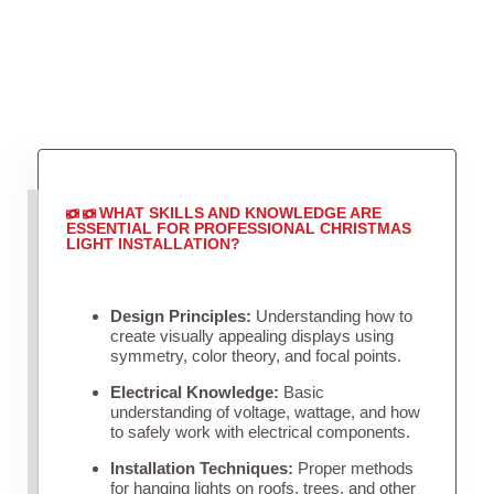
WHAT SKILLS AND KNOWLEDGE ARE
ESSENTIAL FOR PROFESSIONAL CHRISTMAS
LIGHT INSTALLATION?
Design Principles:
Understanding how to
create visually appealing displays using
symmetry, color theory, and focal points.
Electrical Knowledge:
Basic
understanding of voltage, wattage, and how
to safely work with electrical components.
Installation Techniques:
Proper methods
for hanging lights on roofs, trees, and other