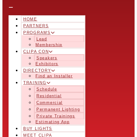
HOME
PARTNERS
PROGRAMS
Lead
Membership
CLIPA CON
Speakers
Exhibitors
DIRECTORY
Find an Installer
TRAINING
Schedule
Residential
Commercial
Permanent Lighting
Private Trainings
Estimating App
BUY LIGHTS
MEET CLIPA