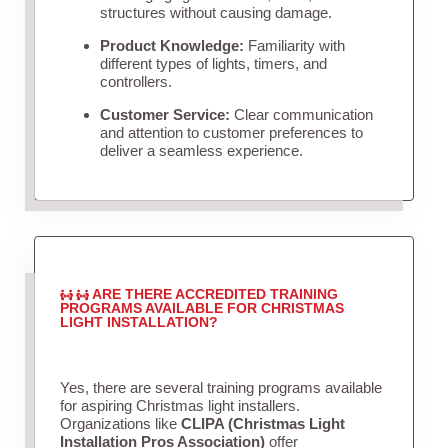
structures without causing damage.
Product Knowledge:
Familiarity with
different types of lights, timers, and
controllers.
Customer Service:
Clear communication
and attention to customer preferences to
deliver a seamless experience.
ARE THERE ACCREDITED TRAINING
PROGRAMS AVAILABLE FOR CHRISTMAS
LIGHT INSTALLATION?
Yes, there are several training programs available
for aspiring Christmas light installers.
Organizations like
CLIPA (Christmas Light
Installation Pros Association)
offer