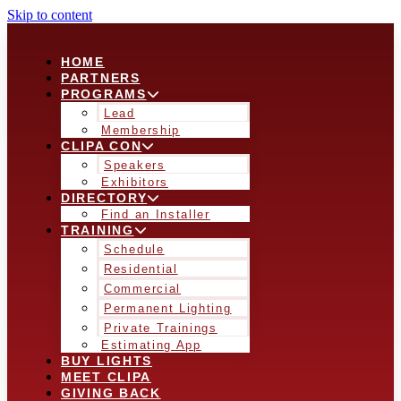
Skip to content
HOME
PARTNERS
PROGRAMS
Lead
Membership
CLIPA CON
Speakers
Exhibitors
DIRECTORY
Find an Installer
TRAINING
Schedule
Residential
Commercial
Permanent Lighting
Private Trainings
Estimating App
BUY LIGHTS
MEET CLIPA
GIVING BACK