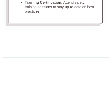
Training Certification:
Attend safety
training sessions to stay up-to-date on best
practices.