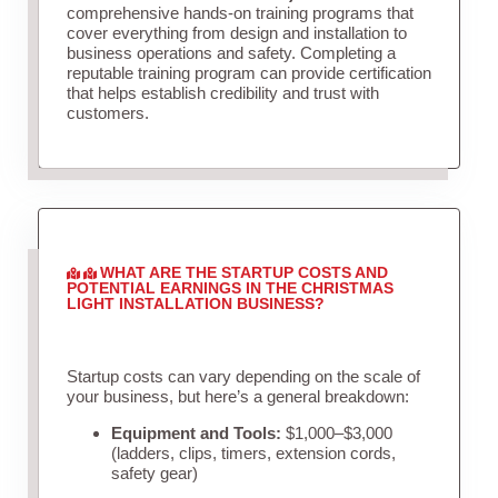
comprehensive hands-on training programs that
cover everything from design and installation to
business operations and safety. Completing a
reputable training program can provide certification
that helps establish credibility and trust with
customers.
WHAT ARE THE STARTUP COSTS AND
POTENTIAL EARNINGS IN THE CHRISTMAS
LIGHT INSTALLATION BUSINESS?
Startup costs can vary depending on the scale of
your business, but here’s a general breakdown:
Equipment and Tools:
$1,000–$3,000
(ladders, clips, timers, extension cords,
safety gear)