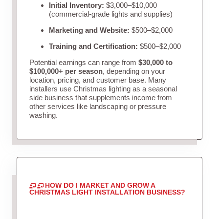
Initial Inventory:
$3,000–$10,000
(commercial-grade lights and supplies)
Marketing and Website:
$500–$2,000
Training and Certification:
$500–$2,000
Potential earnings can range from
$30,000 to
$100,000+ per season
, depending on your
location, pricing, and customer base. Many
installers use Christmas lighting as a seasonal
side business that supplements income from
other services like landscaping or pressure
washing.
HOW DO I MARKET AND GROW A
CHRISTMAS LIGHT INSTALLATION BUSINESS?