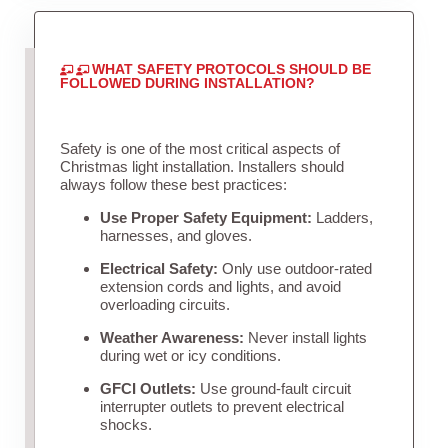
WHAT SAFETY PROTOCOLS SHOULD BE
FOLLOWED DURING INSTALLATION?
Safety is one of the most critical aspects of
Christmas light installation. Installers should
always follow these best practices:
Use Proper Safety Equipment:
Ladders,
harnesses, and gloves.
Electrical Safety:
Only use outdoor-rated
extension cords and lights, and avoid
overloading circuits.
Weather Awareness:
Never install lights
during wet or icy conditions.
GFCI Outlets:
Use ground-fault circuit
interrupter outlets to prevent electrical
shocks.