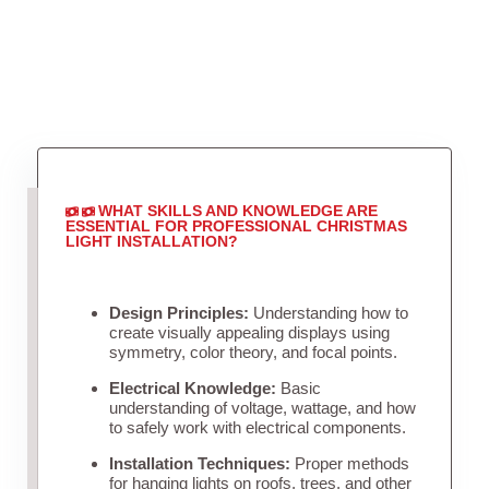
WHAT SKILLS AND KNOWLEDGE ARE
ESSENTIAL FOR PROFESSIONAL CHRISTMAS
LIGHT INSTALLATION?
Design Principles:
Understanding how to
create visually appealing displays using
symmetry, color theory, and focal points.
Electrical Knowledge:
Basic
understanding of voltage, wattage, and how
to safely work with electrical components.
Installation Techniques:
Proper methods
for hanging lights on roofs, trees, and other