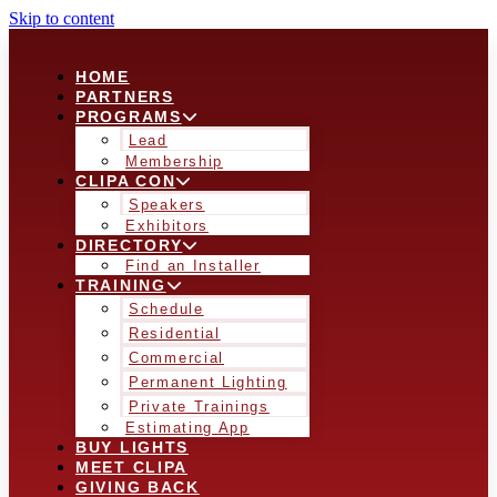
Skip to content
HOME
PARTNERS
PROGRAMS
Lead
Membership
CLIPA CON
Speakers
Exhibitors
DIRECTORY
Find an Installer
TRAINING
Schedule
Residential
Commercial
Permanent Lighting
Private Trainings
Estimating App
BUY LIGHTS
MEET CLIPA
GIVING BACK