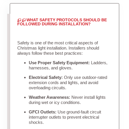
WHAT SAFETY PROTOCOLS SHOULD BE
FOLLOWED DURING INSTALLATION?
Safety is one of the most critical aspects of
Christmas light installation. Installers should
always follow these best practices:
Use Proper Safety Equipment:
Ladders,
harnesses, and gloves.
Electrical Safety:
Only use outdoor-rated
extension cords and lights, and avoid
overloading circuits.
Weather Awareness:
Never install lights
during wet or icy conditions.
GFCI Outlets:
Use ground-fault circuit
interrupter outlets to prevent electrical
shocks.