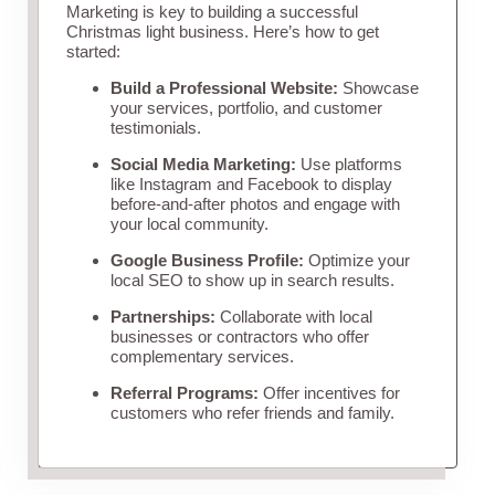
Marketing is key to building a successful
Christmas light business. Here’s how to get
started:
Build a Professional Website:
Showcase
your services, portfolio, and customer
testimonials.
Social Media Marketing:
Use platforms
like Instagram and Facebook to display
before-and-after photos and engage with
your local community.
Google Business Profile:
Optimize your
local SEO to show up in search results.
Partnerships:
Collaborate with local
businesses or contractors who offer
complementary services.
Referral Programs:
Offer incentives for
customers who refer friends and family.