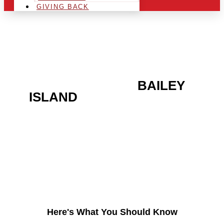
GIVING BACK
ARE YOU IN THE
BAILEY
ISLAND
AREA AND
LOOKING TO GET INTO
THE CHRSITMAS LIGHT
INDUSTRY?
Here's What You Should Know