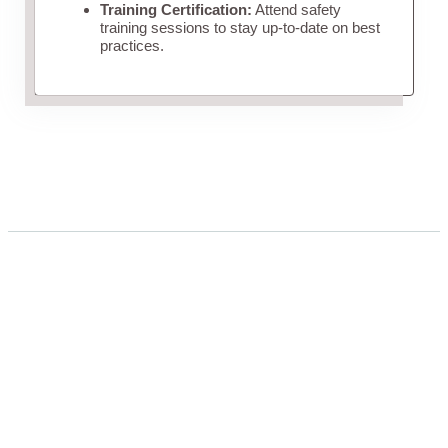
Training Certification:
Attend safety
training sessions to stay up-to-date on best
practices.