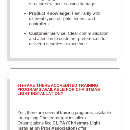
structures without causing damage.
Product Knowledge:
Familiarity with
different types of lights, timers, and
controllers.
Customer Service:
Clear communication
and attention to customer preferences to
deliver a seamless experience.
ARE THERE ACCREDITED TRAINING
PROGRAMS AVAILABLE FOR CHRISTMAS
LIGHT INSTALLATION?
Yes, there are several training programs available
for aspiring Christmas light installers.
Organizations like
CLIPA (Christmas Light
Installation Pros Association)
offer