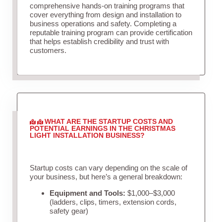
comprehensive hands-on training programs that
cover everything from design and installation to
business operations and safety. Completing a
reputable training program can provide certification
that helps establish credibility and trust with
customers.
WHAT ARE THE STARTUP COSTS AND
POTENTIAL EARNINGS IN THE CHRISTMAS
LIGHT INSTALLATION BUSINESS?
Startup costs can vary depending on the scale of
your business, but here’s a general breakdown:
Equipment and Tools:
$1,000–$3,000
(ladders, clips, timers, extension cords,
safety gear)