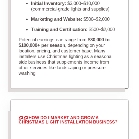
Initial Inventory:
$3,000–$10,000
(commercial-grade lights and supplies)
Marketing and Website:
$500–$2,000
Training and Certification:
$500–$2,000
Potential earnings can range from
$30,000 to
$100,000+ per season
, depending on your
location, pricing, and customer base. Many
installers use Christmas lighting as a seasonal
side business that supplements income from
other services like landscaping or pressure
washing.
HOW DO I MARKET AND GROW A
CHRISTMAS LIGHT INSTALLATION BUSINESS?