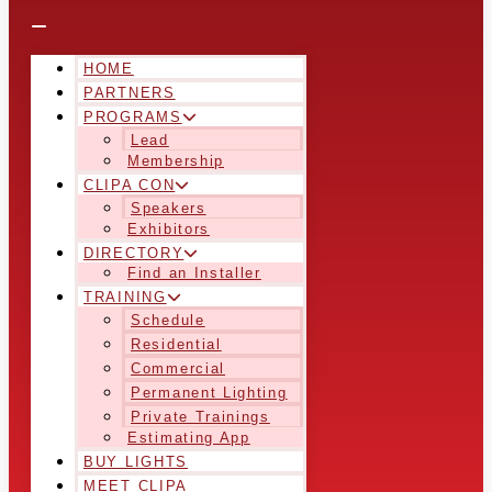
HOME
PARTNERS
PROGRAMS
Lead
Membership
CLIPA CON
Speakers
Exhibitors
DIRECTORY
Find an Installer
TRAINING
Schedule
Residential
Commercial
Permanent Lighting
Private Trainings
Estimating App
BUY LIGHTS
MEET CLIPA