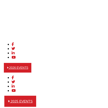
2026 EVENTS
2025 EVENTS