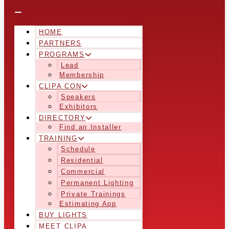
HOME
PARTNERS
PROGRAMS
Lead
Membership
CLIPA CON
Speakers
Exhibitors
DIRECTORY
Find an Installer
TRAINING
Schedule
Residential
Commercial
Permanent Lighting
Private Trainings
Estimating App
BUY LIGHTS
MEET CLIPA