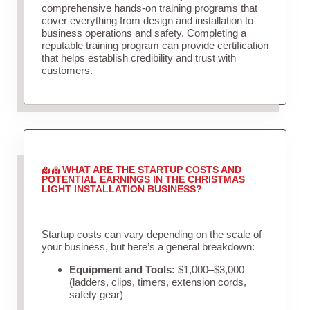
comprehensive hands-on training programs that
cover everything from design and installation to
business operations and safety. Completing a
reputable training program can provide certification
that helps establish credibility and trust with
customers.
WHAT ARE THE STARTUP COSTS AND
POTENTIAL EARNINGS IN THE CHRISTMAS
LIGHT INSTALLATION BUSINESS?
Startup costs can vary depending on the scale of
your business, but here’s a general breakdown:
Equipment and Tools:
$1,000–$3,000
(ladders, clips, timers, extension cords,
safety gear)