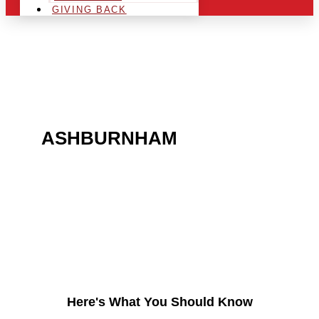
GIVING BACK
ARE YOU IN THE
ASHBURNHAM
AREA
AND LOOKING TO GET
INTO THE CHRSITMAS
LIGHT INDUSTRY?
Here's What You Should Know