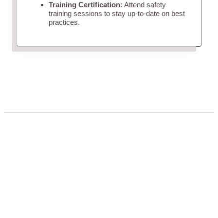
Training Certification:
Attend safety
training sessions to stay up-to-date on best
practices.