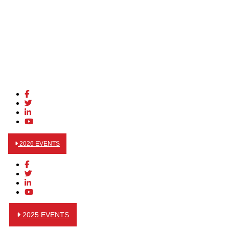
2026 EVENTS
2025 EVENTS