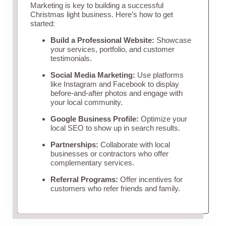
Marketing is key to building a successful
Christmas light business. Here’s how to get
started:
Build a Professional Website:
Showcase
your services, portfolio, and customer
testimonials.
Social Media Marketing:
Use platforms
like Instagram and Facebook to display
before-and-after photos and engage with
your local community.
Google Business Profile:
Optimize your
local SEO to show up in search results.
Partnerships:
Collaborate with local
businesses or contractors who offer
complementary services.
Referral Programs:
Offer incentives for
customers who refer friends and family.