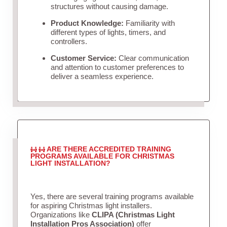
structures without causing damage.
Product Knowledge:
Familiarity with
different types of lights, timers, and
controllers.
Customer Service:
Clear communication
and attention to customer preferences to
deliver a seamless experience.
ARE THERE ACCREDITED TRAINING
PROGRAMS AVAILABLE FOR CHRISTMAS
LIGHT INSTALLATION?
Yes, there are several training programs available
for aspiring Christmas light installers.
Organizations like
CLIPA (Christmas Light
Installation Pros Association)
offer