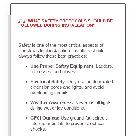
WHAT SAFETY PROTOCOLS SHOULD BE
FOLLOWED DURING INSTALLATION?
Safety is one of the most critical aspects of
Christmas light installation. Installers should
always follow these best practices:
Use Proper Safety Equipment:
Ladders,
harnesses, and gloves.
Electrical Safety:
Only use outdoor-rated
extension cords and lights, and avoid
overloading circuits.
Weather Awareness:
Never install lights
during wet or icy conditions.
GFCI Outlets:
Use ground-fault circuit
interrupter outlets to prevent electrical
shocks.