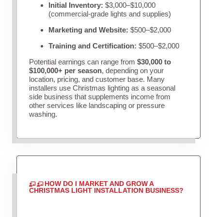
Initial Inventory:
$3,000–$10,000
(commercial-grade lights and supplies)
Marketing and Website:
$500–$2,000
Training and Certification:
$500–$2,000
Potential earnings can range from
$30,000 to
$100,000+ per season
, depending on your
location, pricing, and customer base. Many
installers use Christmas lighting as a seasonal
side business that supplements income from
other services like landscaping or pressure
washing.
HOW DO I MARKET AND GROW A
CHRISTMAS LIGHT INSTALLATION BUSINESS?