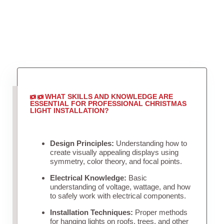
WHAT SKILLS AND KNOWLEDGE ARE
ESSENTIAL FOR PROFESSIONAL CHRISTMAS
LIGHT INSTALLATION?
Design Principles:
Understanding how to
create visually appealing displays using
symmetry, color theory, and focal points.
Electrical Knowledge:
Basic
understanding of voltage, wattage, and how
to safely work with electrical components.
Installation Techniques:
Proper methods
for hanging lights on roofs, trees, and other