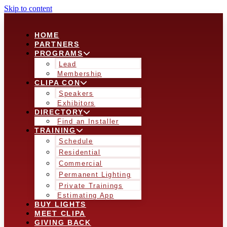
Skip to content
HOME
PARTNERS
PROGRAMS
Lead
Membership
CLIPA CON
Speakers
Exhibitors
DIRECTORY
Find an Installer
TRAINING
Schedule
Residential
Commercial
Permanent Lighting
Private Trainings
Estimating App
BUY LIGHTS
MEET CLIPA
GIVING BACK