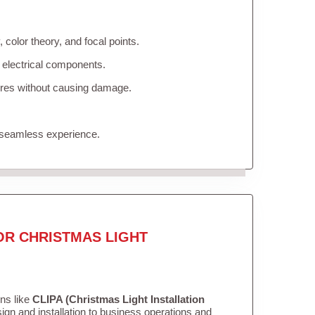
color theory, and focal points.
 electrical components.
tures without causing damage.
 seamless experience.
OR CHRISTMAS LIGHT
ons like
CLIPA (Christmas Light Installation
gn and installation to business operations and