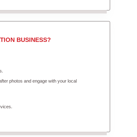
TION BUSINESS?
s.
fter photos and engage with your local
vices.