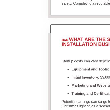
safety. Completing a reputable 
WHAT ARE THE S
INSTALLATION BUS
Startup costs can vary depend
Equipment and Tools:
Initial Inventory:
$3,000
Marketing and Websit
Training and Certificat
Potential earnings can range 
Christmas lighting as a seaso