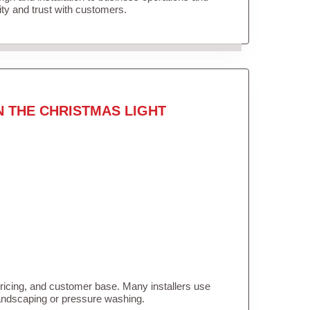
lity and trust with customers.
N THE CHRISTMAS LIGHT
pricing, and customer base. Many installers use
landscaping or pressure washing.