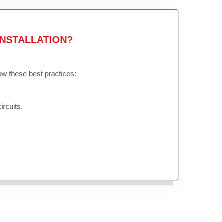
NSTALLATION?
low these best practices:
ircuits.