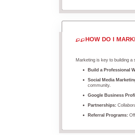
HOW DO I MARK
Marketing is key to building a
Build a Professional W
Social Media Marketin
community.
Google Business Profi
Partnerships:
Collabora
Referral Programs:
Off