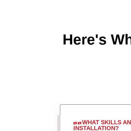
Here's W
WHAT SKILLS A
INSTALLATION?