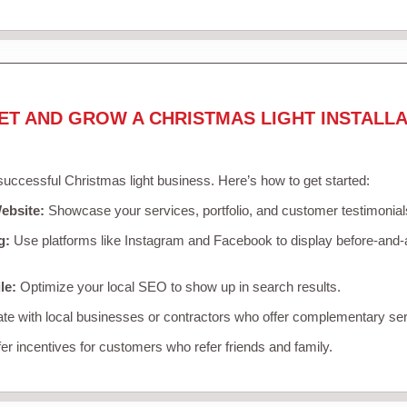
ET AND GROW A CHRISTMAS LIGHT INSTALLA
 successful Christmas light business. Here’s how to get started:
ebsite:
Showcase your services, portfolio, and customer testimonial
g:
Use platforms like Instagram and Facebook to display before-and-a
le:
Optimize your local SEO to show up in search results.
te with local businesses or contractors who offer complementary ser
er incentives for customers who refer friends and family.