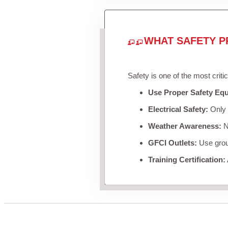
WHAT SAFETY P
Safety is one of the most criti
Use Proper Safety Eq
Electrical Safety:
Only u
Weather Awareness:
Ne
GFCI Outlets:
Use groun
Training Certification: