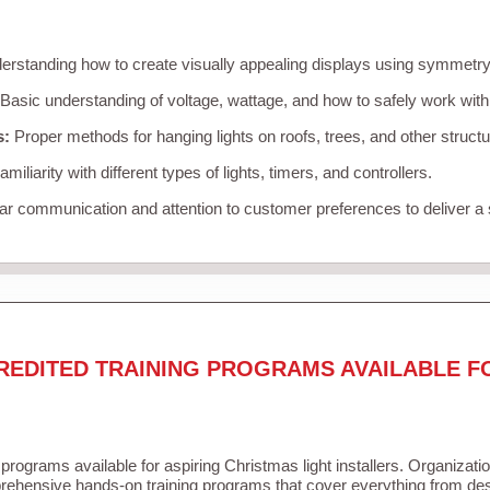
rstanding how to create visually appealing displays using symmetry, 
Basic understanding of voltage, wattage, and how to safely work with
s:
Proper methods for hanging lights on roofs, trees, and other struc
miliarity with different types of lights, timers, and controllers.
r communication and attention to customer preferences to deliver a
REDITED TRAINING PROGRAMS AVAILABLE F
 programs available for aspiring Christmas light installers. Organizati
ehensive hands-on training programs that cover everything from desi