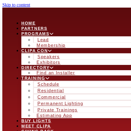
Skip to content
HOME
PARTNERS
PROGRAMS
Lead
Membership
CLIPA CON
Speakers
Exhibitors
DIRECTORY
Find an Installer
TRAINING
Schedule
Residential
Commercial
Permanent Lighting
Private Trainings
Estimating App
BUY LIGHTS
MEET CLIPA