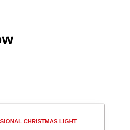
ow
SIONAL CHRISTMAS LIGHT