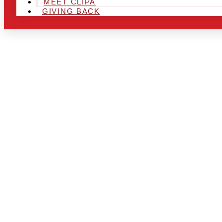
MEET CLIPA
GIVING BACK
ARE YOU IN
LOOKING TO
CHRSITMAS 