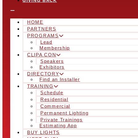
GIVING BACK
HOME
PARTNERS
PROGRAMS
Lead
Membership
CLIPA CON
Speakers
Exhibitors
DIRECTORY
Find an Installer
TRAINING
Schedule
Residential
Commercial
Permanent Lighting
Private Trainings
Estimating App
BUY LIGHTS