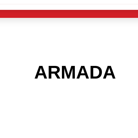
 THE
ARMADA
A
 GET INTO THE
LIGHT INDUST