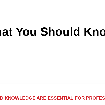
hat You Should Kn
ND KNOWLEDGE ARE ESSENTIAL FOR PROFES