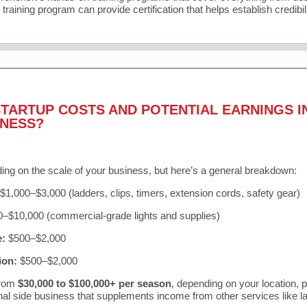
training program can provide certification that helps establish credibi
TARTUP COSTS AND POTENTIAL EARNINGS I
INESS?
ing on the scale of your business, but here’s a general breakdown:
$1,000–$3,000 (ladders, clips, timers, extension cords, safety gear)
–$10,000 (commercial-grade lights and supplies)
e:
$500–$2,000
ion:
$500–$2,000
from
$30,000 to $100,000+ per season
, depending on your location, 
nal side business that supplements income from other services like 