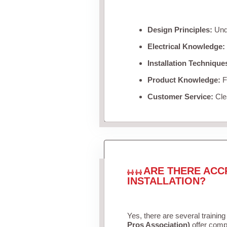
Design Principles:
Unde
Electrical Knowledge:
Installation Technique
Product Knowledge:
Fa
Customer Service:
Clea
ARE THERE ACC
INSTALLATION?
Yes, there are several training
Pros Association)
offer compr