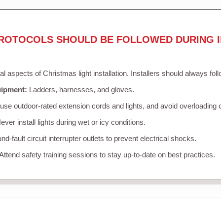
ROTOCOLS SHOULD BE FOLLOWED DURING I
cal aspects of Christmas light installation. Installers should always fol
uipment:
Ladders, harnesses, and gloves.
se outdoor-rated extension cords and lights, and avoid overloading c
ver install lights during wet or icy conditions.
d-fault circuit interrupter outlets to prevent electrical shocks.
Attend safety training sessions to stay up-to-date on best practices.