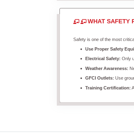
WHAT SAFETY 
Safety is one of the most critic
Use Proper Safety Equ
Electrical Safety:
Only u
Weather Awareness:
Nev
GFCI Outlets:
Use ground
Training Certification:
A