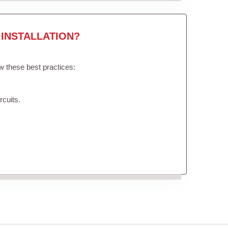
INSTALLATION?
ow these best practices:
rcuits.