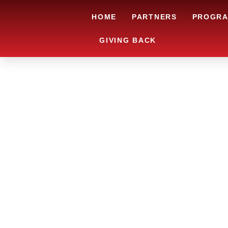
HOME
PARTNERS
PROGR
GIVING BACK
ARE YOU IN
LOOKING TO
CHRSITMAS 