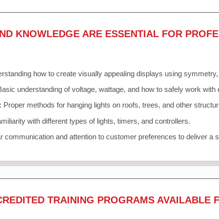
AND KNOWLEDGE ARE ESSENTIAL FOR PROFE
standing how to create visually appealing displays using symmetry, c
asic understanding of voltage, wattage, and how to safely work with 
:
Proper methods for hanging lights on roofs, trees, and other struct
iliarity with different types of lights, timers, and controllers.
r communication and attention to customer preferences to deliver a
CREDITED TRAINING PROGRAMS AVAILABLE 