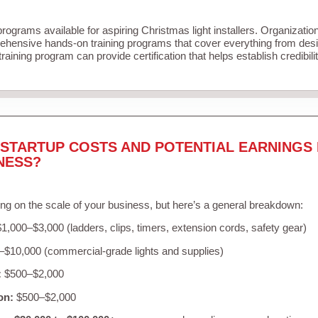
programs available for aspiring Christmas light installers. Organizatio
ehensive hands-on training programs that cover everything from desig
raining program can provide certification that helps establish credibil
STARTUP COSTS AND POTENTIAL EARNINGS 
NESS?
ng on the scale of your business, but here’s a general breakdown:
1,000–$3,000 (ladders, clips, timers, extension cords, safety gear)
$10,000 (commercial-grade lights and supplies)
:
$500–$2,000
on:
$500–$2,000