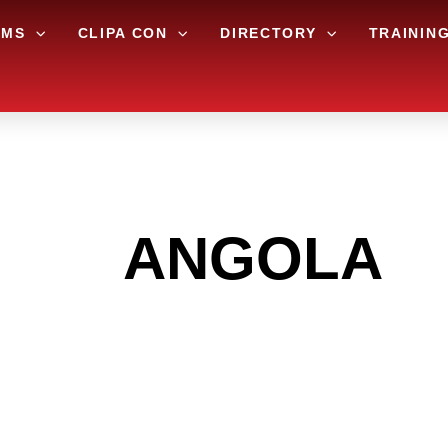
AMS
CLIPA CON
DIRECTORY
TRAININ
 THE
ANGOLA
A
 GET INTO THE
LIGHT INDUST