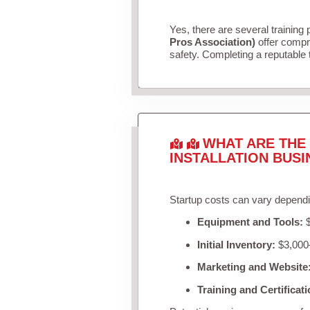
Yes, there are several training 
Pros Association)
offer compr
safety. Completing a reputable t
WHAT ARE THE 
INSTALLATION BUSI
Startup costs can vary dependi
Equipment and Tools:
$
Initial Inventory:
$3,000–
Marketing and Website
Training and Certificati