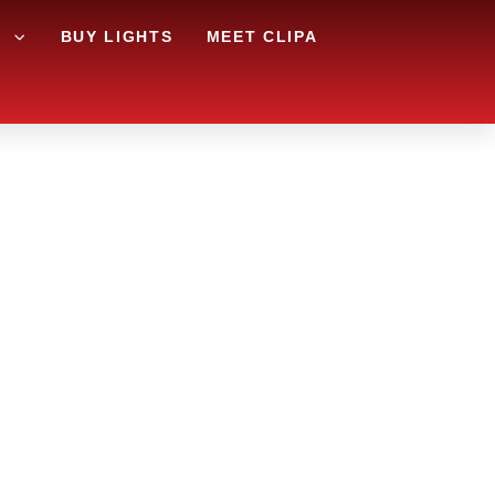
G
BUY LIGHTS
MEET CLIPA
REA AND
RY?