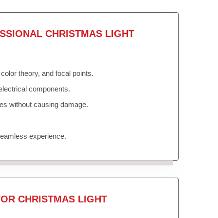
SSIONAL CHRISTMAS LIGHT
olor theory, and focal points.
electrical components.
ures without causing damage.
 seamless experience.
FOR CHRISTMAS LIGHT