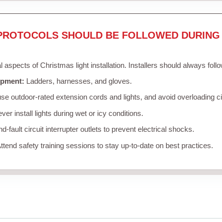
PROTOCOLS SHOULD BE FOLLOWED DURING 
al aspects of Christmas light installation. Installers should always foll
ipment:
Ladders, harnesses, and gloves.
se outdoor-rated extension cords and lights, and avoid overloading ci
er install lights during wet or icy conditions.
-fault circuit interrupter outlets to prevent electrical shocks.
ttend safety training sessions to stay up-to-date on best practices.