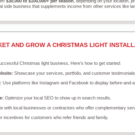
rom
$30,000 to $100,000+ per season
, depending on your location, p
al side business that supplements income from other services like l
KET AND GROW A CHRISTMAS LIGHT INSTALL
successful Christmas light business. Here’s how to get started:
ebsite:
Showcase your services, portfolio, and customer testimonials
:
Use platforms like Instagram and Facebook to display before-and-af
e:
Optimize your local SEO to show up in search results.
e with local businesses or contractors who offer complementary ser
r incentives for customers who refer friends and family.