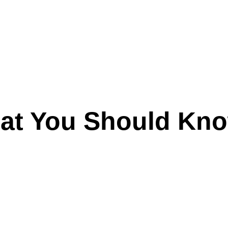
hat You Should Kn