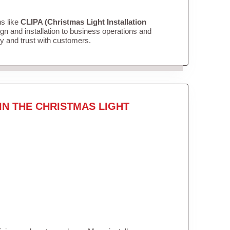
ns like
CLIPA (Christmas Light Installation
n and installation to business operations and
ity and trust with customers.
IN THE CHRISTMAS LIGHT