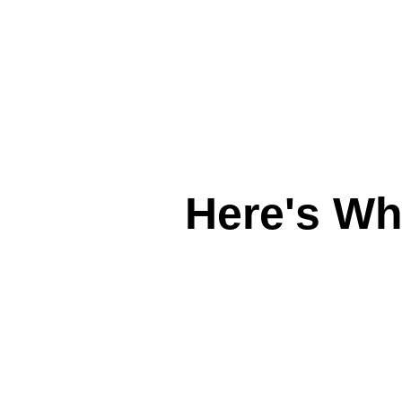
Here's W