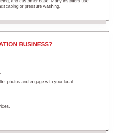
ricing, and customer base. Many installers use
andscaping or pressure washing.
ATION BUSINESS?
.
ter photos and engage with your local
vices.