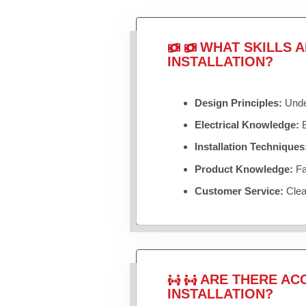
WHAT SKILLS 
INSTALLATION?
Design Principles:
Under
Electrical Knowledge:
B
Installation Techniques
Product Knowledge:
Fam
Customer Service:
Clea
ARE THERE AC
INSTALLATION?