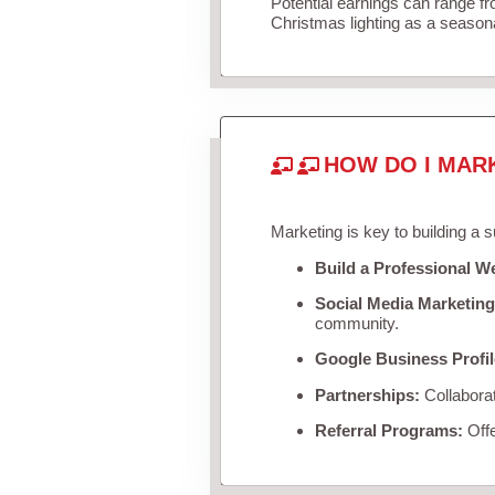
Potential earnings can range f
Christmas lighting as a season
HOW DO I MAR
Marketing is key to building a 
Build a Professional W
Social Media Marketing
community.
Google Business Profil
Partnerships:
Collaborat
Referral Programs:
Offe