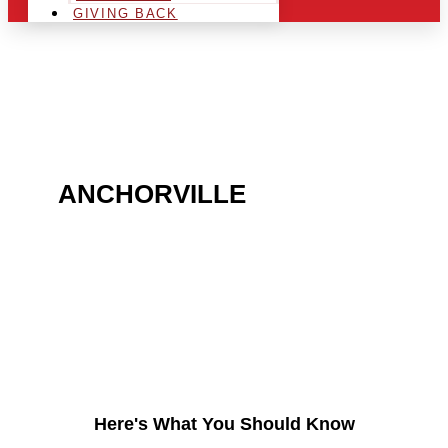
GIVING BACK
ARE YOU IN THE
ANCHORVILLE
AREA AND
LOOKING TO GET INTO
THE CHRSITMAS LIGHT
INDUSTRY?
Here's What You Should Know