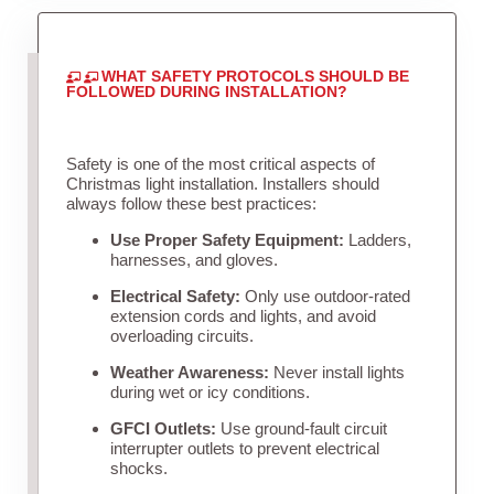
WHAT SAFETY PROTOCOLS SHOULD BE
FOLLOWED DURING INSTALLATION?
Safety is one of the most critical aspects of
Christmas light installation. Installers should
always follow these best practices:
Use Proper Safety Equipment:
Ladders,
harnesses, and gloves.
Electrical Safety:
Only use outdoor-rated
extension cords and lights, and avoid
overloading circuits.
Weather Awareness:
Never install lights
during wet or icy conditions.
GFCI Outlets:
Use ground-fault circuit
interrupter outlets to prevent electrical
shocks.