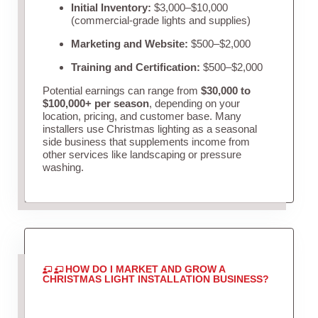
Initial Inventory:
$3,000–$10,000
(commercial-grade lights and supplies)
Marketing and Website:
$500–$2,000
Training and Certification:
$500–$2,000
Potential earnings can range from
$30,000 to
$100,000+ per season
, depending on your
location, pricing, and customer base. Many
installers use Christmas lighting as a seasonal
side business that supplements income from
other services like landscaping or pressure
washing.
HOW DO I MARKET AND GROW A
CHRISTMAS LIGHT INSTALLATION BUSINESS?