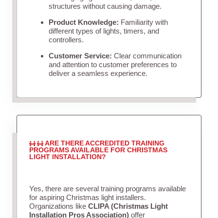
structures without causing damage.
Product Knowledge:
Familiarity with
different types of lights, timers, and
controllers.
Customer Service:
Clear communication
and attention to customer preferences to
deliver a seamless experience.
ARE THERE ACCREDITED TRAINING
PROGRAMS AVAILABLE FOR CHRISTMAS
LIGHT INSTALLATION?
Yes, there are several training programs available
for aspiring Christmas light installers.
Organizations like
CLIPA (Christmas Light
Installation Pros Association)
offer