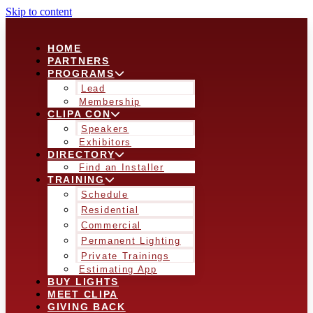
Skip to content
HOME
PARTNERS
PROGRAMS
Lead
Membership
CLIPA CON
Speakers
Exhibitors
DIRECTORY
Find an Installer
TRAINING
Schedule
Residential
Commercial
Permanent Lighting
Private Trainings
Estimating App
BUY LIGHTS
MEET CLIPA
GIVING BACK