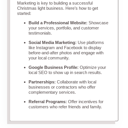
Marketing is key to building a successful
Christmas light business. Here’s how to get
started:
Build a Professional Website:
Showcase
your services, portfolio, and customer
testimonials.
Social Media Marketing:
Use platforms
like Instagram and Facebook to display
before-and-after photos and engage with
your local community.
Google Business Profile:
Optimize your
local SEO to show up in search results.
Partnerships:
Collaborate with local
businesses or contractors who offer
complementary services.
Referral Programs:
Offer incentives for
customers who refer friends and family.