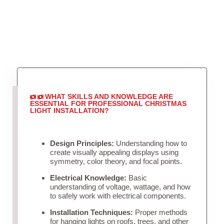
WHAT SKILLS AND KNOWLEDGE ARE
ESSENTIAL FOR PROFESSIONAL CHRISTMAS
LIGHT INSTALLATION?
Design Principles:
Understanding how to
create visually appealing displays using
symmetry, color theory, and focal points.
Electrical Knowledge:
Basic
understanding of voltage, wattage, and how
to safely work with electrical components.
Installation Techniques:
Proper methods
for hanging lights on roofs, trees, and other