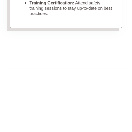
Training Certification:
Attend safety
training sessions to stay up-to-date on best
practices.