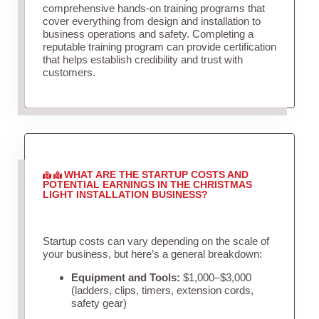
comprehensive hands-on training programs that
cover everything from design and installation to
business operations and safety. Completing a
reputable training program can provide certification
that helps establish credibility and trust with
customers.
WHAT ARE THE STARTUP COSTS AND
POTENTIAL EARNINGS IN THE CHRISTMAS
LIGHT INSTALLATION BUSINESS?
Startup costs can vary depending on the scale of
your business, but here’s a general breakdown:
Equipment and Tools:
$1,000–$3,000
(ladders, clips, timers, extension cords,
safety gear)