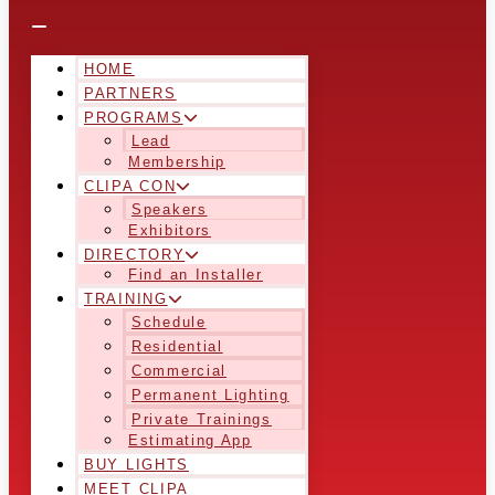
HOME
PARTNERS
PROGRAMS
Lead
Membership
CLIPA CON
Speakers
Exhibitors
DIRECTORY
Find an Installer
TRAINING
Schedule
Residential
Commercial
Permanent Lighting
Private Trainings
Estimating App
BUY LIGHTS
MEET CLIPA