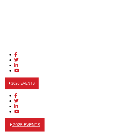
2026 EVENTS
2025 EVENTS