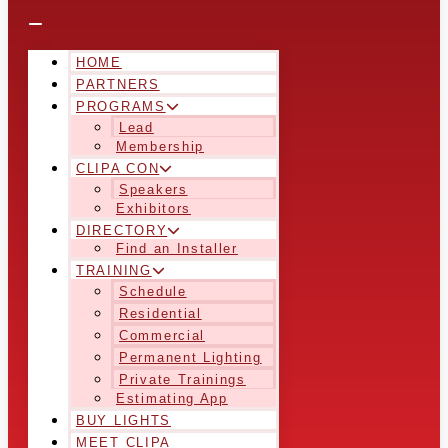
HOME
PARTNERS
PROGRAMS
Lead
Membership
CLIPA CON
Speakers
Exhibitors
DIRECTORY
Find an Installer
TRAINING
Schedule
Residential
Commercial
Permanent Lighting
Private Trainings
Estimating App
BUY LIGHTS
MEET CLIPA