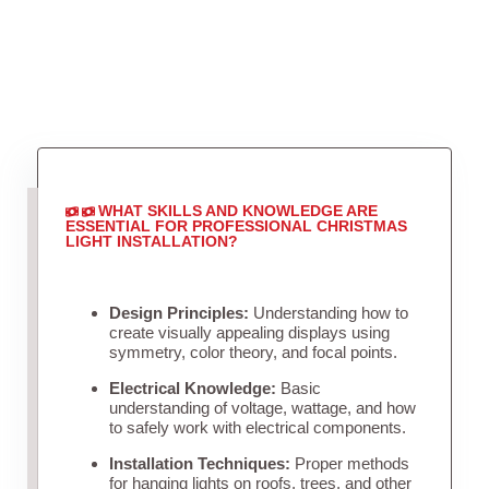
WHAT SKILLS AND KNOWLEDGE ARE
ESSENTIAL FOR PROFESSIONAL CHRISTMAS
LIGHT INSTALLATION?
Design Principles:
Understanding how to
create visually appealing displays using
symmetry, color theory, and focal points.
Electrical Knowledge:
Basic
understanding of voltage, wattage, and how
to safely work with electrical components.
Installation Techniques:
Proper methods
for hanging lights on roofs, trees, and other