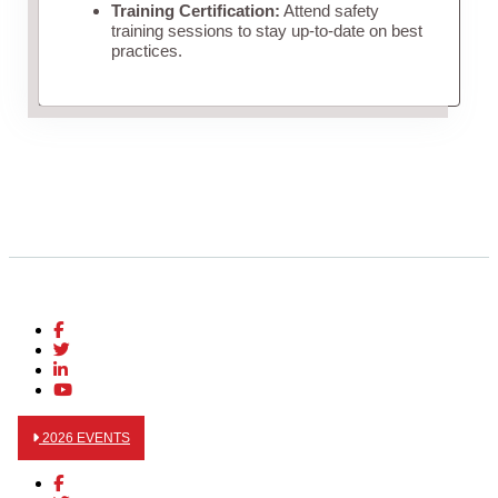
Training Certification:
Attend safety
training sessions to stay up-to-date on best
practices.
2026 EVENTS