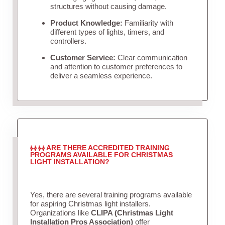
structures without causing damage.
Product Knowledge:
Familiarity with
different types of lights, timers, and
controllers.
Customer Service:
Clear communication
and attention to customer preferences to
deliver a seamless experience.
ARE THERE ACCREDITED TRAINING
PROGRAMS AVAILABLE FOR CHRISTMAS
LIGHT INSTALLATION?
Yes, there are several training programs available
for aspiring Christmas light installers.
Organizations like
CLIPA (Christmas Light
Installation Pros Association)
offer