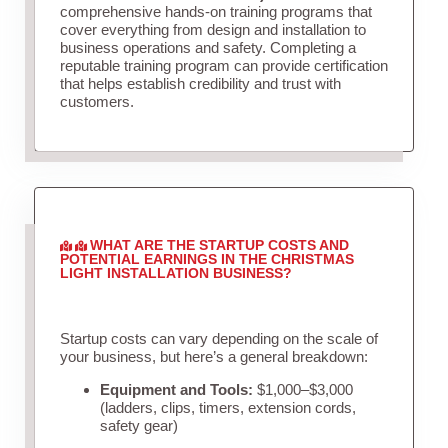
comprehensive hands-on training programs that
cover everything from design and installation to
business operations and safety. Completing a
reputable training program can provide certification
that helps establish credibility and trust with
customers.
WHAT ARE THE STARTUP COSTS AND
POTENTIAL EARNINGS IN THE CHRISTMAS
LIGHT INSTALLATION BUSINESS?
Startup costs can vary depending on the scale of
your business, but here’s a general breakdown:
Equipment and Tools:
$1,000–$3,000
(ladders, clips, timers, extension cords,
safety gear)