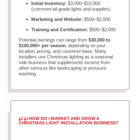
Initial Inventory:
$3,000–$10,000
(commercial-grade lights and supplies)
Marketing and Website:
$500–$2,000
Training and Certification:
$500–$2,000
Potential earnings can range from
$30,000 to
$100,000+ per season
, depending on your
location, pricing, and customer base. Many
installers use Christmas lighting as a seasonal
side business that supplements income from
other services like landscaping or pressure
washing.
HOW DO I MARKET AND GROW A
CHRISTMAS LIGHT INSTALLATION BUSINESS?