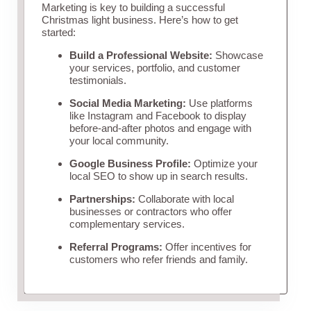
Marketing is key to building a successful
Christmas light business. Here’s how to get
started:
Build a Professional Website:
Showcase
your services, portfolio, and customer
testimonials.
Social Media Marketing:
Use platforms
like Instagram and Facebook to display
before-and-after photos and engage with
your local community.
Google Business Profile:
Optimize your
local SEO to show up in search results.
Partnerships:
Collaborate with local
businesses or contractors who offer
complementary services.
Referral Programs:
Offer incentives for
customers who refer friends and family.