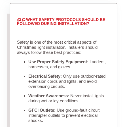
WHAT SAFETY PROTOCOLS SHOULD BE
FOLLOWED DURING INSTALLATION?
Safety is one of the most critical aspects of
Christmas light installation. Installers should
always follow these best practices:
Use Proper Safety Equipment:
Ladders,
harnesses, and gloves.
Electrical Safety:
Only use outdoor-rated
extension cords and lights, and avoid
overloading circuits.
Weather Awareness:
Never install lights
during wet or icy conditions.
GFCI Outlets:
Use ground-fault circuit
interrupter outlets to prevent electrical
shocks.