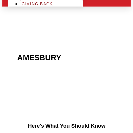
GIVING BACK
ARE YOU IN THE
AMESBURY
AREA AND
LOOKING TO GET INTO
THE CHRSITMAS LIGHT
INDUSTRY?
Here's What You Should Know