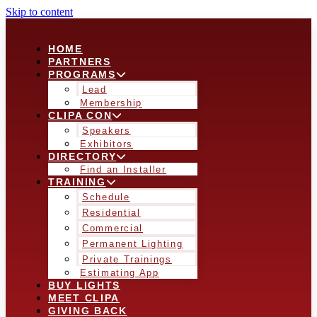
Skip to content
HOME
PARTNERS
PROGRAMS
Lead
Membership
CLIPA CON
Speakers
Exhibitors
DIRECTORY
Find an Installer
TRAINING
Schedule
Residential
Commercial
Permanent Lighting
Private Trainings
Estimating App
BUY LIGHTS
MEET CLIPA
GIVING BACK