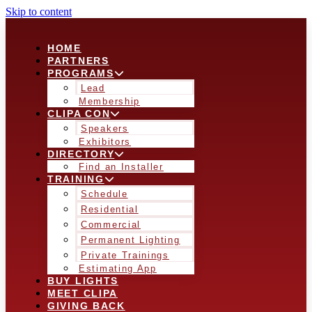
Skip to content
HOME
PARTNERS
PROGRAMS
Lead
Membership
CLIPA CON
Speakers
Exhibitors
DIRECTORY
Find an Installer
TRAINING
Schedule
Residential
Commercial
Permanent Lighting
Private Trainings
Estimating App
BUY LIGHTS
MEET CLIPA
GIVING BACK