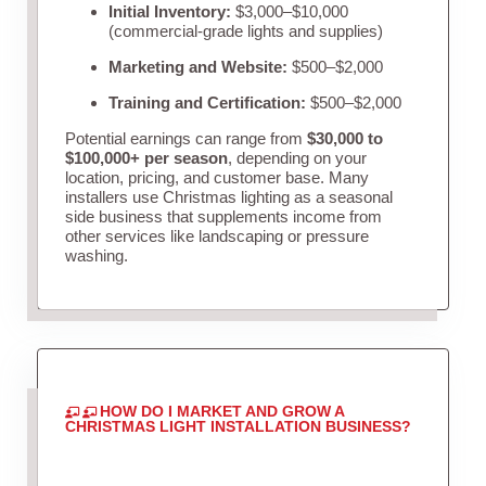
Initial Inventory:
$3,000–$10,000
(commercial-grade lights and supplies)
Marketing and Website:
$500–$2,000
Training and Certification:
$500–$2,000
Potential earnings can range from
$30,000 to
$100,000+ per season
, depending on your
location, pricing, and customer base. Many
installers use Christmas lighting as a seasonal
side business that supplements income from
other services like landscaping or pressure
washing.
HOW DO I MARKET AND GROW A
CHRISTMAS LIGHT INSTALLATION BUSINESS?