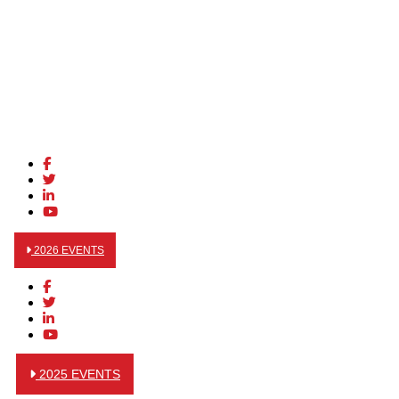
2026 EVENTS
2025 EVENTS