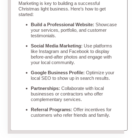
Marketing is key to building a successful
Christmas light business. Here’s how to get
started:
Build a Professional Website:
Showcase
your services, portfolio, and customer
testimonials.
Social Media Marketing:
Use platforms
like Instagram and Facebook to display
before-and-after photos and engage with
your local community.
Google Business Profile:
Optimize your
local SEO to show up in search results.
Partnerships:
Collaborate with local
businesses or contractors who offer
complementary services.
Referral Programs:
Offer incentives for
customers who refer friends and family.