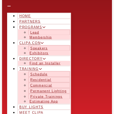
HOME
PARTNERS
PROGRAMS
Lead
Membership
CLIPA CON
Speakers
Exhibitors
DIRECTORY
Find an Installer
TRAINING
Schedule
Residential
Commercial
Permanent Lighting
Private Trainings
Estimating App
BUY LIGHTS
MEET CLIPA