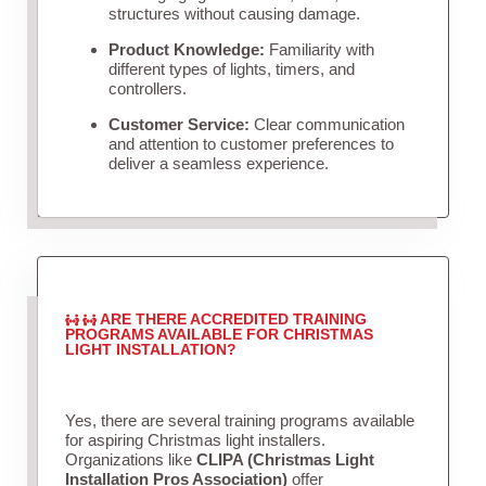
structures without causing damage.
Product Knowledge:
Familiarity with
different types of lights, timers, and
controllers.
Customer Service:
Clear communication
and attention to customer preferences to
deliver a seamless experience.
ARE THERE ACCREDITED TRAINING
PROGRAMS AVAILABLE FOR CHRISTMAS
LIGHT INSTALLATION?
Yes, there are several training programs available
for aspiring Christmas light installers.
Organizations like
CLIPA (Christmas Light
Installation Pros Association)
offer