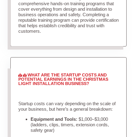
comprehensive hands-on training programs that
cover everything from design and installation to
business operations and safety. Completing a
reputable training program can provide certification
that helps establish credibility and trust with
customers.
WHAT ARE THE STARTUP COSTS AND
POTENTIAL EARNINGS IN THE CHRISTMAS
LIGHT INSTALLATION BUSINESS?
Startup costs can vary depending on the scale of
your business, but here’s a general breakdown:
Equipment and Tools:
$1,000–$3,000
(ladders, clips, timers, extension cords,
safety gear)