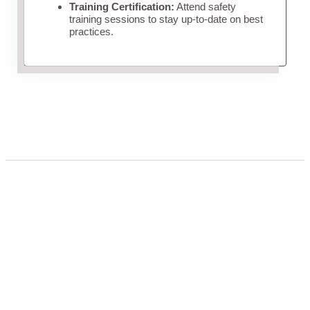
Training Certification:
Attend safety
training sessions to stay up-to-date on best
practices.