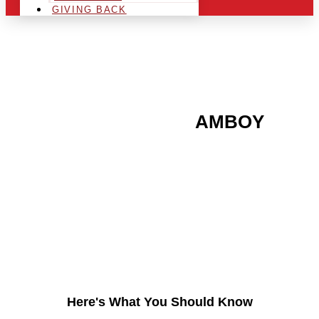
GIVING BACK
ARE YOU IN THE
AMBOY
AREA AND LOOKING TO
GET INTO THE
CHRSITMAS LIGHT
INDUSTRY?
Here's What You Should Know