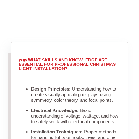
WHAT SKILLS AND KNOWLEDGE ARE
ESSENTIAL FOR PROFESSIONAL CHRISTMAS
LIGHT INSTALLATION?
Design Principles:
Understanding how to
create visually appealing displays using
symmetry, color theory, and focal points.
Electrical Knowledge:
Basic
understanding of voltage, wattage, and how
to safely work with electrical components.
Installation Techniques:
Proper methods
for hanging lights on roofs, trees, and other