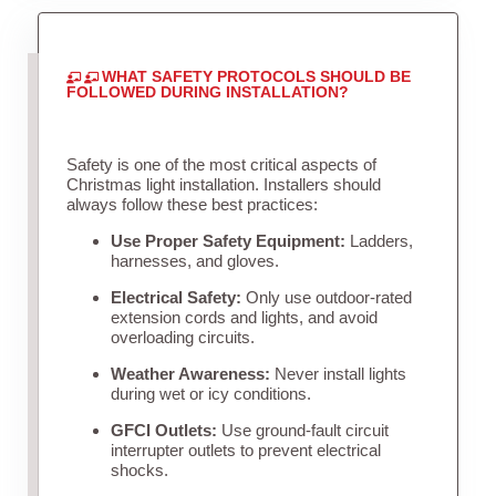
WHAT SAFETY PROTOCOLS SHOULD BE
FOLLOWED DURING INSTALLATION?
Safety is one of the most critical aspects of
Christmas light installation. Installers should
always follow these best practices:
Use Proper Safety Equipment:
Ladders,
harnesses, and gloves.
Electrical Safety:
Only use outdoor-rated
extension cords and lights, and avoid
overloading circuits.
Weather Awareness:
Never install lights
during wet or icy conditions.
GFCI Outlets:
Use ground-fault circuit
interrupter outlets to prevent electrical
shocks.