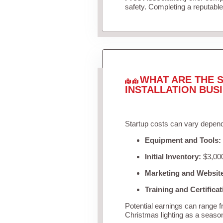
safety. Completing a reputable 
WHAT ARE THE S
INSTALLATION BUS
Startup costs can vary depend
Equipment and Tools:
Initial Inventory:
$3,000
Marketing and Websit
Training and Certificat
Potential earnings can range 
Christmas lighting as a seaso