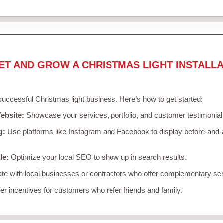
ET AND GROW A CHRISTMAS LIGHT INSTALLA
 successful Christmas light business. Here’s how to get started:
ebsite:
Showcase your services, portfolio, and customer testimonial
g:
Use platforms like Instagram and Facebook to display before-and-a
le:
Optimize your local SEO to show up in search results.
te with local businesses or contractors who offer complementary ser
er incentives for customers who refer friends and family.