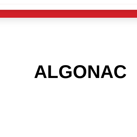
 THE
ALGONAC
 GET INTO THE
LIGHT INDUST