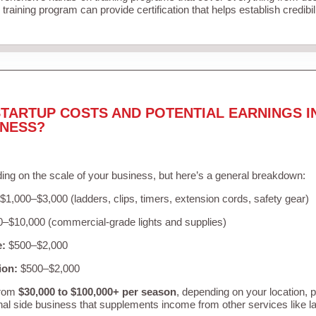
training program can provide certification that helps establish credibi
TARTUP COSTS AND POTENTIAL EARNINGS I
INESS?
ing on the scale of your business, but here’s a general breakdown:
$1,000–$3,000 (ladders, clips, timers, extension cords, safety gear)
–$10,000 (commercial-grade lights and supplies)
e:
$500–$2,000
ion:
$500–$2,000
from
$30,000 to $100,000+ per season
, depending on your location, 
nal side business that supplements income from other services like 