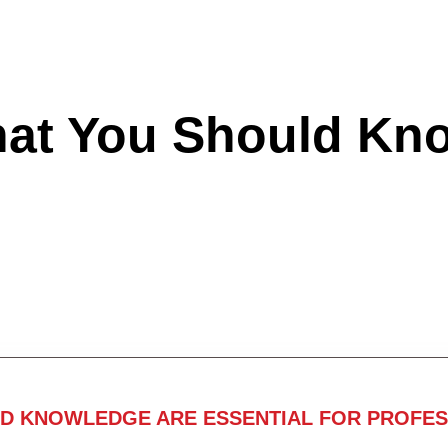
hat You Should Kn
ND KNOWLEDGE ARE ESSENTIAL FOR PROFES