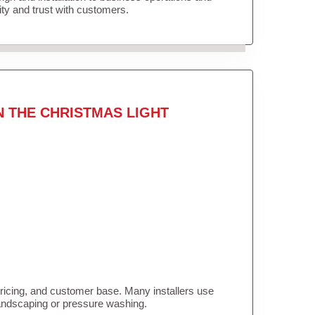
lity and trust with customers.
N THE CHRISTMAS LIGHT
pricing, and customer base. Many installers use
landscaping or pressure washing.