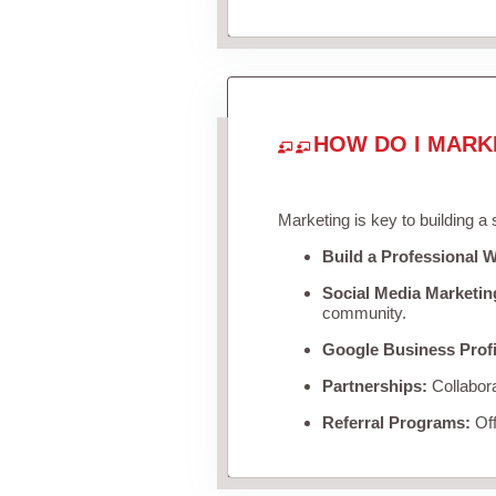
HOW DO I MARK
Marketing is key to building a
Build a Professional W
Social Media Marketin
community.
Google Business Profi
Partnerships:
Collabora
Referral Programs:
Off