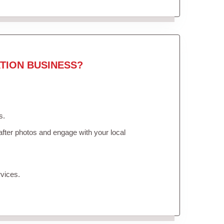
TION BUSINESS?
s.
fter photos and engage with your local
vices.