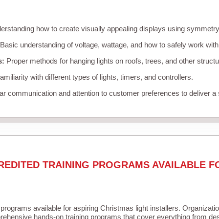
rstanding how to create visually appealing displays using symmetry, 
Basic understanding of voltage, wattage, and how to safely work with
s:
Proper methods for hanging lights on roofs, trees, and other struc
miliarity with different types of lights, timers, and controllers.
r communication and attention to customer preferences to deliver a
REDITED TRAINING PROGRAMS AVAILABLE F
 programs available for aspiring Christmas light installers. Organizati
ehensive hands-on training programs that cover everything from desi