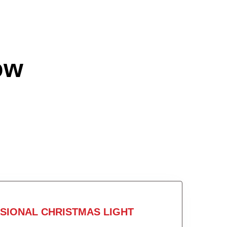
ow
SIONAL CHRISTMAS LIGHT