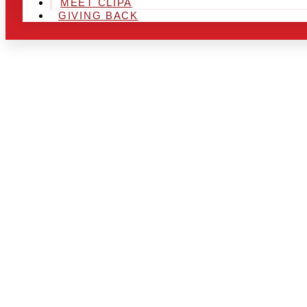
MEET CLIPA
GIVING BACK
ARE YOU IN
LOOKING TO
CHRSITMAS 