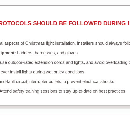
ROTOCOLS SHOULD BE FOLLOWED DURING I
cal aspects of Christmas light installation. Installers should always fol
uipment:
Ladders, harnesses, and gloves.
se outdoor-rated extension cords and lights, and avoid overloading c
ver install lights during wet or icy conditions.
d-fault circuit interrupter outlets to prevent electrical shocks.
Attend safety training sessions to stay up-to-date on best practices.