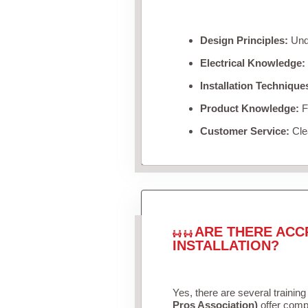
Design Principles:
Unde
Electrical Knowledge:
Installation Technique
Product Knowledge:
Fa
Customer Service:
Clea
ARE THERE ACC
INSTALLATION?
Yes, there are several training
Pros Association)
offer compr