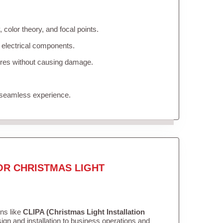
color theory, and focal points.
 electrical components.
tures without causing damage.
 seamless experience.
OR CHRISTMAS LIGHT
ons like
CLIPA (Christmas Light Installation
gn and installation to business operations and