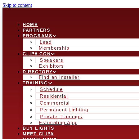
Skip to content
HOME
PARTNERS
PROGRAMS
Lead
Membership
CLIPA CON
Speakers
Exhibitors
DIRECTORY
Find an Installer
TRAINING
Schedule
Residential
Commercial
Permanent Lighting
Private Trainings
Estimating App
BUY LIGHTS
MEET CLIPA