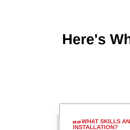
Here's W
WHAT SKILLS A
INSTALLATION?