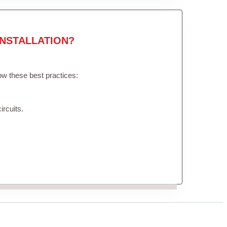
NSTALLATION?
low these best practices:
ircuits.