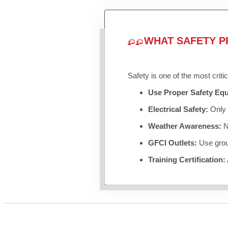
WHAT SAFETY P
Safety is one of the most criti
Use Proper Safety Eq
Electrical Safety:
Only u
Weather Awareness:
Ne
GFCI Outlets:
Use groun
Training Certification: