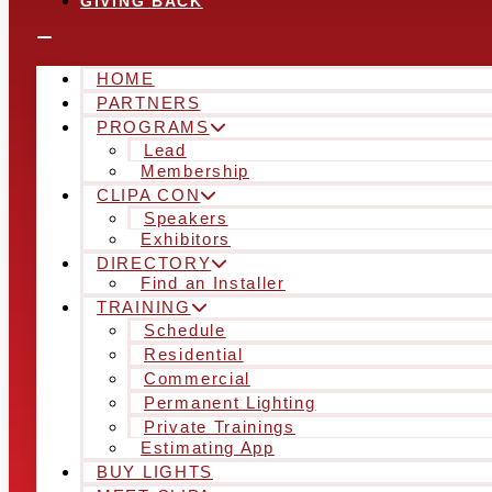
GIVING BACK
HOME
PARTNERS
PROGRAMS
Lead
Membership
CLIPA CON
Speakers
Exhibitors
DIRECTORY
Find an Installer
TRAINING
Schedule
Residential
Commercial
Permanent Lighting
Private Trainings
Estimating App
BUY LIGHTS