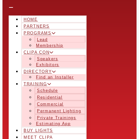
HOME
PARTNERS
PROGRAMS
Lead
Membership
CLIPA CON
Speakers
Exhibitors
DIRECTORY
Find an Installer
TRAINING
Schedule
Residential
Commercial
Permanent Lighting
Private Trainings
Estimating App
BUY LIGHTS
MEET CLIPA