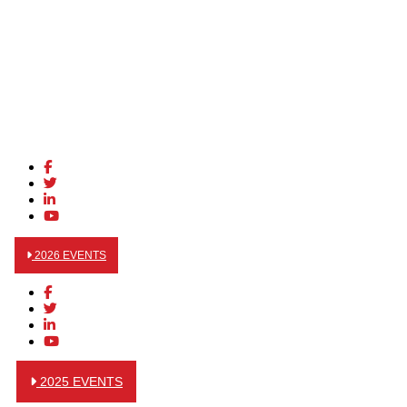
2026 EVENTS
2025 EVENTS