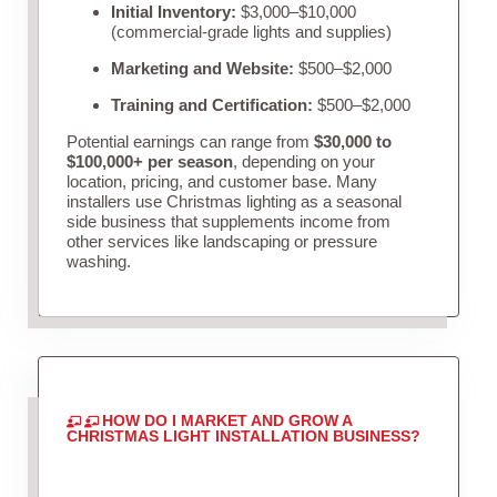
Initial Inventory:
$3,000–$10,000
(commercial-grade lights and supplies)
Marketing and Website:
$500–$2,000
Training and Certification:
$500–$2,000
Potential earnings can range from
$30,000 to
$100,000+ per season
, depending on your
location, pricing, and customer base. Many
installers use Christmas lighting as a seasonal
side business that supplements income from
other services like landscaping or pressure
washing.
HOW DO I MARKET AND GROW A
CHRISTMAS LIGHT INSTALLATION BUSINESS?