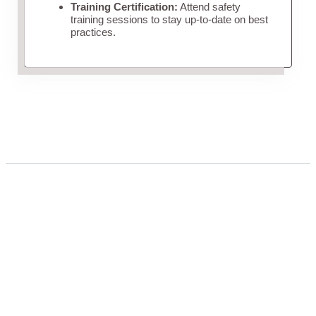
Training Certification:
Attend safety
training sessions to stay up-to-date on best
practices.