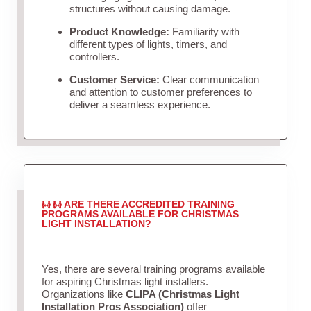
structures without causing damage.
Product Knowledge:
Familiarity with
different types of lights, timers, and
controllers.
Customer Service:
Clear communication
and attention to customer preferences to
deliver a seamless experience.
ARE THERE ACCREDITED TRAINING
PROGRAMS AVAILABLE FOR CHRISTMAS
LIGHT INSTALLATION?
Yes, there are several training programs available
for aspiring Christmas light installers.
Organizations like
CLIPA (Christmas Light
Installation Pros Association)
offer