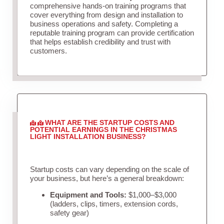
comprehensive hands-on training programs that
cover everything from design and installation to
business operations and safety. Completing a
reputable training program can provide certification
that helps establish credibility and trust with
customers.
WHAT ARE THE STARTUP COSTS AND
POTENTIAL EARNINGS IN THE CHRISTMAS
LIGHT INSTALLATION BUSINESS?
Startup costs can vary depending on the scale of
your business, but here’s a general breakdown:
Equipment and Tools:
$1,000–$3,000
(ladders, clips, timers, extension cords,
safety gear)