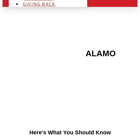
GIVING BACK
ARE YOU IN THE
ALAMO
AREA AND LOOKING TO
GET INTO THE
CHRSITMAS LIGHT
INDUSTRY?
Here's What You Should Know