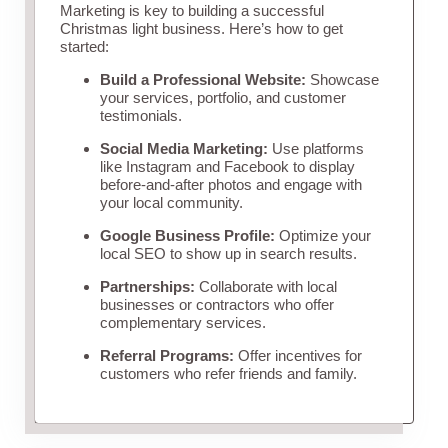
Marketing is key to building a successful
Christmas light business. Here’s how to get
started:
Build a Professional Website:
Showcase
your services, portfolio, and customer
testimonials.
Social Media Marketing:
Use platforms
like Instagram and Facebook to display
before-and-after photos and engage with
your local community.
Google Business Profile:
Optimize your
local SEO to show up in search results.
Partnerships:
Collaborate with local
businesses or contractors who offer
complementary services.
Referral Programs:
Offer incentives for
customers who refer friends and family.