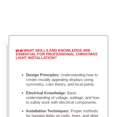
WHAT SKILLS AND KNOWLEDGE ARE
ESSENTIAL FOR PROFESSIONAL CHRISTMAS
LIGHT INSTALLATION?
Design Principles:
Understanding how to
create visually appealing displays using
symmetry, color theory, and focal points.
Electrical Knowledge:
Basic
understanding of voltage, wattage, and how
to safely work with electrical components.
Installation Techniques:
Proper methods
for hanging lights on roofs, trees, and other