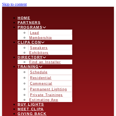
Skip to content
HOME
PARTNERS
PROGRAMS
Lead
Membership
CLIPA CON
Speakers
Exhibitors
DIRECTORY
Find an Installer
TRAINING
Schedule
Residential
Commercial
Permanent Lighting
Private Trainings
Estimating App
BUY LIGHTS
MEET CLIPA
GIVING BACK