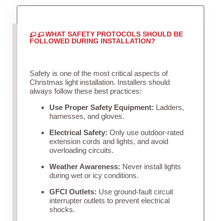
WHAT SAFETY PROTOCOLS SHOULD BE
FOLLOWED DURING INSTALLATION?
Safety is one of the most critical aspects of
Christmas light installation. Installers should
always follow these best practices:
Use Proper Safety Equipment:
Ladders,
harnesses, and gloves.
Electrical Safety:
Only use outdoor-rated
extension cords and lights, and avoid
overloading circuits.
Weather Awareness:
Never install lights
during wet or icy conditions.
GFCI Outlets:
Use ground-fault circuit
interrupter outlets to prevent electrical
shocks.