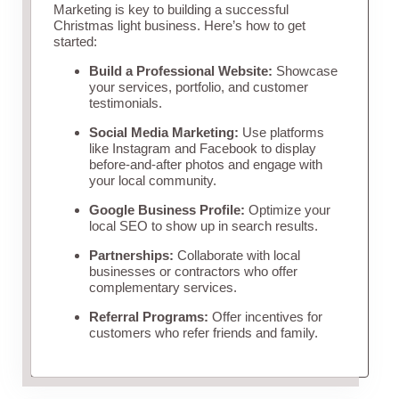
Marketing is key to building a successful
Christmas light business. Here’s how to get
started:
Build a Professional Website:
Showcase
your services, portfolio, and customer
testimonials.
Social Media Marketing:
Use platforms
like Instagram and Facebook to display
before-and-after photos and engage with
your local community.
Google Business Profile:
Optimize your
local SEO to show up in search results.
Partnerships:
Collaborate with local
businesses or contractors who offer
complementary services.
Referral Programs:
Offer incentives for
customers who refer friends and family.