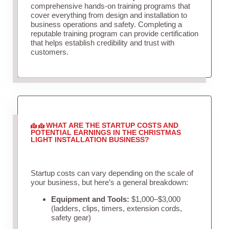
comprehensive hands-on training programs that
cover everything from design and installation to
business operations and safety. Completing a
reputable training program can provide certification
that helps establish credibility and trust with
customers.
WHAT ARE THE STARTUP COSTS AND
POTENTIAL EARNINGS IN THE CHRISTMAS
LIGHT INSTALLATION BUSINESS?
Startup costs can vary depending on the scale of
your business, but here’s a general breakdown:
Equipment and Tools:
$1,000–$3,000
(ladders, clips, timers, extension cords,
safety gear)