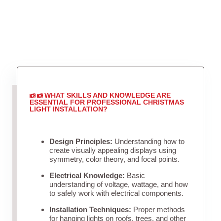
WHAT SKILLS AND KNOWLEDGE ARE
ESSENTIAL FOR PROFESSIONAL CHRISTMAS
LIGHT INSTALLATION?
Design Principles:
Understanding how to
create visually appealing displays using
symmetry, color theory, and focal points.
Electrical Knowledge:
Basic
understanding of voltage, wattage, and how
to safely work with electrical components.
Installation Techniques:
Proper methods
for hanging lights on roofs, trees, and other