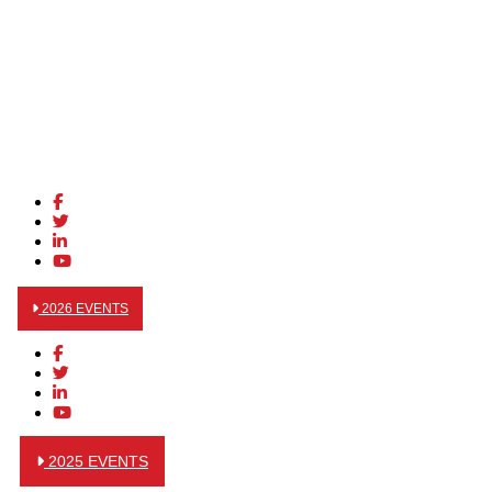
2026 EVENTS
2025 EVENTS