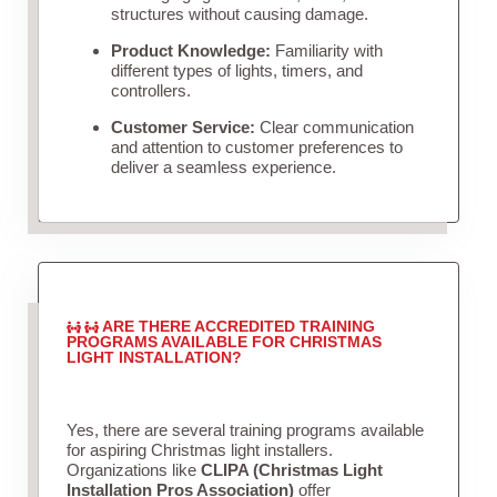
structures without causing damage.
Product Knowledge:
Familiarity with
different types of lights, timers, and
controllers.
Customer Service:
Clear communication
and attention to customer preferences to
deliver a seamless experience.
ARE THERE ACCREDITED TRAINING
PROGRAMS AVAILABLE FOR CHRISTMAS
LIGHT INSTALLATION?
Yes, there are several training programs available
for aspiring Christmas light installers.
Organizations like
CLIPA (Christmas Light
Installation Pros Association)
offer