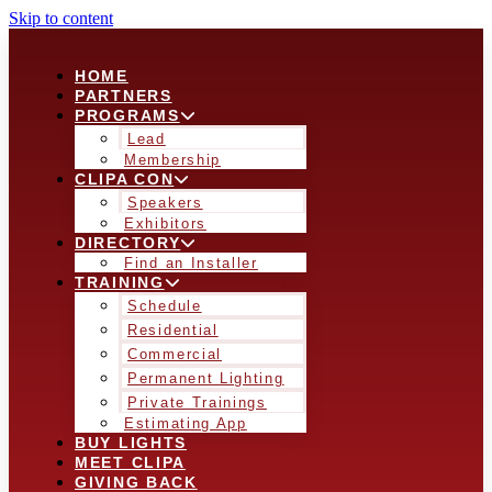
Skip to content
HOME
PARTNERS
PROGRAMS
Lead
Membership
CLIPA CON
Speakers
Exhibitors
DIRECTORY
Find an Installer
TRAINING
Schedule
Residential
Commercial
Permanent Lighting
Private Trainings
Estimating App
BUY LIGHTS
MEET CLIPA
GIVING BACK