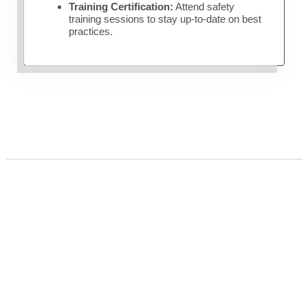
Training Certification:
Attend safety
training sessions to stay up-to-date on best
practices.