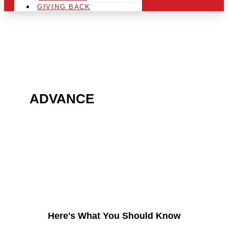
GIVING BACK
ARE YOU IN THE
ADVANCE
AREA AND
LOOKING TO GET INTO
THE CHRSITMAS LIGHT
INDUSTRY?
Here's What You Should Know