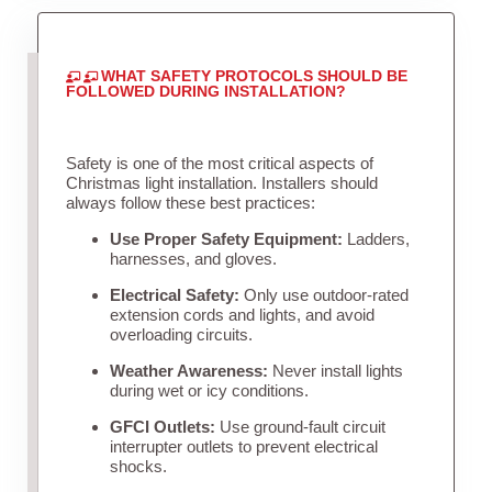
WHAT SAFETY PROTOCOLS SHOULD BE
FOLLOWED DURING INSTALLATION?
Safety is one of the most critical aspects of
Christmas light installation. Installers should
always follow these best practices:
Use Proper Safety Equipment:
Ladders,
harnesses, and gloves.
Electrical Safety:
Only use outdoor-rated
extension cords and lights, and avoid
overloading circuits.
Weather Awareness:
Never install lights
during wet or icy conditions.
GFCI Outlets:
Use ground-fault circuit
interrupter outlets to prevent electrical
shocks.