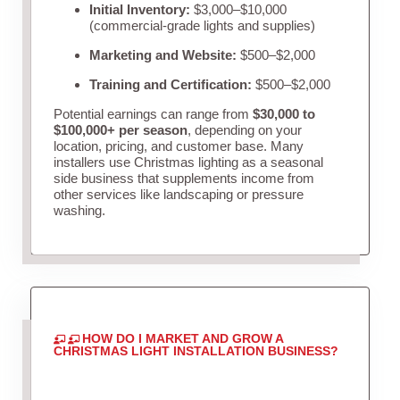
Initial Inventory:
$3,000–$10,000
(commercial-grade lights and supplies)
Marketing and Website:
$500–$2,000
Training and Certification:
$500–$2,000
Potential earnings can range from
$30,000 to
$100,000+ per season
, depending on your
location, pricing, and customer base. Many
installers use Christmas lighting as a seasonal
side business that supplements income from
other services like landscaping or pressure
washing.
HOW DO I MARKET AND GROW A
CHRISTMAS LIGHT INSTALLATION BUSINESS?