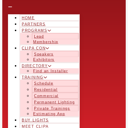
HOME
PARTNERS
PROGRAMS
Lead
Membership
CLIPA CON
Speakers
Exhibitors
DIRECTORY
Find an Installer
TRAINING
Schedule
Residential
Commercial
Permanent Lighting
Private Trainings
Estimating App
BUY LIGHTS
MEET CLIPA