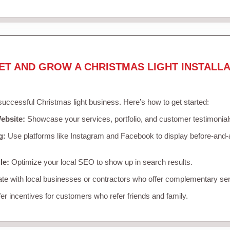
ET AND GROW A CHRISTMAS LIGHT INSTALLA
 successful Christmas light business. Here’s how to get started:
ebsite:
Showcase your services, portfolio, and customer testimonial
g:
Use platforms like Instagram and Facebook to display before-and-a
le:
Optimize your local SEO to show up in search results.
te with local businesses or contractors who offer complementary ser
er incentives for customers who refer friends and family.