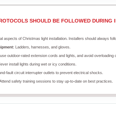
ROTOCOLS SHOULD BE FOLLOWED DURING I
cal aspects of Christmas light installation. Installers should always fol
uipment:
Ladders, harnesses, and gloves.
se outdoor-rated extension cords and lights, and avoid overloading c
ver install lights during wet or icy conditions.
d-fault circuit interrupter outlets to prevent electrical shocks.
Attend safety training sessions to stay up-to-date on best practices.