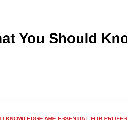
hat You Should Kn
ND KNOWLEDGE ARE ESSENTIAL FOR PROFES