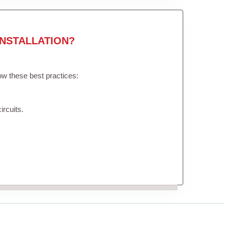
NSTALLATION?
low these best practices:
ircuits.