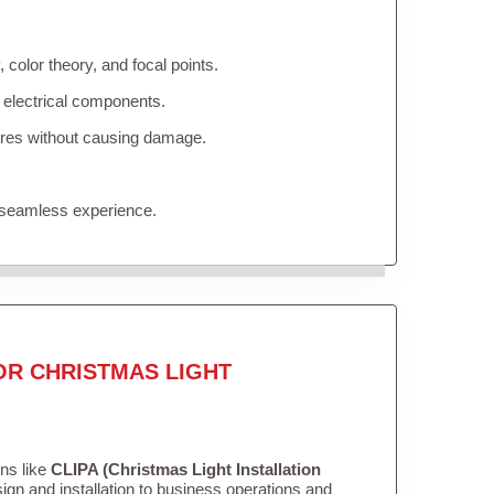
color theory, and focal points.
 electrical components.
tures without causing damage.
 seamless experience.
OR CHRISTMAS LIGHT
ons like
CLIPA (Christmas Light Installation
gn and installation to business operations and