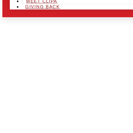
MEET CLIPA
GIVING BACK
ARE YOU IN
AND LOOKIN
CHRSITMAS 