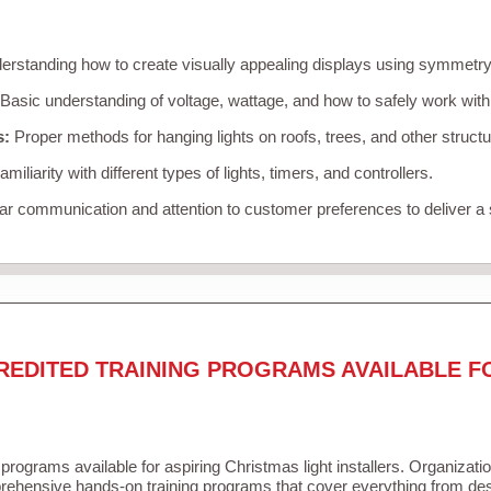
rstanding how to create visually appealing displays using symmetry, 
Basic understanding of voltage, wattage, and how to safely work with
s:
Proper methods for hanging lights on roofs, trees, and other struc
miliarity with different types of lights, timers, and controllers.
r communication and attention to customer preferences to deliver a
REDITED TRAINING PROGRAMS AVAILABLE F
 programs available for aspiring Christmas light installers. Organizati
ehensive hands-on training programs that cover everything from desi