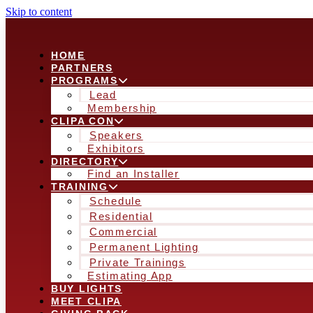
Skip to content
HOME
PARTNERS
PROGRAMS
Lead
Membership
CLIPA CON
Speakers
Exhibitors
DIRECTORY
Find an Installer
TRAINING
Schedule
Residential
Commercial
Permanent Lighting
Private Trainings
Estimating App
BUY LIGHTS
MEET CLIPA